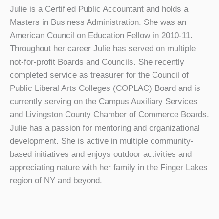
Julie is a Certified Public Accountant and holds a
Masters in Business Administration. She was an
American Council on Education Fellow in 2010-11.
Throughout her career Julie has served on multiple
not-for-profit Boards and Councils. She recently
completed service as treasurer for the Council of
Public Liberal Arts Colleges (COPLAC) Board and is
currently serving on the Campus Auxiliary Services
and Livingston County Chamber of Commerce Boards.
Julie has a passion for mentoring and organizational
development. She is active in multiple community-
based initiatives and enjoys outdoor activities and
appreciating nature with her family in the Finger Lakes
region of NY and beyond.