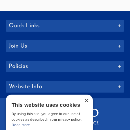
Quick Links
Join Us
Policies
Website Info
×
This website uses cookies
By using this site, you agree to our use of
cookies as described in our privacy policy.
Read more