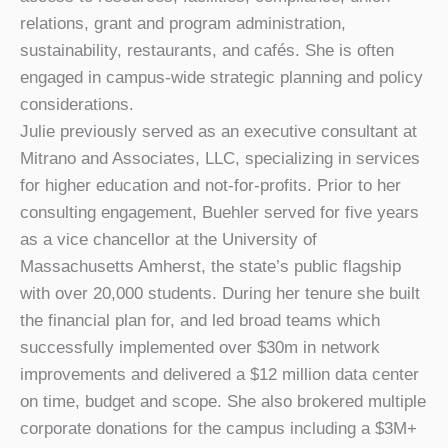
relations, grant and program administration,
sustainability, restaurants, and cafés. She is often
engaged in campus-wide strategic planning and policy
considerations.
Julie previously served as an executive consultant at
Mitrano and Associates, LLC, specializing in services
for higher education and not-for-profits. Prior to her
consulting engagement, Buehler served for five years
as a vice chancellor at the University of
Massachusetts Amherst, the state’s public flagship
with over 20,000 students. During her tenure she built
the financial plan for, and led broad teams which
successfully implemented over $30m in network
improvements and delivered a $12 million data center
on time, budget and scope. She also brokered multiple
corporate donations for the campus including a $3M+