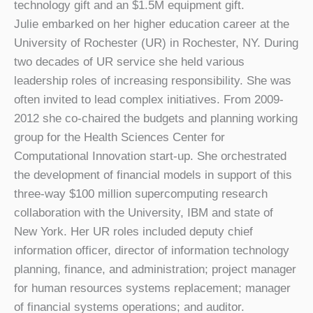
technology gift and an $1.5M equipment gift.
Julie embarked on her higher education career at the
University of Rochester (UR) in Rochester, NY. During
two decades of UR service she held various
leadership roles of increasing responsibility. She was
often invited to lead complex initiatives. From 2009-
2012 she co-chaired the budgets and planning working
group for the Health Sciences Center for
Computational Innovation start-up. She orchestrated
the development of financial models in support of this
three-way $100 million supercomputing research
collaboration with the University, IBM and state of
New York. Her UR roles included deputy chief
information officer, director of information technology
planning, finance, and administration; project manager
for human resources systems replacement; manager
of financial systems operations; and auditor.