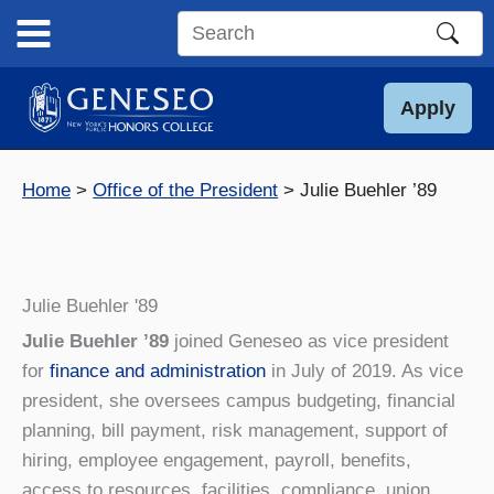
Skip
to
Search
content
this
site
Apply
Home
Office of the President
Julie Buehler ’89
Julie Buehler '89
Julie Buehler ’89
joined Geneseo as vice president
for
finance and administration
in July of 2019. As vice
president, she oversees campus budgeting, financial
planning, bill payment, risk management, support of
hiring, employee engagement, payroll, benefits,
access to resources, facilities, compliance, union