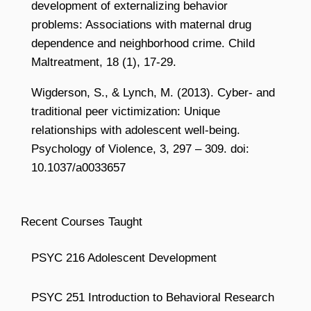
development of externalizing behavior
problems: Associations with maternal drug
dependence and neighborhood crime. Child
Maltreatment, 18 (1), 17-29.
Wigderson, S., & Lynch, M. (2013). Cyber- and
traditional peer victimization: Unique
relationships with adolescent well-being.
Psychology of Violence, 3, 297 – 309. doi:
10.1037/a0033657
Recent Courses Taught
PSYC 216 Adolescent Development
PSYC 251 Introduction to Behavioral Research