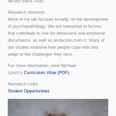
faculty since 2000.
Research Interests
Work in my lab focuses broadly on the development
of psychopathology. We are interested in factors
that contribute to risk for behavioral and emotional
disturbance, as well as protection from it. Many of
our studies examine how people cope with and
adapt to the challenges they face.
For more information, view Michael
Lynch’s
Curriculum Vitae (PDF)
Research Links
Student Opportunities