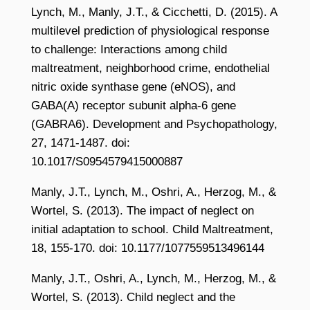
Lynch, M., Manly, J.T., & Cicchetti, D. (2015). A
multilevel prediction of physiological response
to challenge: Interactions among child
maltreatment, neighborhood crime, endothelial
nitric oxide synthase gene (eNOS), and
GABA(A) receptor subunit alpha-6 gene
(GABRA6). Development and Psychopathology,
27, 1471-1487. doi:
10.1017/S0954579415000887
Manly, J.T., Lynch, M., Oshri, A., Herzog, M., &
Wortel, S. (2013). The impact of neglect on
initial adaptation to school. Child Maltreatment,
18, 155-170. doi: 10.1177/1077559513496144
Manly, J.T., Oshri, A., Lynch, M., Herzog, M., &
Wortel, S. (2013). Child neglect and the