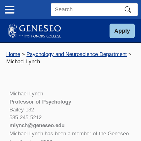
Skip
to
Search
content
this
site
Apply
Home
Psychology and Neuroscience Department
Michael Lynch
Michael Lynch
Professor of Psychology
Bailey 132
585-245-5212
mlynch@geneseo.edu
Michael Lynch has been a member of the Geneseo