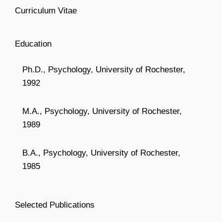
Curriculum Vitae
Education
Ph.D., Psychology, University of Rochester,
1992
M.A., Psychology, University of Rochester,
1989
B.A., Psychology, University of Rochester,
1985
Selected Publications