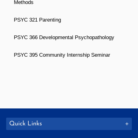
Methods
PSYC 321 Parenting
PSYC 366 Developmental Psychopathology
PSYC 395 Community Internship Seminar
Quick Links