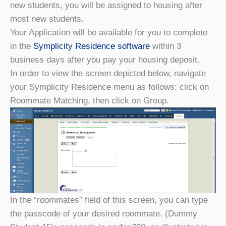
new students, you will be assigned to housing after
most new students.
Your Application will be available for you to complete
in the
Symplicity Residence software
within 3
business days after you pay your housing deposit.
In order to view the screen depicted below, navigate
your Symplicity Residence menu as follows: click on
Roommate Matching, then click on Group.
In the “roommates” field of this screen, you can type
the passcode of your desired roommate. (Dummy