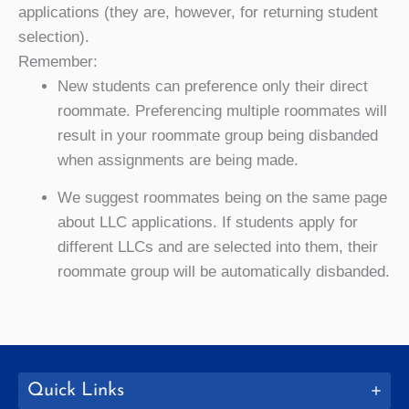
applications (they are, however, for returning student
selection).
Remember:
New students can preference only their direct
roommate. Preferencing multiple roommates will
result in your roommate group being disbanded
when assignments are being made.
We suggest roommates being on the same page
about LLC applications. If students apply for
different LLCs and are selected into them, their
roommate group will be automatically disbanded.
Quick Links