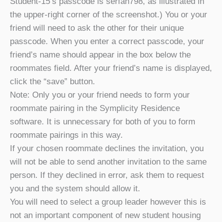
Student-15’s passcode is serfan798, as illustrated in
the upper-right corner of the screenshot.) You or your
friend will need to ask the other for their unique
passcode. When you enter a correct passcode, your
friend’s name should appear in the box below the
roommates field. After your friend’s name is displayed,
click the “save” button.
Note: Only you or your friend needs to form your
roommate pairing in the Symplicity Residence
software. It is unnecessary for both of you to form
roommate pairings in this way.
If your chosen roommate declines the invitation, you
will not be able to send another invitation to the same
person. If they declined in error, ask them to request
you and the system should allow it.
You will need to select a group leader however this is
not an important component of new student housing