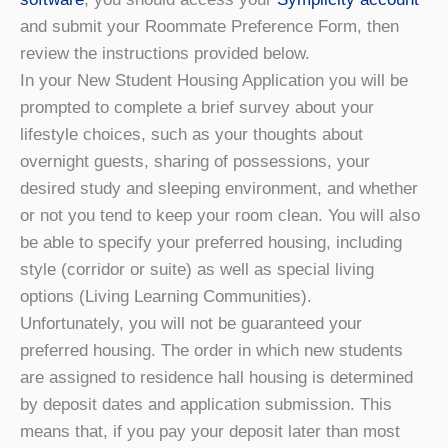
and submit your Roommate Preference Form, then
review the instructions provided below.
In your New Student Housing Application you will be
prompted to complete a brief survey about your
lifestyle choices, such as your thoughts about
overnight guests, sharing of possessions, your
desired study and sleeping environment, and whether
or not you tend to keep your room clean. You will also
be able to specify your preferred housing, including
style (corridor or suite) as well as special living
options (Living Learning Communities).
Unfortunately, you will not be guaranteed your
preferred housing. The order in which new students
are assigned to residence hall housing is determined
by deposit dates and application submission. This
means that, if you pay your deposit later than most