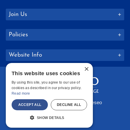
Join Us
Policies
Website Info
×
This website uses cookies
By using this site, you agree to our use of
cookies as described in our privacy policy.
Read more
Copyright © 2026 SUNY Geneseo
ACCEPT ALL
DECLINE ALL
Facebook
Instagram
LinkedIn
Bluesky
YouTube
SHOW DETAILS