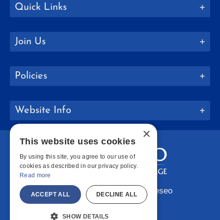
Quick Links
Join Us
Policies
Website Info
×
This website uses cookies
By using this site, you agree to our use of
cookies as described in our privacy policy.
Read more
Copyright © 2026 SUNY Geneseo
ACCEPT ALL
DECLINE ALL
Facebook
Instagram
LinkedIn
Bluesky
YouTube
SHOW DETAILS