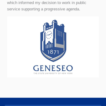
which informed my decision to work in public
service supporting a progressive agenda.