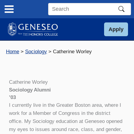
Skip
to
Search
content
this
site
Apply
Home
Sociology
Catherine Worley
Catherine Worley
Sociology Alumni
’03
I currently live in the Greater Boston area, where I
work for a Member of Congress in the district
office. My Sociology education at Geneseo opened
my eyes to issues around race, class, and gender,