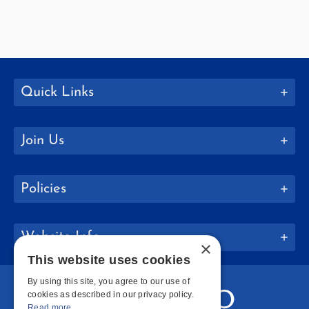
Quick Links
Join Us
Policies
Website Info
×
This website uses cookies
By using this site, you agree to our use of
cookies as described in our privacy policy.
Read more