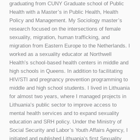
graduating from CUNY Graduate school of Public
Health with a Master’s in Public Health, Health
Policy and Management. My Sociology master’s
research focused on the intersections of female
sexuality, migration, human trafficking, and
migration from Eastern Europe to the Netherlands. I
worked as a sexuality educator at Northwell
Health’s school-based health centers in middle and
high schools in Queens. In addition to facilitating
HIV/STI and pregnancy prevention programming to
middle and high school students. I lived in Lithuania
for almost two years, where I managed projects in
Lithuania’s public sector to improve access to
mental health services and to expand sexuality
education and SRH policy. Under the Ministry of
Social Security and Labor’s Youth Affairs Agency, I
initiated and published Lithuania’s first Sexuality