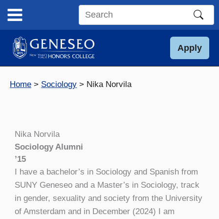
Skip
to
Search
content
this
site
Apply
Home
Sociology
Nika Norvila
Nika Norvila
Sociology Alumni
’15
I have a bachelor’s in Sociology and Spanish from
SUNY Geneseo and a Master’s in Sociology, track
in gender, sexuality and society from the University
of Amsterdam and in December (2024) I am