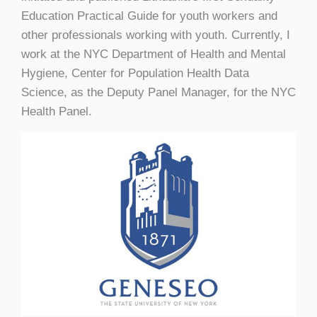
Education Practical Guide for youth workers and
other professionals working with youth. Currently, I
work at the NYC Department of Health and Mental
Hygiene, Center for Population Health Data
Science, as the Deputy Panel Manager, for the NYC
Health Panel.