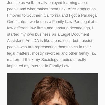
Justice as well. I really enjoyed learning about
people and what makes them tick. After graduation,
I moved to Southern California and I got a Paralegal
Certificate. I worked as a Family Law Paralegal at a
few different law firms and, about a decade ago, I
started my own business as a Legal Document
Assistant. An LDA is like a paralegal, but I assist
people who are representing themselves in their
legal matters, mostly divorces and other family law
matters. I think my Sociology studies directly
impacted my interest in Family Law.