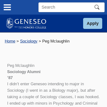
Skip
to
Search
content
this
site
Apply
Home
Sociology
Peg Mclaughlin
Peg Mclaughlin
Sociology Alumni
’87
I didn’t enter Geneseo intending to major in
Sociology (I went in as a Biology major), but after
taking a couple of Sociology classes, I was hooked.
I ended up with minors in Psychology and Criminal