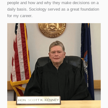
people and how and why they make decisions on a
daily basis. Sociology served as a great foundation
for my career.