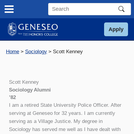
Skip
to
Search
content
this
site
Apply
Home
Sociology
Scott Kenney
Scott Kenney
Sociology Alumni
’82
I am a retired State University Police Officer. After
serving at Geneseo for 32 years. I am currently
serving as a Village Justice. My degree in
Sociology has served me well as I have dealt with