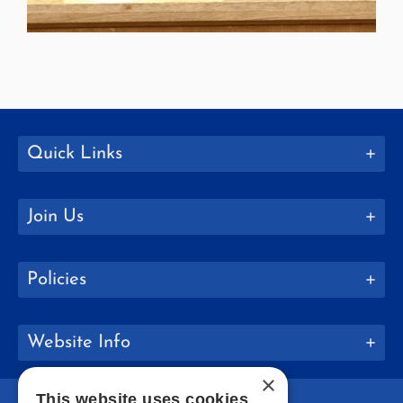
Quick Links
Join Us
Policies
Website Info
×
This website uses cookies