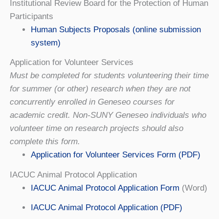
Institutional Review Board for the Protection of Human
Participants
Human Subjects Proposals (online submission
system)
Application for Volunteer Services
Must be completed for students volunteering their time
for summer (or other) research when they are not
concurrently enrolled in Geneseo courses for
academic credit. Non-SUNY Geneseo individuals who
volunteer time on research projects should also
complete this form.
Application for Volunteer Services Form (PDF)
IACUC Animal Protocol Application
IACUC Animal Protocol Application Form
(Word)
IACUC Animal Protocol Application (PDF)