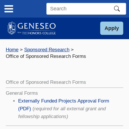
Skip
to
Search
content
this
site
Apply
Home
Sponsored Research
Office of Sponsored Research Forms
Office of Sponsored Research Forms
General Forms
Externally Funded Projects Approval Form
(PDF)
(r
equired for all external grant and
fellowship applications)