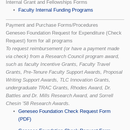
Internal Grant and Fellowships Forms
Faculty Internal Funding Programs
Payment and Purchase Forms/Procedures
Geneseo Foundation Request for Expenditure (Check
Request) form for all programs
To request reimbursement (or have a payment made
via check) from a Research Council program award,
such as faculty Incentive Grants, Faculty Travel
Grants, Pre-Tenure Faculty Support Awards, Proposal
Writing Support Awards, TLC Innovation Grants,
undergraduate TRAC Grants, Rhodes Award, Dr.
Battles and Dr. Mills Research Award, and Sorrell
Chesin ’58 Research Awards.
Geneseo Foundation Check Request Form
(PDF)