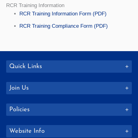
RCR Training Information
RCR Training Information Form (PDF)
RCR Training Compliance Form (PDF)
Quick Links
Join Us
Policies
Website Info