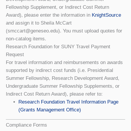
Fellowship Supplement, or Indirect Cost Return
Award), please enter the information in
KnightSource
and assign it to Sheila McCart
(smccart@geneseo.edu). You must upload quotes for
non-catalog items.
Research Foundation for SUNY Travel Payment
Request
For travel information and reimbursements on awards
supported by indirect cost funds (i.e. Presidential
Summer Fellowship, Research Development Award,
Undergraduate Summer Fellowship Supplements, or
Indirect Cost Return Award), please refer to:
Research Foundation Travel Information Page
(Grants Management Office)
Compliance Forms