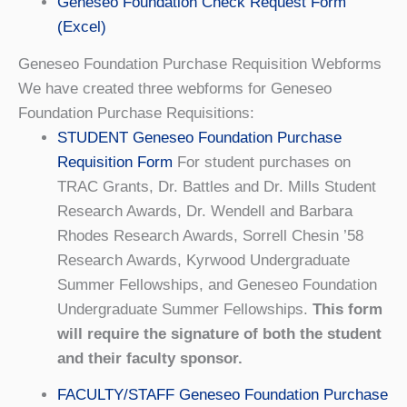
Geneseo Foundation Check Request Form
(Excel)
Geneseo Foundation Purchase Requisition Webforms
We have created three webforms for Geneseo
Foundation Purchase Requisitions:
STUDENT Geneseo Foundation Purchase
Requisition Form
For student purchases on
TRAC Grants, Dr. Battles and Dr. Mills Student
Research Awards, Dr. Wendell and Barbara
Rhodes Research Awards, Sorrell Chesin ’58
Research Awards, Kyrwood Undergraduate
Summer Fellowships, and Geneseo Foundation
Undergraduate Summer Fellowships.
This form
will require the signature of both the student
and their faculty sponsor.
FACULTY/STAFF Geneseo Foundation Purchase