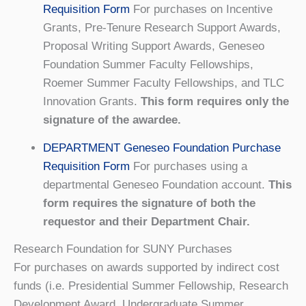
Requisition Form
For purchases on Incentive
Grants, Pre-Tenure Research Support Awards,
Proposal Writing Support Awards, Geneseo
Foundation Summer Faculty Fellowships,
Roemer Summer Faculty Fellowships, and TLC
Innovation Grants.
This form requires only the
signature of the awardee.
DEPARTMENT Geneseo Foundation Purchase
Requisition Form
For purchases using a
departmental Geneseo Foundation account.
This
form requires the signature of both the
requestor and their Department Chair.
Research Foundation for SUNY Purchases
For purchases on awards supported by indirect cost
funds (i.e. Presidential Summer Fellowship, Research
Development Award, Undergraduate Summer