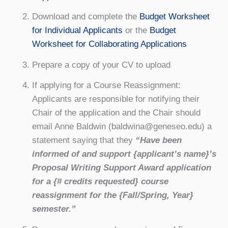
Download and complete the
Budget Worksheet
for Individual Applicants
or the
Budget
Worksheet for Collaborating Applications
Prepare a copy of your CV to upload
If applying for a Course Reassignment:
Applicants are responsible for notifying their
Chair of the application and the Chair should
email Anne Baldwin (baldwina@geneseo.edu) a
statement saying that they
“Have been
informed of and support {applicant’s name}’s
Proposal Writing Support Award application
for a {# credits requested} course
reassignment for the {Fall/Spring, Year}
semester.”