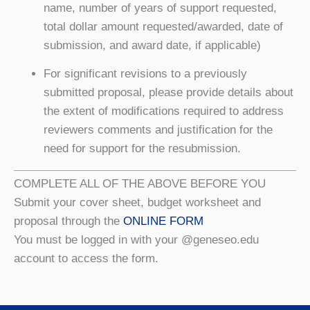
name, number of years of support requested,
total dollar amount requested/awarded, date of
submission, and award date, if applicable)
For significant revisions to a previously
submitted proposal, please provide details about
the extent of modifications required to address
reviewers comments and justification for the
need for support for the resubmission.
COMPLETE ALL OF THE ABOVE BEFORE YOU
Submit your cover sheet, budget worksheet and
proposal through the
ONLINE FORM
You must be logged in with your @geneseo.edu
account to access the form.