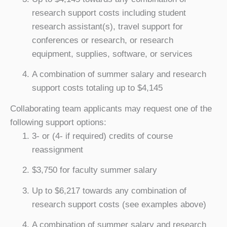
research support costs including student
research assistant(s), travel support for
conferences or research, or research
equipment, supplies, software, or services
A combination of summer salary and research
support costs totaling up to $4,145
Collaborating team applicants may request one of the
following support options:
3- or (4- if required) credits of course
reassignment
$3,750 for faculty summer salary
Up to $6,217 towards any combination of
research support costs (see examples above)
A combination of summer salary and research