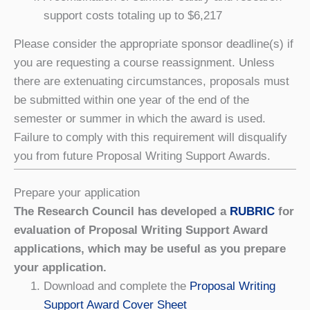
support costs totaling up to $6,217
Please consider the appropriate sponsor deadline(s) if
you are requesting a course reassignment. Unless
there are extenuating circumstances, proposals must
be submitted within one year of the end of the
semester or summer in which the award is used.
Failure to comply with this requirement will disqualify
you from future Proposal Writing Support Awards.
Prepare your application
The Research Council has developed a
RUBRIC
for
evaluation of Proposal Writing Support Award
applications, which may be useful as you prepare
your application.
Download and complete the
Proposal Writing
Support Award Cover Sheet