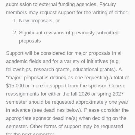
submission to external funding agencies. Faculty
members may request support for the writing of either:
New proposals, or
Significant
revisions of previously submitted
proposals
Support will be considered for major proposals in all
academic fields and for a variety of initiatives (e.g.
fellowships, research grants, educational grants). A
“major” proposal is defined as one requesting a total of
$15,000 or more in support from the sponsor. Course
reassignments for either the fall 2026 or spring 2027
semester should be requested approximately one year
in advance (see deadlines below). Please consider the
appropriate sponsor deadline(s) when deciding on the
semester. Other forms of support may be requested
for the next semester.