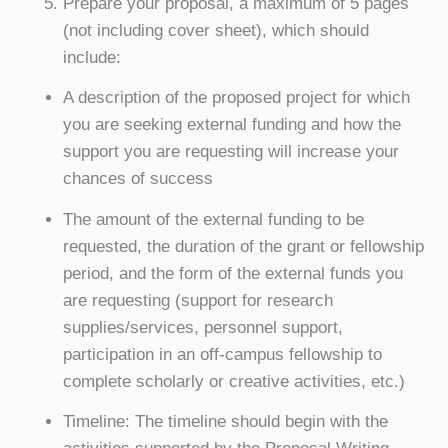
Prepare your proposal, a maximum of 5 pages
(not including cover sheet), which should
include:
A description of the proposed project for which
you are seeking external funding and how the
support you are requesting will increase your
chances of success
The amount of the external funding to be
requested, the duration of the grant or fellowship
period, and the form of the external funds you
are requesting (support for research
supplies/services, personnel support,
participation in an off-campus fellowship to
complete scholarly or creative activities, etc.)
Timeline: The timeline should begin with the