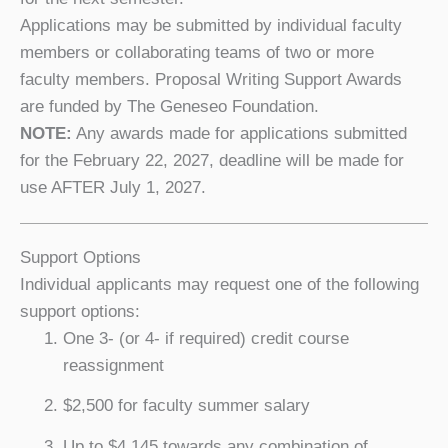
Applications may be submitted by individual faculty
members or collaborating teams of two or more
faculty members. Proposal Writing Support Awards
are funded by The Geneseo Foundation.
NOTE:
Any awards made for applications submitted
for the February 22, 2027, deadline will be made for
use AFTER July 1, 2027.
Support Options
Individual applicants may request one of the following
support options:
One 3- (or 4- if required) credit course
reassignment
$2,500 for faculty summer salary
Up to $4,145 towards any combination of