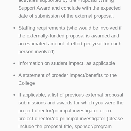
activities supported by the Proposal Writing
Support Award and conclude with the expected
date of submission of the external proposal.
Staffing requirements (who would be involved if
the externally-funded proposal is awarded and
an estimated amount of effort per year for each
person involved)
Information on student impact, as applicable
A statement of broader impact/benefits to the
College
If applicable, a list of previous external proposal
submissions and awards for which you were the
project director/principal investigator or co-
project director/co-principal investigator (please
include the proposal title, sponsor/program