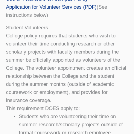
Application for Volunteer Services (PDF)
(See
instructions below)
Student Volunteers
College policy requires that students who wish to
volunteer their time conducting research or other
scholarly projects with faculty members during the
summer be officially appointed as volunteers of the
College. The volunteer appointment creates an official
relationship between the College and the student
during the summer months (outside of academic
coursework or employment), and provides for
insurance coverage.
This requirement DOES apply to:
Students who are volunteering their time on
summer research/scholarly projects outside of
formal coursework or research employee