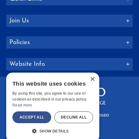
Join Us
Policies
Website Info
×
This website uses cookies
By using this site, you agree to our use of
cookies as described in our privacy policy.
Read more
Copyright © 2026 SUNY Geneseo
ACCEPT ALL
DECLINE ALL
Facebook
Instagram
LinkedIn
Bluesky
YouTube
SHOW DETAILS