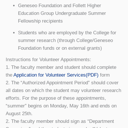
Geneseo Foundation and Follett Higher
Education Group Undergraduate Summer
Fellowship recipients
Students who are employed by the College for
summer research (through College/Geneseo
Foundation funds or on external grants)
Instructions for Volunteer Appointments:
1. The faculty member and student should complete
the
Application for Volunteer Services(PDF)
form
2. The “Authorized Appointment Period” should cover
all dates on which the student may volunteer research
efforts. For the purpose of these appointments,
“summer” begins on Monday, May 16th and ends on
August 25th.
2. The faculty member should sign as “Department