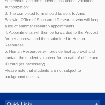
Supervisor” and the student signs under “Volunteer
Authorization”
3. The completed form should be sent to Anne
Baldwin, Office of Sponsored Research, who will keep
a log of summer research appointments
4. Appointments will then be forwarded to the Provost
for her approval and then submitted to Human
Resources.
5. Human Resources will provide final approval and
contact the student volunteer for an oath of office and
ID card (as necessary)
Please note that students are not subject to
background checks.
Quick Links