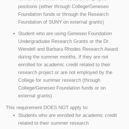
positions (either through College/Geneseo
Foundation funds or through the Research
Foundation of SUNY on external grants)
Student who are using Geneseo Foundation
Undergraduate Research Grants or the Dr.
Wendell and Barbara Rhodes Research Award
during the summer months, if they are not
enrolled for academic credit related to their
research project or are not employed by the
College for summer research (through
College/Geneseo Foundation funds or on
external grants)
This requirement DOES NOT apply to:
Students who are enrolled for academic credit
related to their summer research