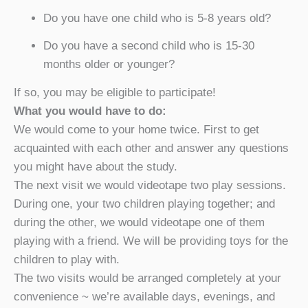
Do you have one child who is 5-8 years old?
Do you have a second child who is 15-30
months older or younger?
If so, you may be eligible to participate!
What you would have to do:
We would come to your home twice. First to get
acquainted with each other and answer any questions
you might have about the study.
The next visit we would videotape two play sessions.
During one, your two children playing together; and
during the other, we would videotape one of them
playing with a friend. We will be providing toys for the
children to play with.
The two visits would be arranged completely at your
convenience ~ we’re available days, evenings, and