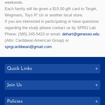
weekends.
Each family will be given a $15.00 gift card to Target,
Wegmans, Toys R’ Us or another local store.
If you are interested in participating or have questions
regarding the study please contact us by SPRG Lab
Phone: (585) 245-5423 or email:
dehart@geneseo.edu
(Attn: Caribbean American Group) or
sprgcaribbean@gmail.com
.
Quick Links
Join Us
Policies