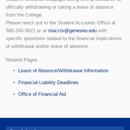
officially withdrawing or taking a leave of absence
from the College.
Please reach out to the Student Accounts Office at
585-245-5621 or at
staccts@geneseo.edu
with
specific questions related to the financial implications
of withdrawal and/or leave of absence.
Related Pages
Leave of Absence/Withdrawal Information
Financial Liability Deadlines
Office of Financial Aid