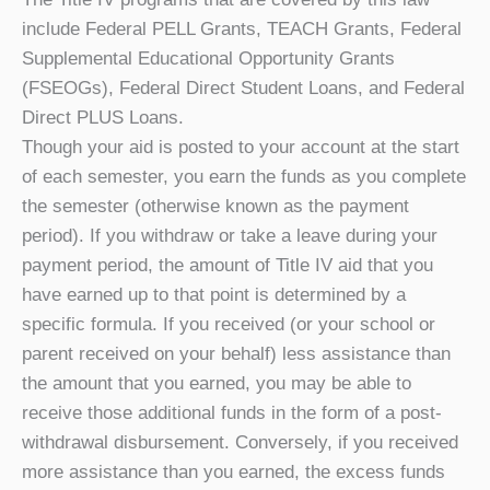
include Federal PELL Grants, TEACH Grants, Federal
Supplemental Educational Opportunity Grants
(FSEOGs), Federal Direct Student Loans, and Federal
Direct PLUS Loans.
Though your aid is posted to your account at the start
of each semester, you earn the funds as you complete
the semester (otherwise known as the payment
period). If you withdraw or take a leave during your
payment period, the amount of Title IV aid that you
have earned up to that point is determined by a
specific formula. If you received (or your school or
parent received on your behalf) less assistance than
the amount that you earned, you may be able to
receive those additional funds in the form of a post-
withdrawal disbursement. Conversely, if you received
more assistance than you earned, the excess funds