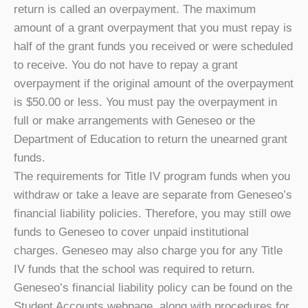
return is called an overpayment. The maximum
amount of a grant overpayment that you must repay is
half of the grant funds you received or were scheduled
to receive. You do not have to repay a grant
overpayment if the original amount of the overpayment
is $50.00 or less. You must pay the overpayment in
full or make arrangements with Geneseo or the
Department of Education to return the unearned grant
funds.
The requirements for Title IV program funds when you
withdraw or take a leave are separate from Geneseo’s
financial liability policies. Therefore, you may still owe
funds to Geneseo to cover unpaid institutional
charges. Geneseo may also charge you for any Title
IV funds that the school was required to return.
Geneseo’s financial liability policy can be found on the
Student Accounts webpage, along with procedures for