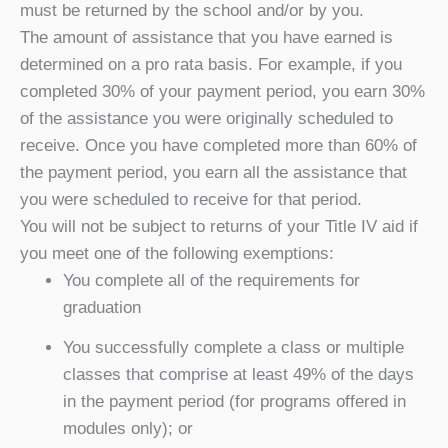
must be returned by the school and/or by you.
The amount of assistance that you have earned is
determined on a pro rata basis. For example, if you
completed 30% of your payment period, you earn 30%
of the assistance you were originally scheduled to
receive. Once you have completed more than 60% of
the payment period, you earn all the assistance that
you were scheduled to receive for that period.
You will not be subject to returns of your Title IV aid if
you meet one of the following exemptions:
You complete all of the requirements for
graduation
You successfully complete a class or multiple
classes that comprise at least 49% of the days
in the payment period (for programs offered in
modules only); or