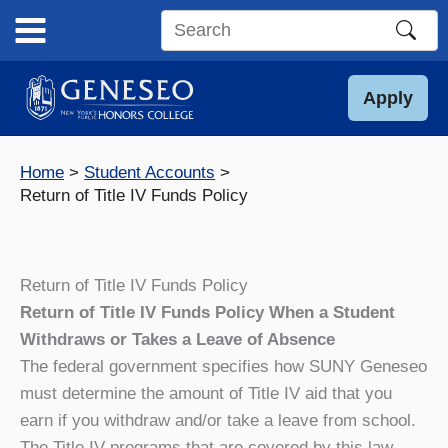
Skip
to
Search
content
this
site
Apply
Home
Student Accounts
Return of Title IV Funds Policy
Return of Title IV Funds Policy
Return of Title IV Funds Policy When a Student
Withdraws or Takes a Leave of Absence
The federal government specifies how SUNY Geneseo
must determine the amount of Title IV aid that you
earn if you withdraw and/or take a leave from school.
The Title IV programs that are covered by this law