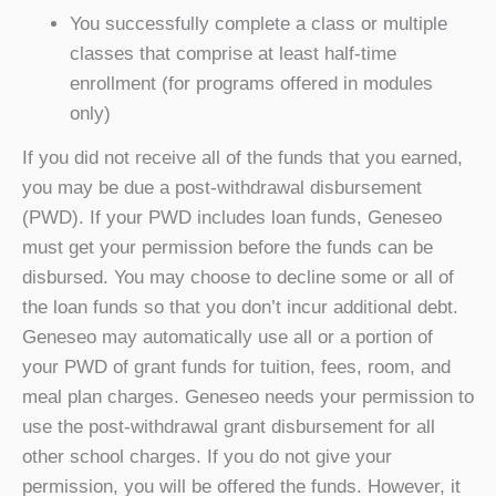
You successfully complete a class or multiple
classes that comprise at least half-time
enrollment (for programs offered in modules
only)
If you did not receive all of the funds that you earned,
you may be due a post-withdrawal disbursement
(PWD). If your PWD includes loan funds, Geneseo
must get your permission before the funds can be
disbursed. You may choose to decline some or all of
the loan funds so that you don’t incur additional debt.
Geneseo may automatically use all or a portion of
your PWD of grant funds for tuition, fees, room, and
meal plan charges. Geneseo needs your permission to
use the post-withdrawal grant disbursement for all
other school charges. If you do not give your
permission, you will be offered the funds. However, it