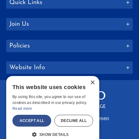
Quick Links
Join Us
Policies
Website Info
×
This website uses cookies
By using this site, you agree to our use of
cookies as described in our privacy policy.
Read more
Copyright © 2026 SUNY Geneseo
ACCEPT ALL
DECLINE ALL
Facebook
Instagram
LinkedIn
Bluesky
YouTube
SHOW DETAILS