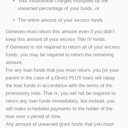
Your institutional charges multiplied by the
unearned percentage of your funds, or
The entire amount of your excess funds
Geneseo must return this amount even if you didn’t
keep this amount of your excess Title IV funds.
If Geneseo is not required to return all of your excess
funds, you may be required to return the remaining
amount.
For any loan funds that you must return, you (or your
parent in the case of a Direct PLUS loan) will repay
the loan funds in accordance with the terms of the
promissory note. That is, you will not be required to
return any loan funds immediately, but instead, you
will make scheduled payments to the holder of the
loan over a period of time.
Any amount of unearned grant funds that you must