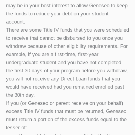
may be in your best interest to allow Geneseo to keep
the funds to reduce your debt on your student
account.
There are some Title IV funds that you were scheduled
to receive that cannot be disbursed to you once you
withdraw because of other eligibility requirements. For
example, if you are a first-time, first-year
undergraduate student and you have not completed
the first 30 days of your program before you withdraw,
you will not receive any Direct Loan funds that you
would have received had you remained enrolled past
the 30th day.
If you (or Geneseo or parent receive on your behalf)
excess Title IV funds that must be returned, Geneseo
must return a portion of the excess funds equal to the
lesser of: