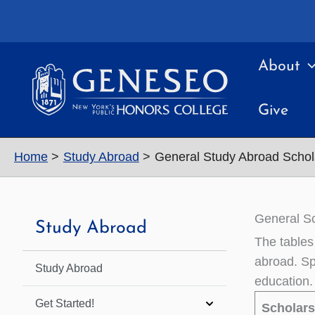
Skip
to
content
About
Give
Home
Study Abroad
General Study Abroad Schol
General Sc
Study Abroad
The tables
abroad. Spe
Study Abroad
education.
Get Started!
Scholar