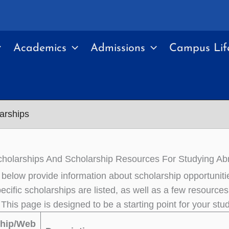
Academics
Admissions
Campus Lif
arships
holarships And Scholarship Resources For Studying Ab
 below provide information about scholarship opportunitie
cific scholarships are listed, as well as a few resources 
 This page is designed to be a starting point for your st
ship/Web