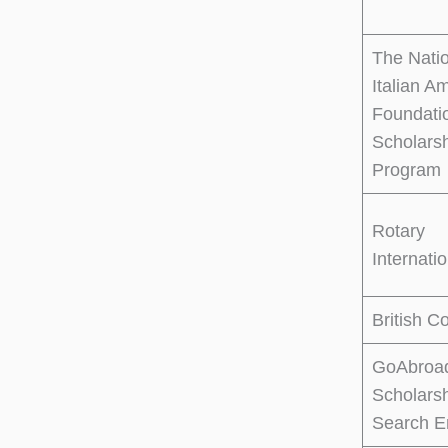
The Nati
Italian A
Foundati
Scholars
Program
Rotary
Internati
British C
GoAbroa
Scholars
Search E