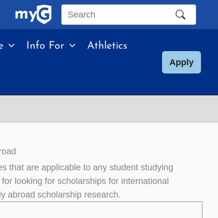
Search
this
e
Info For
Athletics
site
Apply
road
s that are applicable to any student studying
for looking for scholarships for international
udy abroad scholarship research.