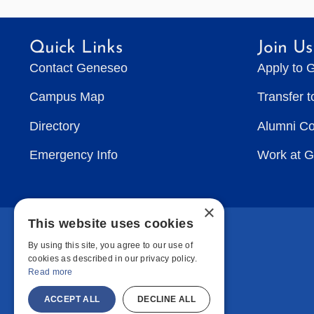
Quick Links
Join Us
Contact Geneseo
Apply to 
Campus Map
Transfer 
Directory
Alumni C
Emergency Info
Work at 
×
This website uses cookies
By using this site, you agree to our use of
cookies as described in our privacy policy.
Read more
ACCEPT ALL
DECLINE ALL