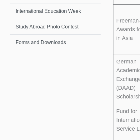
International Education Week
Freeman-
Study Abroad Photo Contest
Awards f
in Asia
Forms and Downloads
German
Academi
Exchange
(DAAD)
Scholars
Fund for
Internati
Service L