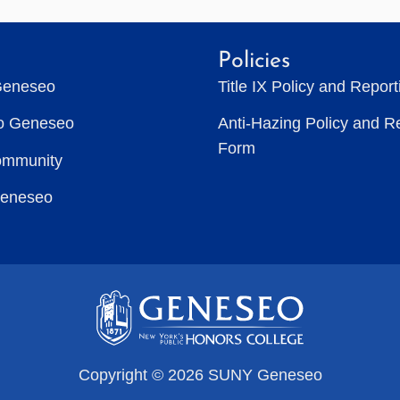
Policies
Geneseo
Title IX Policy and Repor
to Geneseo
Anti-Hazing Policy and R
Form
ommunity
Geneseo
Copyright © 2026 SUNY Geneseo