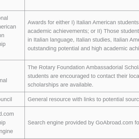
onal
Awards for either I) Italian American studen
merican
academic achievements; or II) Those student
on
in Italian language, Italian studies, Italian A
hip
outstanding potential and high academic ac
The Rotary Foundation Ambassadorial Scholar
students are encouraged to contact their local
onal
scholarships are available.
ouncil
General resource with links to potential sourc
d.com
hip
Search engine provided by GoAbroad.com for 
ngine