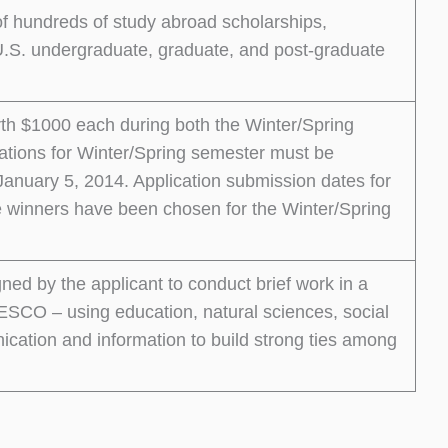
 of hundreds of study abroad scholarships,
r U.S. undergraduate, graduate, and post-graduate
worth $1000 each during both the Winter/Spring
ations for Winter/Spring semester must be
nuary 5, 2014. Application submission dates for
e winners have been chosen for the Winter/Spring
gned by the applicant to conduct brief work in a
ESCO – using education, natural sciences, social
cation and information to build strong ties among