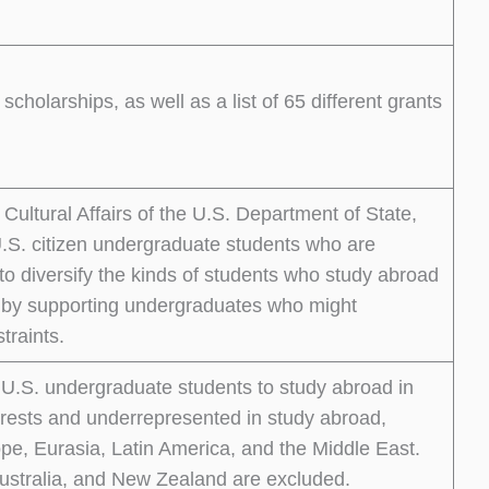
scholarships, as well as a list of 65 different grants
ultural Affairs of the U.S. Department of State,
.S. citizen undergraduate students who are
o diversify the kinds of students who study abroad
o by supporting undergraduates who might
traints.
 U.S. undergraduate students to study abroad in
nterests and underrepresented in study abroad,
ope, Eurasia, Latin America, and the Middle East.
ustralia, and New Zealand are excluded.