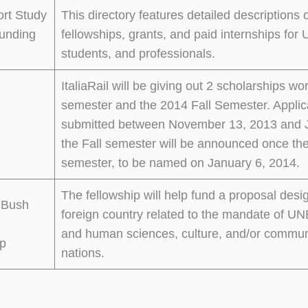
ort Study
This directory features detailed descriptions
unding
fellowships, grants, and paid internships fo
students, and professionals.
ItaliaRail will be giving out 2 scholarships 
semester and the 2014 Fall Semester. Applic
submitted between November 13, 2013 and Ja
the Fall semester will be announced once th
semester, to be named on January 6, 2014.
The fellowship will help fund a proposal desi
 Bush
foreign country related to the mandate of UN
and human sciences, culture, and/or communi
ip
nations.