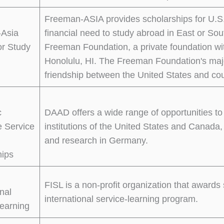
Freeman-ASIA provides scholarships for U.S
Asia
financial need to study abroad in East or S
or Study
Freeman Foundation, a private foundation wit
Honolulu, HI. The Freeman Foundation's majo
friendship between the United States and cou
c
DAAD offers a wide range of opportunities to
 Service
institutions of the United States and Canada,
and research in Germany.
hips
FISL is a non-profit organization that awards 
onal
international service-learning program.
earning