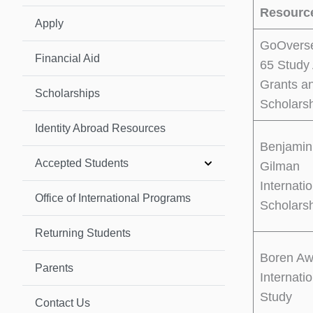
Resourc
Apply
GoOvers
Financial Aid
65 Study
Grants a
Scholarships
Scholars
Identity Abroad Resources
Benjamin
Accepted Students
Gilman
Internati
Office of International Programs
Scholars
Returning Students
Boren Aw
Parents
Internati
Study
Contact Us