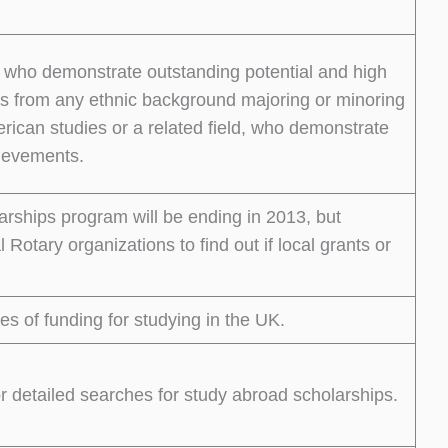
ts who demonstrate outstanding potential and high
s from any ethnic background majoring or minoring
merican studies or a related field, who demonstrate
hievements.
ships program will be ending in 2013, but
 Rotary organizations to find out if local grants or
es of funding for studying in the UK.
detailed searches for study abroad scholarships.