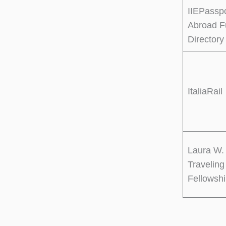
IIEPassp
Abroad F
Directory
ItaliaRail
Laura W.
Traveling
Fellowsh