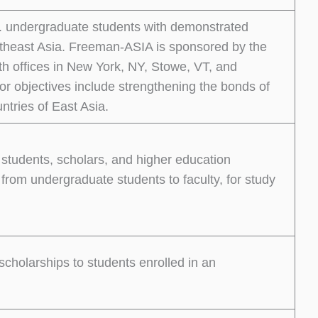
. undergraduate students with demonstrated
outheast Asia. Freeman-ASIA is sponsored by the
h offices in New York, NY, Stowe, VT, and
r objectives include strengthening the bonds of
ntries of East Asia.
 students, scholars, and higher education
 from undergraduate students to faculty, for study
scholarships to students enrolled in an