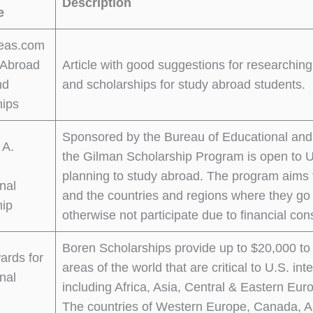
Description
e
eas.com
 Abroad
Article with good suggestions for researching 
nd
and scholarships for study abroad students.
hips
Sponsored by the Bureau of Educational and C
 A.
the Gilman Scholarship Program is open to U
planning to study abroad. The program aims t
onal
and the countries and regions where they g
hip
otherwise not participate due to financial cons
Boren Scholarships provide up to $20,000 to
ards for
areas of the world that are critical to U.S. i
onal
including Africa, Asia, Central & Eastern Eur
The countries of Western Europe, Canada, A