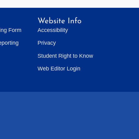
Website Info
ting Form
Accessibility
eporting
Privacy
Student Right to Know
Web Editor Login