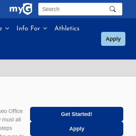
Search
this
e
Info For
Athletics
site
Apply
eo Office
Get Started!
 must all
steps
Apply