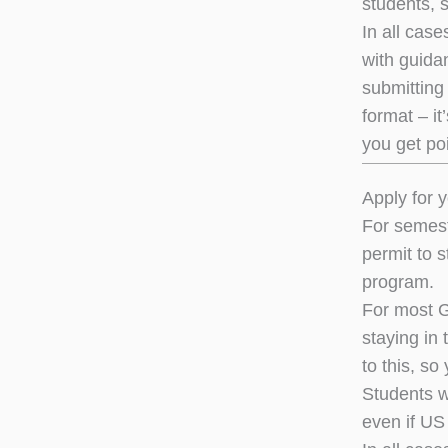
students, s
In all case
with guidan
submitting 
format – it
you get poi
Apply for y
For semest
permit to s
program.
For most G
staying in
to this, so
Students w
even if US