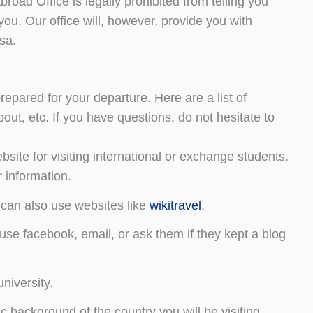
Abroad Office is legally prohibited from telling you
 you. Our office will, however, provide you with
sa.
prepared for your departure. Here are a list of
out, etc. If you have questions, do not hesitate to
bsite for visiting international or exchange students.
 information.
 can also use websites like
wikitravel
.
se facebook, email, or ask them if they kept a blog
niversity.
c background of the country you will be visiting.