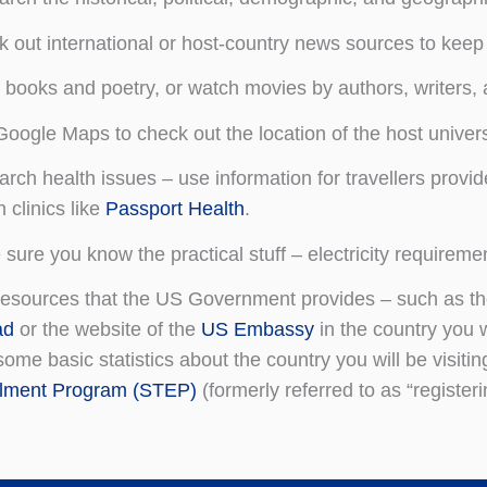
 out international or host-country news sources to keep 
books and poetry, or watch movies by authors, writers, a
oogle Maps to check out the location of the host universi
rch health issues – use information for travellers provi
h clinics like
Passport Health
.
sure you know the practical stuff – electricity requiremen
esources that the US Government provides – such as t
ad
or the website of the
US Embassy
in the country you w
some basic statistics about the country you will be visiting
llment Program (STEP)
(formerly referred to as “register