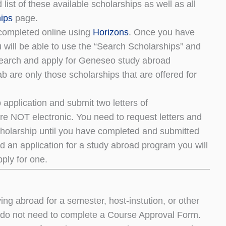
ist of these available scholarships as well as all
ips
page.
completed online using
Horizons
. Once you have
will be able to use the “Search Scholarships” and
 search and apply for Geneseo study abroad
b are only those scholarships that are offered for
 application and submit two letters of
e NOT electronic. You need to request letters and
scholarship until you have completed and submitted
d an application for a study abroad program you will
pply for one.
ng abroad for a semester, host-instution, or other
o not need to complete a Course Approval Form.