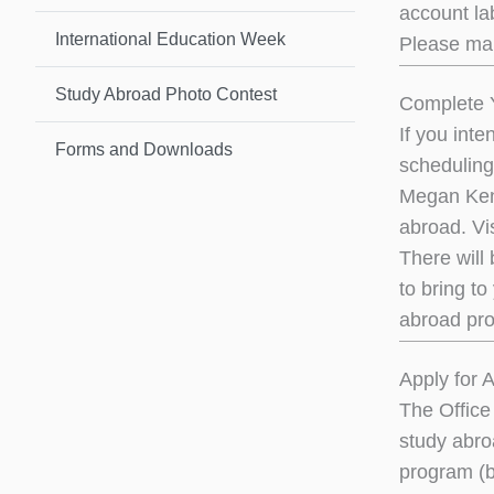
account lab
International Education Week
Please mak
Study Abroad Photo Contest
Complete Y
If you int
Forms and Downloads
scheduling
Megan Kenn
abroad. Vi
There will
to bring to
abroad pro
Apply for 
The Office
study abro
program (b