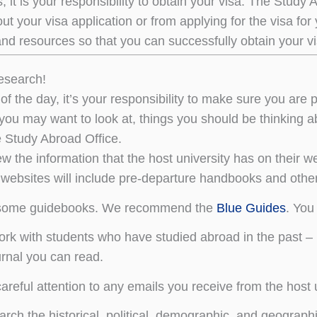
s, it is your responsibility to obtain your visa. The Study 
 out your visa application or from applying for the visa for
nd resources so that you can successfully obtain your vi
esearch!
of the day, it’s your responsibility to make sure you are 
you may want to look at, things you should be thinking ab
e Study Abroad Office.
w the information that the host university has on their we
websites will include pre-departure handbooks and other
some guidebooks. We recommend the
Blue Guides
. You
rk with students who have studied abroad in the past – u
urnal you can read.
areful attention to any emails you receive from the host u
rch the historical, political, demographic, and geographi