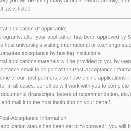
kely you will be doing many at once. Read carefully, and 
l tasks listed.
al application (If applicable)
rograms, after your application has been approved by 
t the host university’s visiting international or exchang
uarantee acceptance by hosting institutions.
al applications materials will be provided to you by Ge
ceptance email to as part of the Post-Acceptance Inform
me of our host partners also have online applications – i
te. In all cases, our office will work with you to complet
documents (transcripts, letters of recommendation, etc.).
 and mail it to the host institution on your behalf.
Post-Acceptance Information
application status has been set to “Approved”, you will b