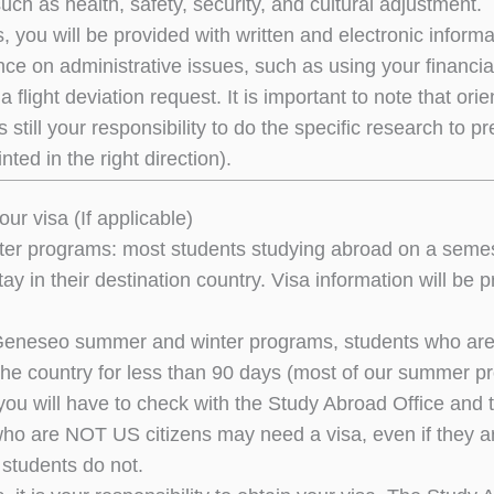
uch as health, safety, security, and cultural adjustment.
s, you will be provided with written and electronic infor
ce on administrative issues, such as using your financial
a flight deviation request. It is important to note that ori
’s still your responsibility to do the specific research to
nted in the right direction).
our visa (If applicable)
er programs: most students studying abroad on a semest
tay in their destination country. Visa information will b
eneseo summer and winter programs, students who are US 
 the country for less than 90 days (most of our summer 
 you will have to check with the Study Abroad Office and t
ho are NOT US citizens may need a visa, even if they a
 students do not.