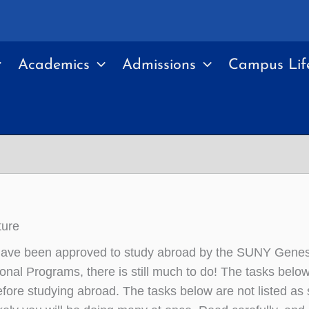
Academics
Admissions
Campus Lif
ture
have been approved to study abroad by the SUNY Genes
ional Programs, there is still much to do! The tasks below
fore studying abroad. The tasks below are not listed as 