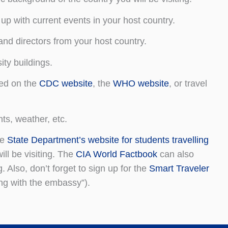
up with current events in your host country.
nd directors from your host country.
ty buildings.
ded on the
CDC website
, the
WHO website
, or travel
ts, weather, etc.
he
State Department’s website for students travelling
ill be visiting. The
CIA World Factbook
can also
. Also, don’t forget to sign up for the
Smart Traveler
ing with the embassy”).