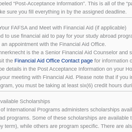
eled “Post-Acceptance Information”. This is all of the “p
e sure you fill everything in by the assigned deadline.
our FAFSA and Meet with Financial Aid (if applicable)
end to use financial aid to pay for your study abroad pr
 an appointment with the Financial Aid Office.
erknecht is the a Senior Financial Aid Counselor and sh
sit the
Financial Aid Office Contact page
for information 
 be details in the Post Acceptance Information on your H
 your meeting with Financial Aid. Please note that if you 
gram, you must be taking at least six(6) credit hours du
Available Scholarships
 of International Programs administers scholarships avai
ad programs. Some of these scholarships are available
y term), while others are program specific. There are al