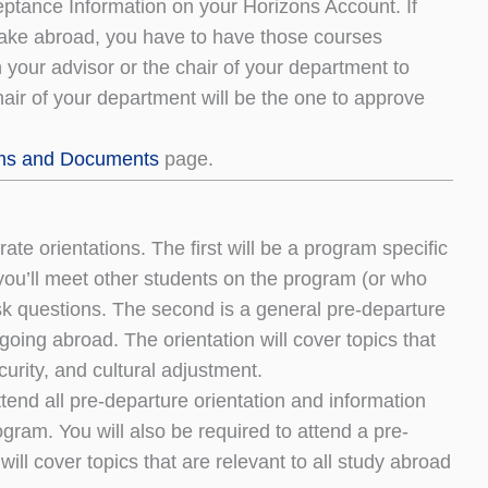
eptance Information on your Horizons Account. If
l take abroad, you have to have those courses
your advisor or the chair of your department to
hair of your department will be the one to approve
ms and Documents
page.
te orientations. The first will be a program specific
 you’ll meet other students on the program (or who
sk questions. The second is a general pre-departure
 going abroad. The orientation will cover topics that
curity, and cultural adjustment.
tend all pre-departure orientation and information
ogram. You will also be required to attend a pre-
ill cover topics that are relevant to all study abroad