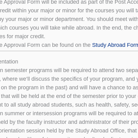
 Approval Form will be included as part of the Post Acc
redit within your major or minor for the courses you wil
y your major or minor department. You should meet with 
ich courses you will take while abroad. In the end, the c
s for major credit.
e Approval Form can be found on the
Study Abroad For
entation
n semester programs will be required to attend two separa
n, where we’ll discuss the specifics of your program, and
on the program in the past) and will have a chance to a
 that will be held at the end of the semester prior to your
t to all study abroad students, such as health, safety, se
n summer or intersession programs will be required to at
ld by the faculty instructor and administrator of their pr
rientation session held by the Study Abroad Office, that w