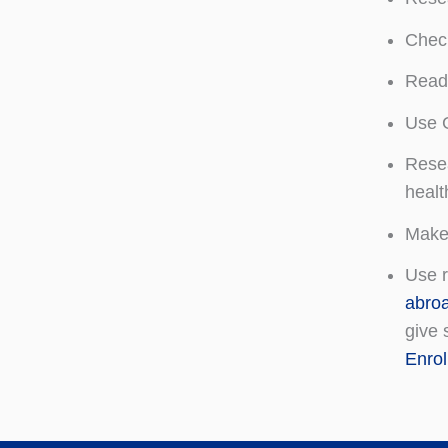
Check
Read 
Use G
Resea
healt
Make 
Use r
abro
give 
Enro