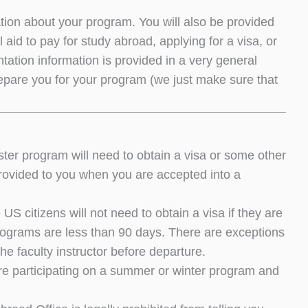
mation about your program. You will also be provided
 aid to pay for study abroad, applying for a visa, or
entation information is provided in a very general
 prepare you for your program (we just make sure that
er program will need to obtain a visa or some other
e provided to you when you are accepted into a
citizens will not need to obtain a visa if they are
programs are less than 90 days. There are exceptions
he faculty instructor before departure.
re participating on a summer or winter program and