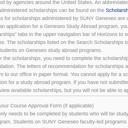
ed by agencies around the United States. An abbreviated l
dministered scholarships can be found on the
Scholarsh
ns for scholarships administered by SUNY Geneseo are 
an application for a Geneseo Study Abroad program, you 
rships” tabs in the upper navigation bar of Horizons to
ps. The scholarships listed on the Search Scholarships ta
tudents on Geneseo study abroad programs.
or the scholarships, you need to complete the scholarship
tion. The letters of recommendation for scholarships ar
m to our office in paper format. You cannot apply for a 
tion for a study abroad program. If you have not submitte
view available scholarships, but you will not be able to a
our Course Approval Form (if applicable)
only needs to be completed by students who will be studyi
ram. Students on SUNY Geneseo faculty-led programs d