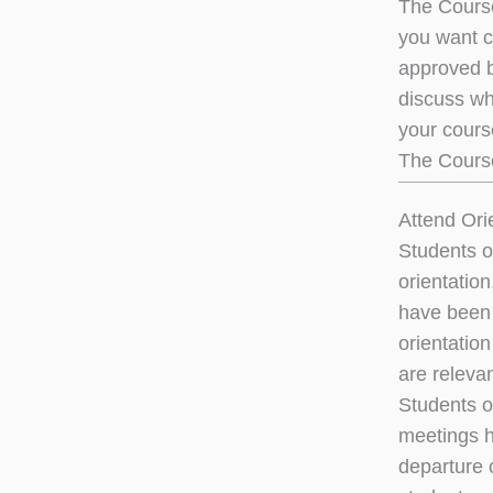
The Course
you want c
approved b
discuss wh
your course
The Cours
Attend Ori
Students o
orientatio
have been 
orientation
are relevan
Students o
meetings he
departure o