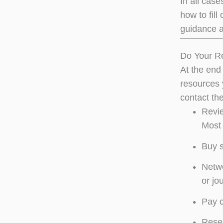
In all case
how to fill
guidance a
Do Your R
At the end 
resources 
contact th
Revie
Most 
Buy 
Netwo
or jo
Pay c
Resea