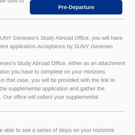
be sure to
Pre-Departure
SUNY Geneseo’s Study Abroad Office, you will have
e student application.Acceptance by SUNY Geneseo
neseo’s Study Abroad Office, either as an attachment
ation you have to complete on your Horizons
n that case, you will be provided with the link to
e the supplemental application and gather the
 Our office will collect your supplemental
e able to see a series of steps on your Horizons