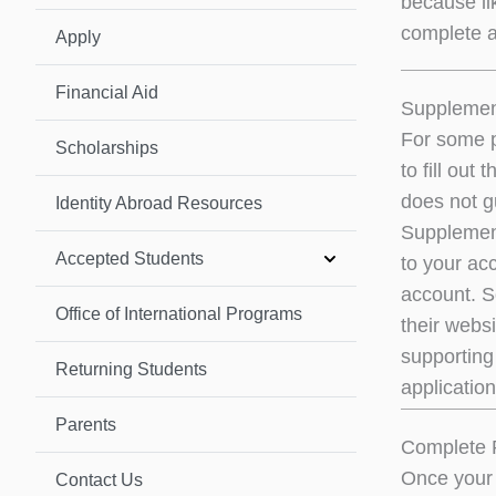
because li
complete al
Apply
Financial Aid
Supplement
For some p
Scholarships
to fill ou
does not g
Identity Abroad Resources
Supplement
Accepted Students
to your ac
account. So
Office of International Programs
their websi
supporting 
Returning Students
application
Parents
Complete 
Once your 
Contact Us