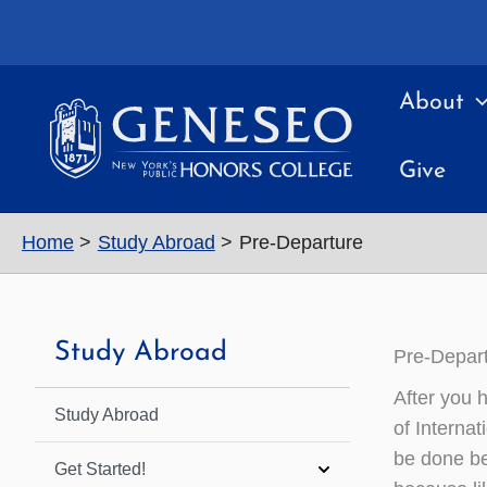
Skip
to
content
About
Give
Home
Study Abroad
Pre-Departure
Study Abroad
Pre-Depar
After you 
Study Abroad
of Internat
be done be
Get Started!