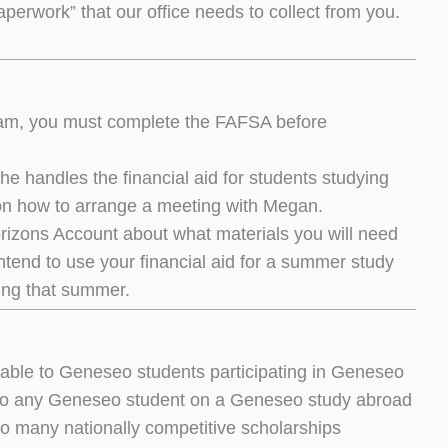
aperwork” that our office needs to collect from you.
ogram, you must complete the FAFSA before
e handles the financial aid for students studying
on how to arrange a meeting with Megan.
orizons Account about what materials you will need
intend to use your financial aid for a summer study
ring that summer.
lable to Geneseo students participating in Geneseo
 to any Geneseo student on a Geneseo study abroad
so many nationally competitive scholarships