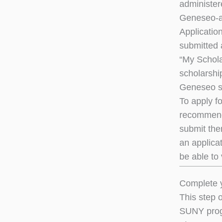
administer
Geneseo-a
Applicatio
submitted 
“My Schola
scholarshi
Geneseo s
To apply f
recommenda
submit the
an applica
be able to 
Complete y
This step 
SUNY prog