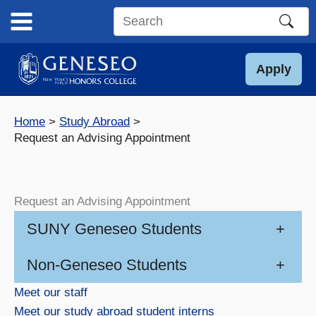
Skip
to
Search
content
this
site
Apply
Home
Study Abroad
Request an Advising Appointment
Request an Advising Appointment
SUNY Geneseo Students
+
Non-Geneseo Students
+
Meet our staff
Meet our study abroad student interns