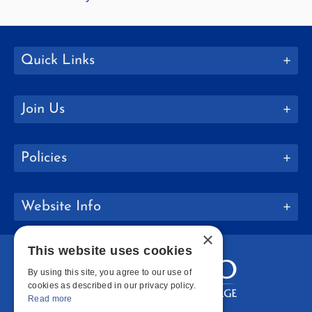
Quick Links
Join Us
Policies
Website Info
×
This website uses cookies
By using this site, you agree to our use of
cookies as described in our privacy policy.
Read more