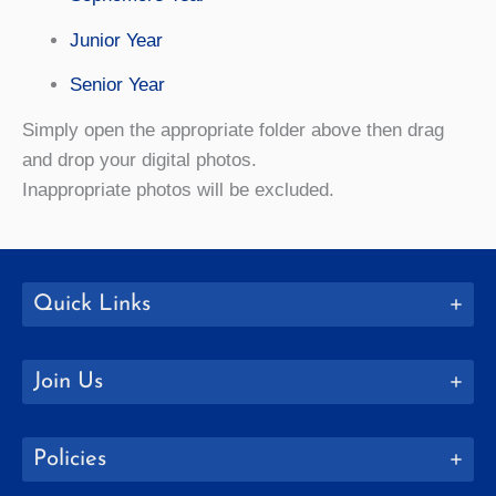
Junior Year
Senior Year
Simply open the appropriate folder above then drag
and drop your digital photos.
Inappropriate photos will be excluded.
Quick Links
Join Us
Policies