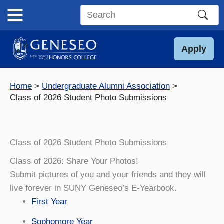
Skip
to
Search
content
this
site
Apply
Home
Undergraduate Alumni Association
Class of 2026 Student Photo Submissions
Class of 2026 Student Photo Submissions
Class of 2026: Share Your Photos!
Submit pictures of you and your friends and they will
live forever in SUNY Geneseo’s E-Yearbook.
First Year
Sophomore Year