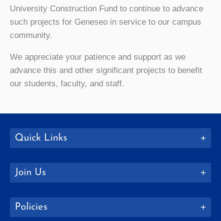
University Construction Fund to continue to advance
such projects for Geneseo in service to our campus
community.
We appreciate your patience and support as we
advance this and other significant projects to benefit
our students, faculty, and staff.
Quick Links
Join Us
Policies