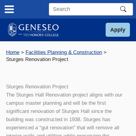
Skip
to
Search
content
this
site
Apply
Home
Facilities Planning & Construction
Sturges Renovation Project
Sturges Renovation Project
The Sturges Hall Renovation project aligns with our
campus master planning and will be the first
significant renovation of Sturges Hall since the
building was constructed in 1938. Sturges has
experienced a “gut renovation” that will remove all
interior walls and utilities while preserving the