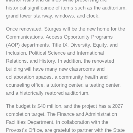
historical significance of items such as the auditorium,
grand tower stairway, windows, and clock.
Once renovated, Sturges will be the new home for the
Communications, Access Opportunity Programs
(AOP) departments, Title IX, Diversity, Equity, and
Inclusion, Political Science and International
Relations, and History. In addition, the renovated
building will have many new classrooms and
collaboration spaces, a community health and
counseling office, a tutoring center, a testing center,
and a historically restored auditorium.
The budget is $40 million, and the project has a 2027
completion target. The Finance and Administration
Facilities Department, in collaboration with the
Provost’s Office, are grateful to partner with the State