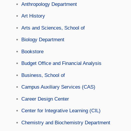
Anthropology Department
Art History
Arts and Sciences, School of
Biology Department
Bookstore
Budget Office and Financial Analysis
Business, School of
Campus Auxiliary Services (CAS)
Career Design Center
Center for Integrative Learning (CIL)
Chemistry and Biochemistry Department