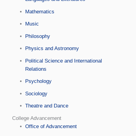
Mathematics
Music
Philosophy
Physics and Astronomy
Political Science and International
Relations
Psychology
Sociology
Theatre and Dance
College Advancement
Office of Advancement