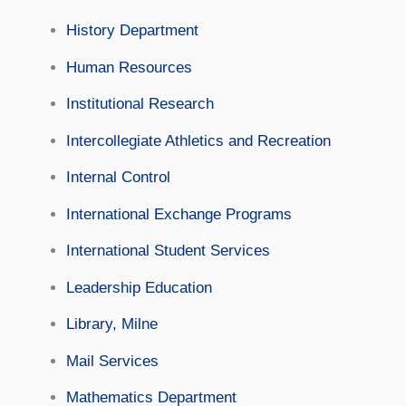
History Department
Human Resources
Institutional Research
Intercollegiate Athletics and Recreation
Internal Control
International Exchange Programs
International Student Services
Leadership Education
Library, Milne
Mail Services
Mathematics Department