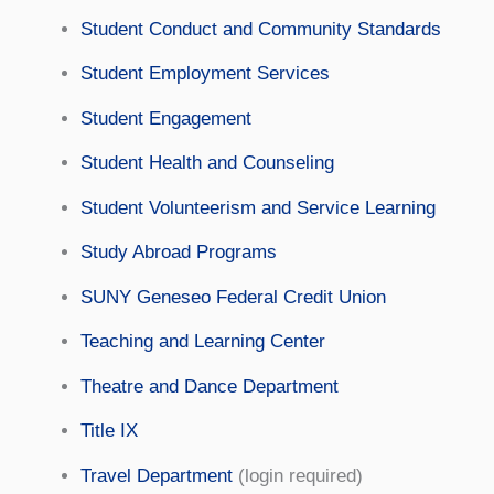
Student Conduct and Community Standards
Student Employment Services
Student Engagement
Student Health and Counseling
Student Volunteerism and Service Learning
Study Abroad Programs
SUNY Geneseo Federal Credit Union
Teaching and Learning Center
Theatre and Dance Department
Title IX
Travel Department
(login required)