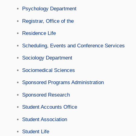
Psychology Department
Registrar, Office of the
Residence Life
Scheduling, Events and Conference Services
Sociology Department
Sociomedical Sciences
Sponsored Programs Administration
Sponsored Research
Student Accounts Office
Student Association
Student Life