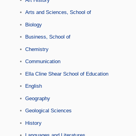
Art History
Arts and Sciences, School of
Biology
Business, School of
Chemistry
Communication
Ella Cline Shear School of Education
English
Geography
Geological Sciences
History
Languages and Literatures