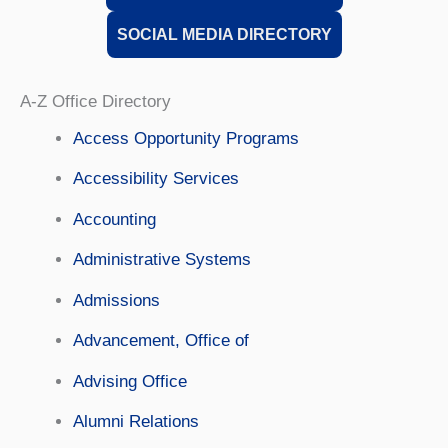
SOCIAL MEDIA DIRECTORY
A-Z Office Directory
Access Opportunity Programs
Accessibility Services
Accounting
Administrative Systems
Admissions
Advancement, Office of
Advising Office
Alumni Relations