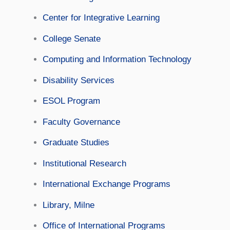
Center for Integrative Learning
College Senate
Computing and Information Technology
Disability Services
ESOL Program
Faculty Governance
Graduate Studies
Institutional Research
International Exchange Programs
Library, Milne
Office of International Programs