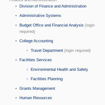
Division of Finance and Administration
Administrative Systems
Budget Office and Financial Analysis
(login
required)
College Accounting
Travel Department
(login required)
Facilities Services
Environmental Health and Safety
Facilities Planning
Grants Management
Human Resources