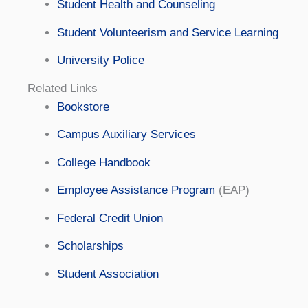
Student Health and Counseling
Student Volunteerism and Service Learning
University Police
Related Links
Bookstore
Campus Auxiliary Services
College Handbook
Employee Assistance Program
(EAP)
Federal Credit Union
Scholarships
Student Association