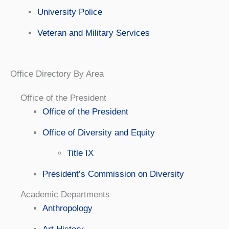
University Police
Veteran and Military Services
Office Directory By Area
Office of the President
Office of the President
Office of Diversity and Equity
Title IX
President’s Commission on Diversity
Academic Departments
Anthropology