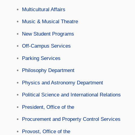
Multicultural Affairs
Music & Musical Theatre
New Student Programs
Off-Campus Services
Parking Services
Philosophy Department
Physics and Astronomy Department
Political Science and International Relations
President, Office of the
Procurement and Property Control Services
Provost, Office of the