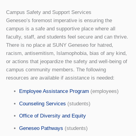
Campus Safety and Support Services
Geneseo’s foremost imperative is ensuring the
campus is a safe and supportive place where all
faculty, staff, and students feel secure and can thrive.
There is no place at SUNY Geneseo for hatred,
racism, antisemitism, Islamophobia, bias of any kind,
or actions that jeopardize the safety and well-being of
campus community members. The following
resources are available if assistance is needed:
Employee Assistance Program
(employees)
Counseling Services
(students)
Office of Diversity and Equity
Geneseo Pathways
(students)