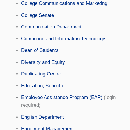
College Communications and Marketing
College Senate
Communication Department
Computing and Information Technology
Dean of Students
Diversity and Equity
Duplicating Center
Education, School of
Employee Assistance Program (EAP)
(login
required)
English Department
Enrollment Management