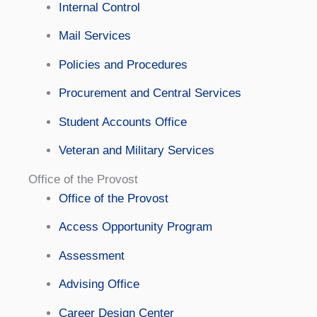
Internal Control
Mail Services
Policies and Procedures
Procurement and Central Services
Student Accounts Office
Veteran and Military Services
Office of the Provost
Office of the Provost
Access Opportunity Program
Assessment
Advising Office
Career Design Center