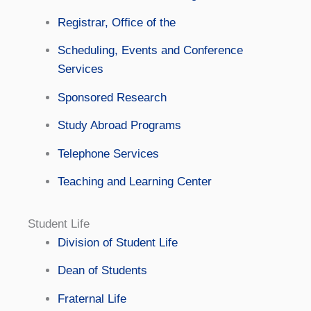
Registrar, Office of the
Scheduling, Events and Conference
Services
Sponsored Research
Study Abroad Programs
Telephone Services
Teaching and Learning Center
Student Life
Division of Student Life
Dean of Students
Fraternal Life