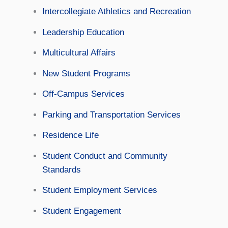
Intercollegiate Athletics and Recreation
Leadership Education
Multicultural Affairs
New Student Programs
Off-Campus Services
Parking and Transportation Services
Residence Life
Student Conduct and Community
Standards
Student Employment Services
Student Engagement