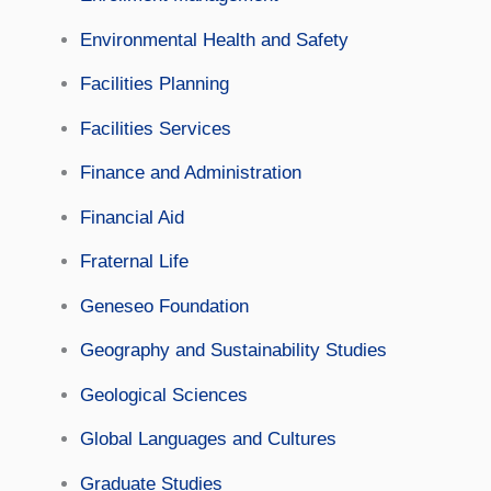
Environmental Health and Safety
Facilities Planning
Facilities Services
Finance and Administration
Financial Aid
Fraternal Life
Geneseo Foundation
Geography and Sustainability Studies
Geological Sciences
Global Languages and Cultures
Graduate Studies