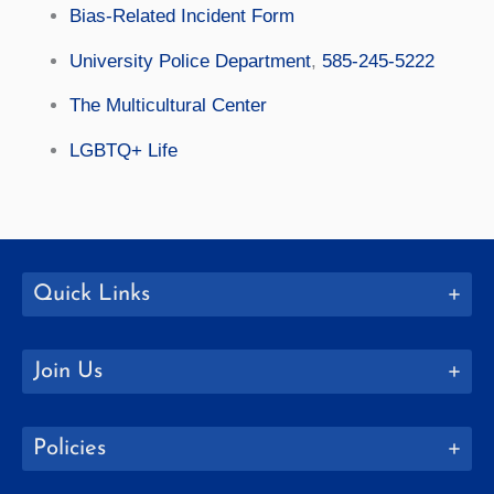
Bias-Related Incident Form
University Police Department
,
585-245-5222
The Multicultural Center
LGBTQ+ Life
Quick Links
Join Us
Policies