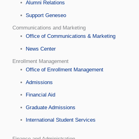
Alumni Relations
Support Geneseo
Communications and Marketing
Office of Communications & Marketing
News Center
Enrollment Management
Office of Enrollment Management
Admissions
Financial Aid
Graduate Admissions
International Student Services
Finance and Administration