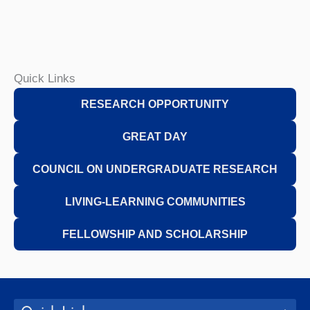
Quick Links
R
ESEARCH OPPORTUNITY
GREAT D
AY
C
OUNCIL
ON UNDERGRADUATE RESEARCH
L
IVING-LEARNING COMMUNITIES
F
ELLOWSHIP
AND SCHOLARSHIP