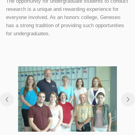
The opportunity for undergraduate students to conduct
research is a unique and rewarding experience for
everyone involved. As an honors college, Geneseo
has a strong tradition of providing such opportunities
for undergraduates.