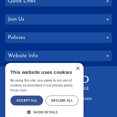
Quick Links
Join Us
Policies
Website Info
×
This website uses cookies
By using this site, you agree to our use of
cookies as described in our privacy policy.
Read more
Copyright © 2026 SUNY Geneseo
ACCEPT ALL
DECLINE ALL
Facebook
Instagram
LinkedIn
Bluesky
YouTube
SHOW DETAILS