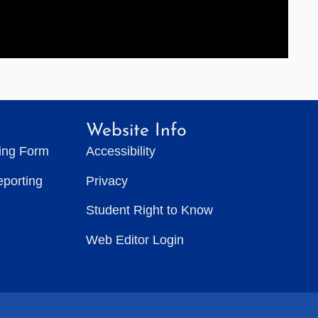
Website Info
ting Form
Accessibility
eporting
Privacy
Student Right to Know
Web Editor Login