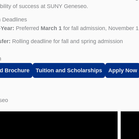
bility of success at SUNY Geneseo.
n Deadlines
-Year:
Preferred
March 1
for fall admission, November 1 
fer:
Rolling deadline for fall and spring admission
n
d Brochure
Tuition and Scholarships
Apply Now
eseo