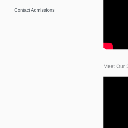
Contact Admissions
Meet Our 