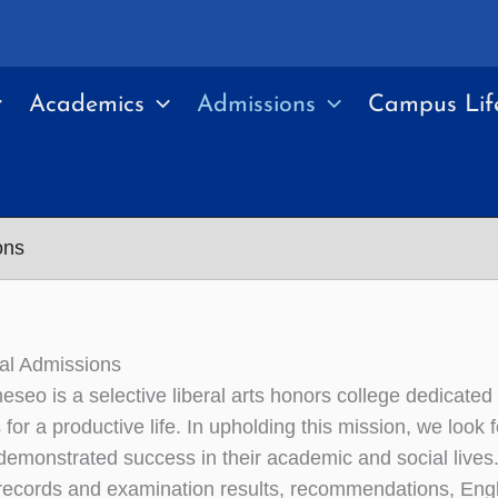
Academics
Admissions
Campus Lif
ons
nal Admissions
eo is a selective liberal arts honors college dedicated to
for a productive life. In upholding this mission, we look 
emonstrated success in their academic and social lives
ecords and examination results, recommendations, Englis