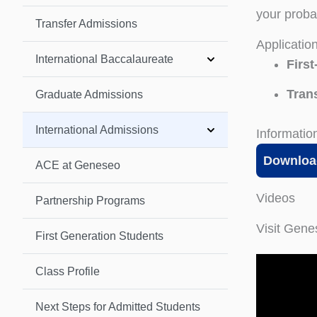
your proba
Transfer Admissions
Applicatio
International Baccalaureate
First
Trans
Graduate Admissions
International Admissions
Informatio
Downloa
ACE at Geneseo
Videos
Partnership Programs
Visit Gen
First Generation Students
Class Profile
Next Steps for Admitted Students