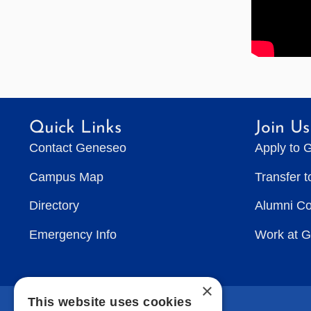
Quick Links
Join Us
Contact Geneseo
Apply to 
Campus Map
Transfer 
Directory
Alumni C
Emergency Info
Work at 
×
This website uses cookies