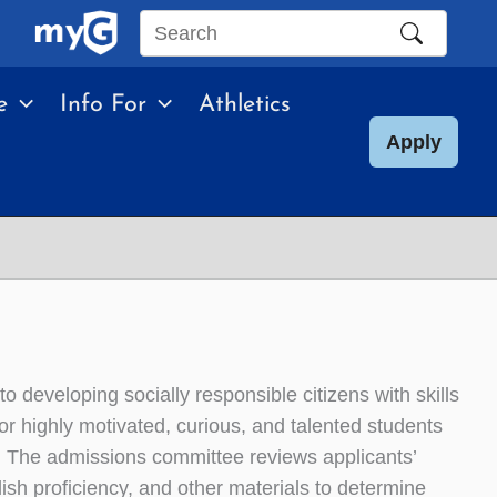
Search
this
e
Info For
Athletics
site
Apply
 developing socially responsible citizens with skills
for highly motivated, curious, and talented students
. The admissions committee reviews applicants’
h proficiency, and other materials to determine