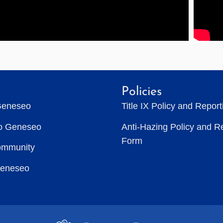
Policies
Geneseo
Title IX Policy and Repor
to Geneseo
Anti-Hazing Policy and R
Form
ommunity
Geneseo