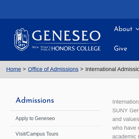
Skip
to
content
About
Give
Home
Office of Admissions
International Admissi
Admissions
Internatio
SUNY Genes
Apply to Geneseo
and values 
who have d
Visit/Campus Tours
academic r