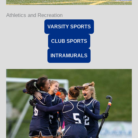
Athletics and Recreation
VARSITY SPORTS
CLUB SPORTS
INTRAMURALS