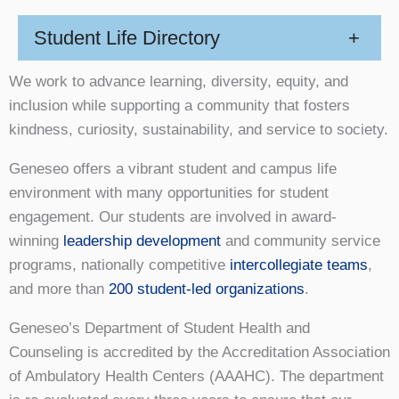
Student Life Directory
+
We work to advance learning, diversity, equity, and
inclusion while supporting a community that fosters
kindness, curiosity, sustainability, and service to society.
Geneseo offers a vibrant student and campus life
environment with many opportunities for student
engagement. Our students are involved in award-
winning
leadership development
and community service
programs, nationally competitive
intercollegiate teams
,
and more than
200 student-led organizations
.
Geneseo’s Department of Student Health and
Counseling is accredited by the Accreditation Association
of Ambulatory Health Centers (AAAHC). The department