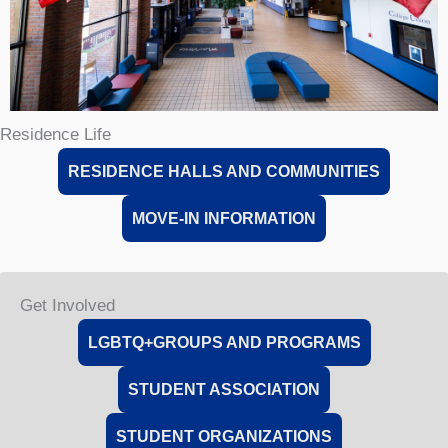
Residence Life
RESIDENCE HALLS AND COMMUNITIES
MOVE-IN INFORMATION
Get Involved
LGBTQ+GROUPS AND PROGRAMS
STUDENT ASSOCIATION
STUDENT ORGANIZATIONS