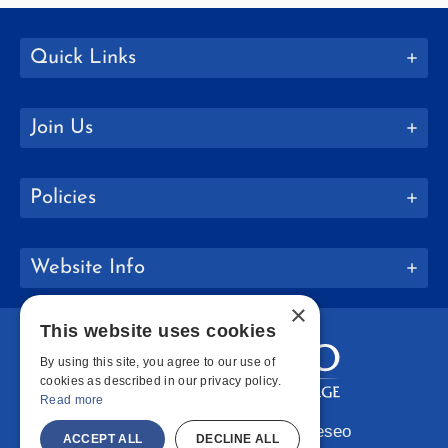
Quick Links
Join Us
Policies
Website Info
×
This website uses cookies
By using this site, you agree to our use of
cookies as described in our privacy policy.
Read more
Copyright © 2026 SUNY Geneseo
ACCEPT ALL
DECLINE ALL