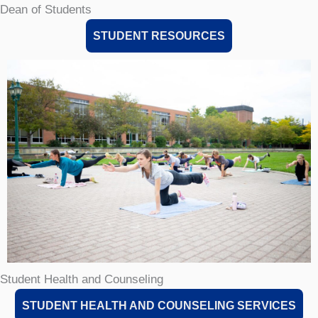
Dean of Students
STUDENT RESOURCES
Student Health and Counseling
STUDENT HEALTH AND COUNSELING SERVICES