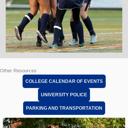
Other Resources
COLLEGE CALENDAR OF EVENTS
UNIVERSITY POLICE
PARKING AND TRANSPORTATION