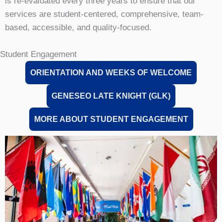
is re-evaluated every three years to ensure that our
services are student-centered, comprehensive, team-
based, accessible, and quality-focused.
Student Engagement
ORIENTATION AND WEEKS OF WELCOME
GENESEO LATE KNIGHT (GLK)
MORE ABOUT STUDENT ENGAGEMENT