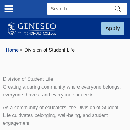
Skip
to
Search
content
this
site
Apply
Home
Division of Student Life
Division of Student Life
Creating a caring community where everyone belongs,
everyone thrives, and everyone succeeds.
As a community of educators, the Division of Student
Life cultivates belonging, well-being, and student
engagement.