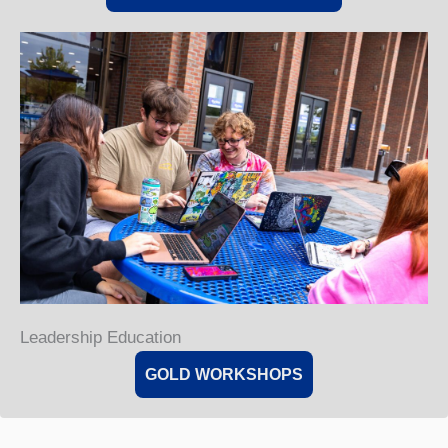
Leadership Education
GOLD WORKSHOPS