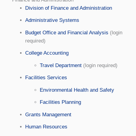
Division of Finance and Administration
Administrative Systems
Budget Office and Financial Analysis
(login
required)
College Accounting
Travel Department
(login required)
Facilities Services
Environmental Health and Safety
Facilities Planning
Grants Management
Human Resources