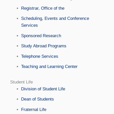
Registrar, Office of the
Scheduling, Events and Conference
Services
Sponsored Research
Study Abroad Programs
Telephone Services
Teaching and Learning Center
Student Life
Division of Student Life
Dean of Students
Fraternal Life