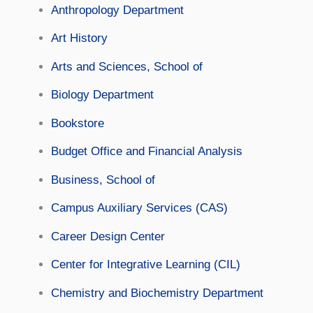
Anthropology Department
Art History
Arts and Sciences, School of
Biology Department
Bookstore
Budget Office and Financial Analysis
Business, School of
Campus Auxiliary Services (CAS)
Career Design Center
Center for Integrative Learning (CIL)
Chemistry and Biochemistry Department