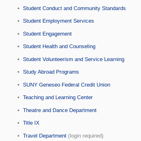
Student Conduct and Community Standards
Student Employment Services
Student Engagement
Student Health and Counseling
Student Volunteerism and Service Learning
Study Abroad Programs
SUNY Geneseo Federal Credit Union
Teaching and Learning Center
Theatre and Dance Department
Title IX
Travel Department
(login required)