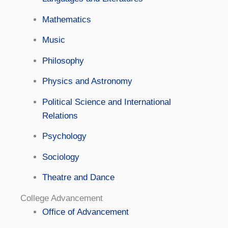
Mathematics
Music
Philosophy
Physics and Astronomy
Political Science and International
Relations
Psychology
Sociology
Theatre and Dance
College Advancement
Office of Advancement