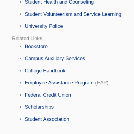
Student Health and Counseling
Student Volunteerism and Service Learning
University Police
Related Links
Bookstore
Campus Auxiliary Services
College Handbook
Employee Assistance Program
(EAP)
Federal Credit Union
Scholarships
Student Association