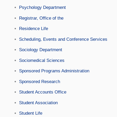
Psychology Department
Registrar, Office of the
Residence Life
Scheduling, Events and Conference Services
Sociology Department
Sociomedical Sciences
Sponsored Programs Administration
Sponsored Research
Student Accounts Office
Student Association
Student Life