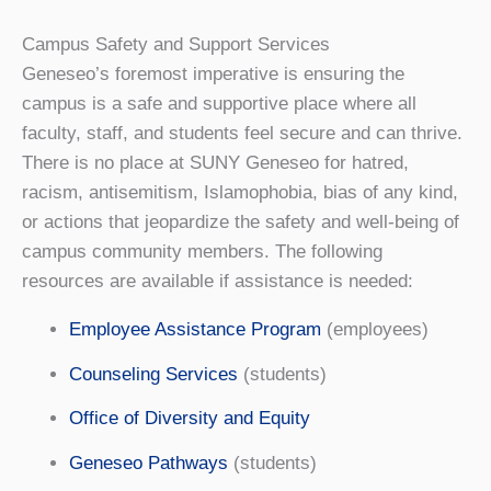
Campus Safety and Support Services
Geneseo’s foremost imperative is ensuring the
campus is a safe and supportive place where all
faculty, staff, and students feel secure and can thrive.
There is no place at SUNY Geneseo for hatred,
racism, antisemitism, Islamophobia, bias of any kind,
or actions that jeopardize the safety and well-being of
campus community members. The following
resources are available if assistance is needed:
Employee Assistance Program
(employees)
Counseling Services
(students)
Office of Diversity and Equity
Geneseo Pathways
(students)