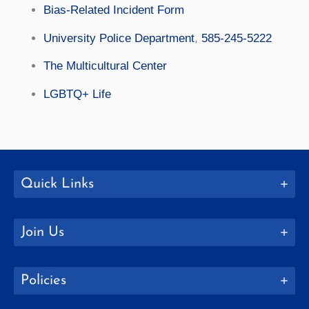
Bias-Related Incident Form
University Police Department
,
585-245-5222
The Multicultural Center
LGBTQ+ Life
Quick Links
Join Us
Policies