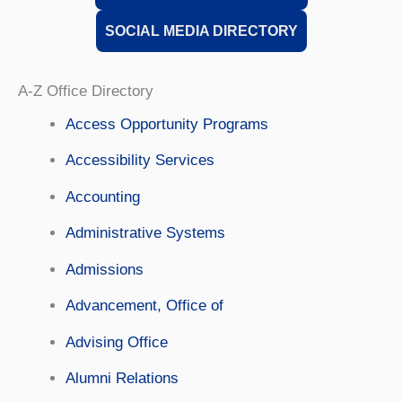
SOCIAL MEDIA DIRECTORY
A-Z Office Directory
Access Opportunity Programs
Accessibility Services
Accounting
Administrative Systems
Admissions
Advancement, Office of
Advising Office
Alumni Relations