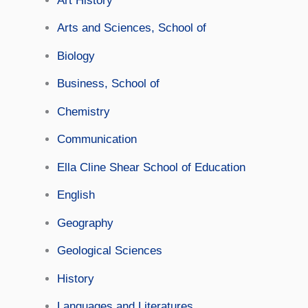
Art History
Arts and Sciences, School of
Biology
Business, School of
Chemistry
Communication
Ella Cline Shear School of Education
English
Geography
Geological Sciences
History
Languages and Literatures