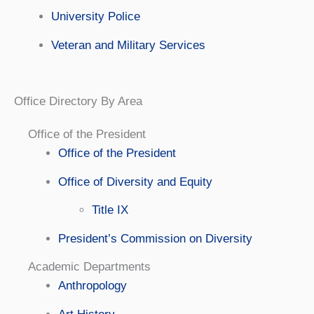
University Police
Veteran and Military Services
Office Directory By Area
Office of the President
Office of the President
Office of Diversity and Equity
Title IX
President’s Commission on Diversity
Academic Departments
Anthropology