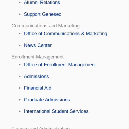
Alumni Relations
Support Geneseo
Communications and Marketing
Office of Communications & Marketing
News Center
Enrollment Management
Office of Enrollment Management
Admissions
Financial Aid
Graduate Admissions
International Student Services
Finance and Administration