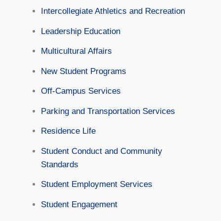
Intercollegiate Athletics and Recreation
Leadership Education
Multicultural Affairs
New Student Programs
Off-Campus Services
Parking and Transportation Services
Residence Life
Student Conduct and Community
Standards
Student Employment Services
Student Engagement