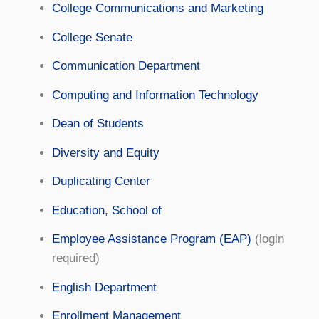
College Communications and Marketing
College Senate
Communication Department
Computing and Information Technology
Dean of Students
Diversity and Equity
Duplicating Center
Education, School of
Employee Assistance Program (EAP)
(login
required)
English Department
Enrollment Management