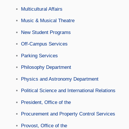
Multicultural Affairs
Music & Musical Theatre
New Student Programs
Off-Campus Services
Parking Services
Philosophy Department
Physics and Astronomy Department
Political Science and International Relations
President, Office of the
Procurement and Property Control Services
Provost, Office of the