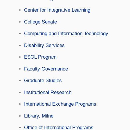
Center for Integrative Learning
College Senate
Computing and Information Technology
Disability Services
ESOL Program
Faculty Governance
Graduate Studies
Institutional Research
International Exchange Programs
Library, Milne
Office of International Programs