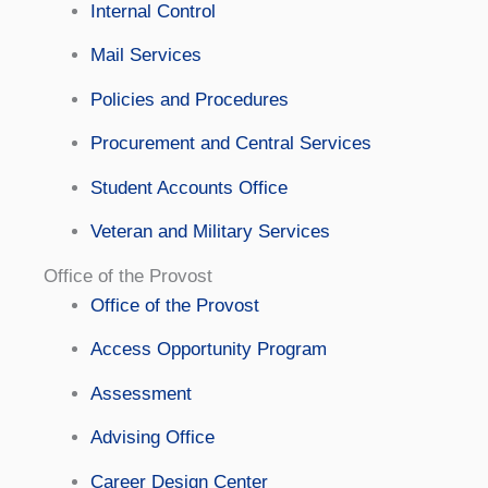
Internal Control
Mail Services
Policies and Procedures
Procurement and Central Services
Student Accounts Office
Veteran and Military Services
Office of the Provost
Office of the Provost
Access Opportunity Program
Assessment
Advising Office
Career Design Center