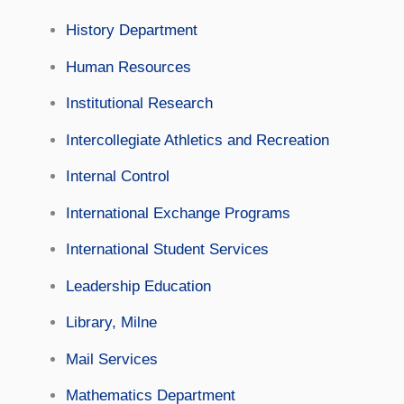
History Department
Human Resources
Institutional Research
Intercollegiate Athletics and Recreation
Internal Control
International Exchange Programs
International Student Services
Leadership Education
Library, Milne
Mail Services
Mathematics Department