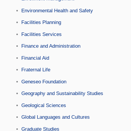
Environmental Health and Safety
Facilities Planning
Facilities Services
Finance and Administration
Financial Aid
Fraternal Life
Geneseo Foundation
Geography and Sustainability Studies
Geological Sciences
Global Languages and Cultures
Graduate Studies