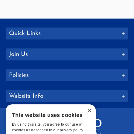
Quick Links
Join Us
Policies
Website Info
×
This website uses cookies
By using this site, you agree to our use of
cookies as described in our privacy policy.