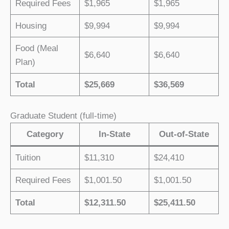
Required Fees
$1,965
$1,965
Housing
$9,994
$9,994
Food (Meal
$6,640
$6,640
Plan)
Total
$25,669
$36,569
Graduate Student (full-time)
Category
In-State
Out-of-State
Tuition
$11,310
$24,410
Required Fees
$1,001.50
$1,001.50
Total
$12,311.50
$25,411.50