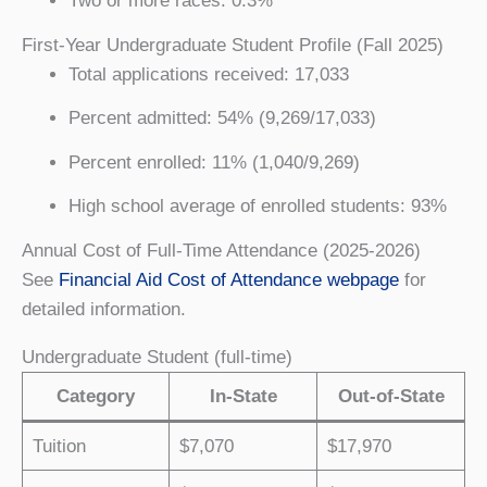
Two or more races: 0.3%
First-Year Undergraduate Student Profile (Fall 2025)
Total applications received: 17,033
Percent admitted: 54% (9,269/17,033)
Percent enrolled: 11% (1,040/9,269)
High school average of enrolled students: 93%
Annual Cost of Full-Time Attendance (2025-2026)
See
Financial Aid Cost of Attendance webpage
for
detailed information.
Undergraduate Student (full-time)
Category
In-State
Out-of-State
Tuition
$7,070
$17,970