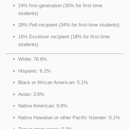
24% first-generation (30% for first-time
students)
28% Pell-recipient (34% for first-time students)
16% Excelsior recipient (18% for first-time
students)
White: 78.6%
Hispanic: 6.2%
Black or African American: 5.1%
Asian: 3.6%
Native American: 0.8%
Native Hawaiian or other Pacific Islander: 0.1%