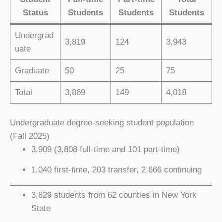
Status
Students
Students
Students
Undergrad
3,819
124
3,943
uate
Graduate
50
25
75
Total
3,869
149
4,018
Undergraduate degree-seeking student population
(Fall 2025)
3,909 (3,808 full-time and 101 part-time)
1,040 first-time, 203 transfer, 2,666 continuing
3,829 students from 62 counties in New York
State