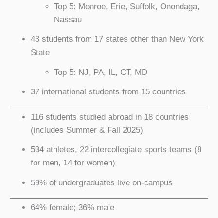
Top 5: Monroe, Erie, Suffolk, Onondaga,
Nassau
43 students from 17 states other than New York
State
Top 5: NJ, PA, IL, CT, MD
37 international students from 15 countries
116 students studied abroad in 18 countries
(includes Summer & Fall 2025)
534 athletes, 22 intercollegiate sports teams (8
for men, 14 for women)
59% of undergraduates live on-campus
64% female; 36% male