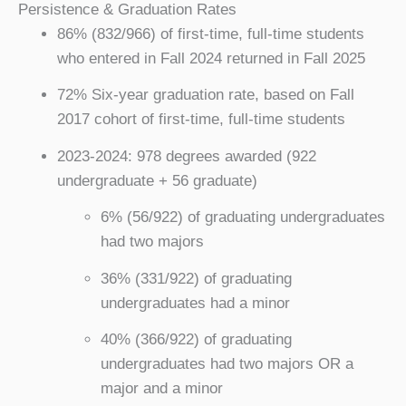
Persistence & Graduation Rates
86% (832/966) of first-time, full-time students
who entered in Fall 2024 returned in Fall 2025
72% Six-year graduation rate, based on Fall
2017 cohort of first-time, full-time students
2023-2024: 978 degrees awarded (922
undergraduate + 56 graduate)
6% (56/922) of graduating undergraduates
had two majors
36% (331/922) of graduating
undergraduates had a minor
40% (366/922) of graduating
undergraduates had two majors OR a
major and a minor