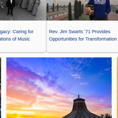
gacy: Caring for
Rev. Jim Swarts ’71 Provides
tions of Music
Opportunities for Transformation