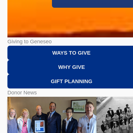
Giving to Geneseo
WAYS TO GIVE
WHY GIVE
GIFT PLANNING
Donor News