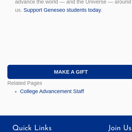
advance the world — and the Universe — around
us.
Support Geneseo students today
.
MAKE A GIFT
Related Pages
College Advancement Staff
Quick Links
Join Us