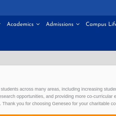
Academics
Admissions
Campus Lif
students across many areas, including increasing stude
esearch opportunities, and providing more co-curricular
y. Thank you for choosing Geneseo for your charitable con