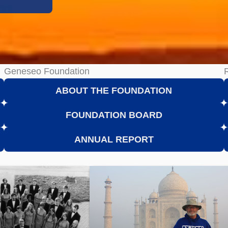
Geneseo Foundation
ABOUT THE FOUNDATION
FOUNDATION BOARD
ANNUAL REPORT