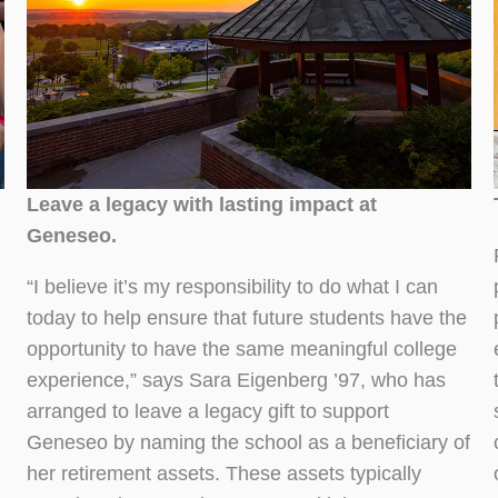
Leave a legacy with lasting impact at
Geneseo.
“I believe it’s my responsibility to do what I can
today to help ensure that future students have the
opportunity to have the same meaningful college
experience,” says Sara Eigenberg ’97, who has
arranged to leave a legacy gift to support
Geneseo by naming the school as a beneficiary of
her retirement assets. These assets typically