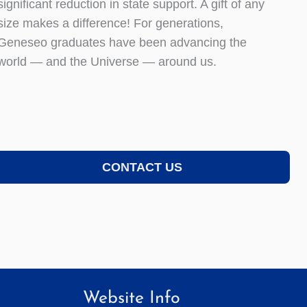
significant reduction in state support. A gift of any
size makes a difference! For generations,
Geneseo graduates have been advancing the
world — and the Universe — around us.
CONTACT US
Website Info