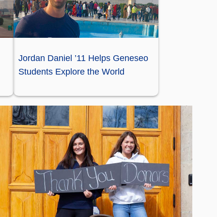
Jordan Daniel ’11 Helps Geneseo
Students Explore the World