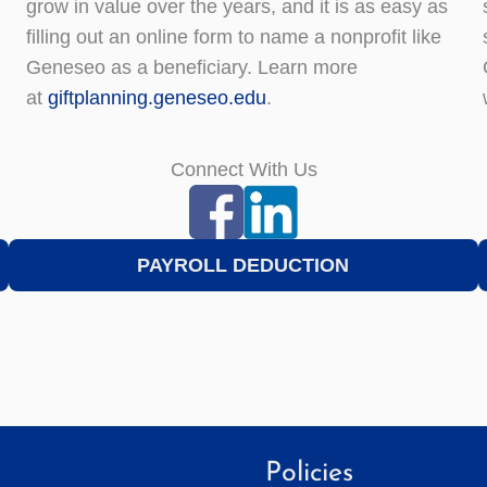
grow in value over the years, and it is as easy as
filling out an online form to name a nonprofit like
Geneseo as a beneficiary. Learn more
at
giftplanning.geneseo.edu
.
Connect With Us
PAYROLL DEDUCTION
Policies