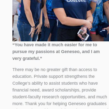
“You have made it much easier for me to
pursue my passions at Geneseo, and I am
very grateful.”
There may be no greater gift than access to
education. Private support strengthens the
College’s ability to assist students who have
financial need, award scholarships, provide
student-faculty research opportunities, and much
more. Thank you for helping Geneseo graduates