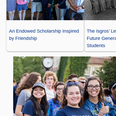
An Endowed Scholarship Inspired
The Isgros’ Le
by Friendship
Future Genera
Students