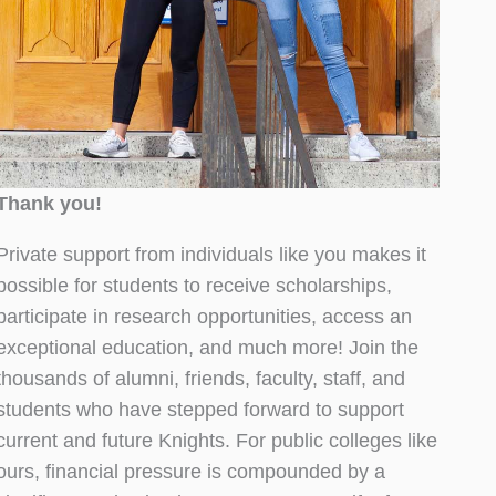
Thank you!
Private support from individuals like you makes it
possible for students to receive scholarships,
participate in research opportunities, access an
exceptional education, and much more! Join the
thousands of alumni, friends, faculty, staff, and
students who have stepped forward to support
current and future Knights. For public colleges like
ours, financial pressure is compounded by a