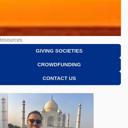
Resources
GIVING SOCIETIES
CROWDFUNDING
CONTACT US