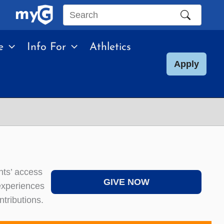
Search
this
e
Info For
Athletics
site
Apply
nts’ access
GIVE NOW
 experiences
tributions.