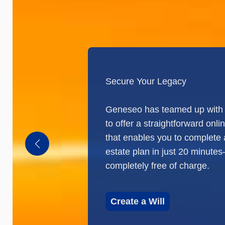
Secure Your Legacy
Geneseo has teamed up with 
to offer a straightforward onlin
that enables you to complete
estate plan in just 20 minute
completely free of charge.
Create a Will