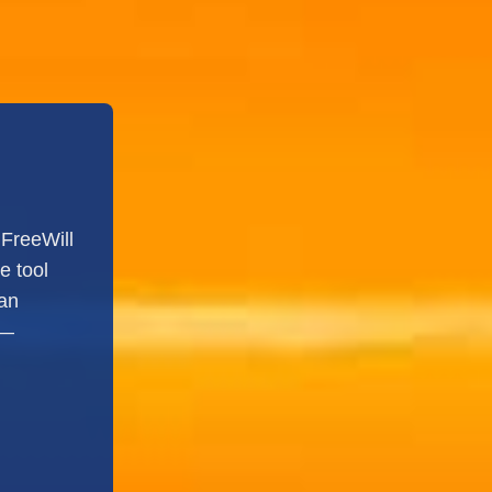
FreeWill
e tool
 an
s—