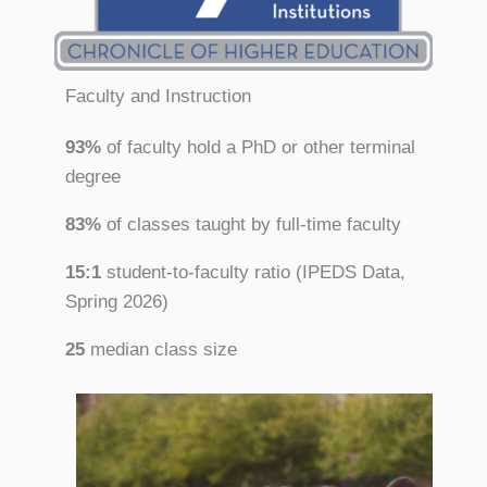
Faculty and Instruction
93%
of faculty hold a PhD or other terminal
degree
83%
of classes taught by full-time faculty
15:1
student-to-faculty ratio (IPEDS Data,
Spring 2026)
25
median class size