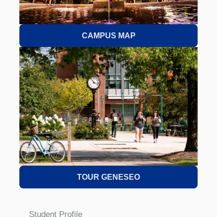
CAMPUS MAP
TOUR GENESEO
Student Profile