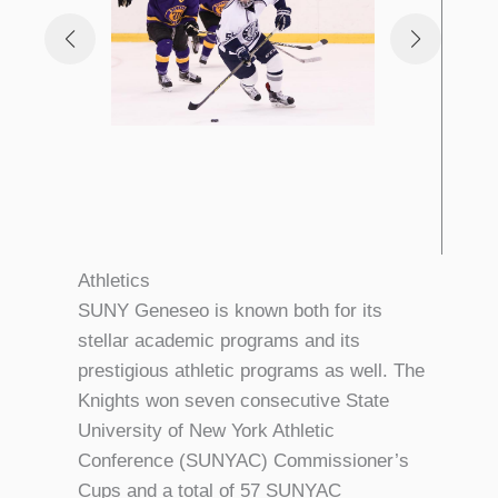
Athletics
SUNY Geneseo is known both for its
stellar academic programs and its
prestigious athletic programs as well. The
Knights won seven consecutive State
University of New York Athletic
Conference (SUNYAC) Commissioner’s
Cups and a total of 57 SUNYAC