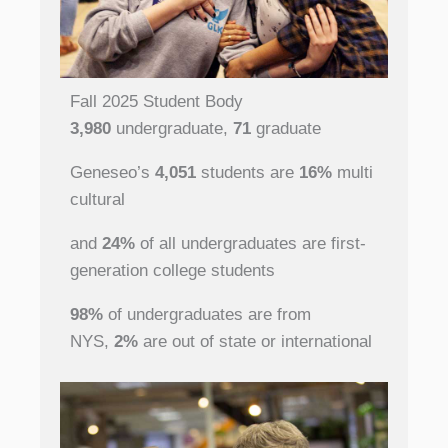
Fall 2025 Student Body
3,980
undergraduate,
71
graduate
Geneseo’s
4,051
students are
16%
multi
cultural
and
24%
of all undergraduates are first-
generation college students
98%
of undergraduates are from
NYS,
2%
are out of state or international