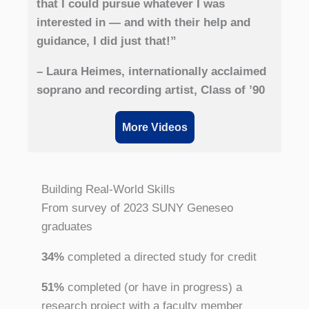
that I could pursue whatever I was
interested in — and with their help and
guidance, I did just that!”
– Laura Heimes, internationally acclaimed
soprano and recording artist, Class of ’90
More Videos
Building Real-World Skills
From survey of 2023 SUNY Geneseo
graduates
34%
completed a directed study for credit
51%
completed (or have in progress) a
research project with a faculty member