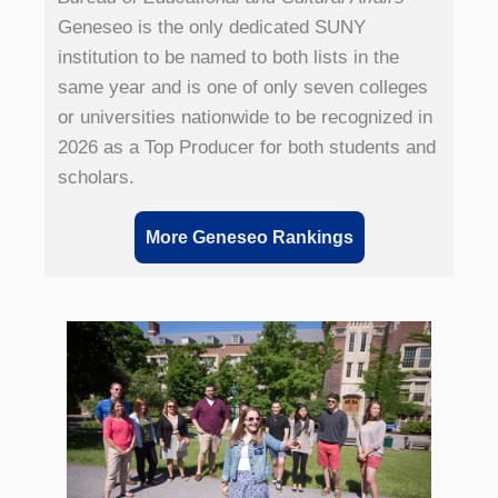
Geneseo is the only dedicated SUNY
institution to be named to both lists in the
same year and is one of only seven colleges
or universities nationwide to be recognized in
2026 as a Top Producer for both students and
scholars.
More Geneseo Rankings