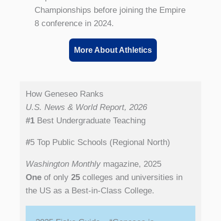
Championships before joining the Empire
8 conference in 2024.
More About Athletics
How Geneseo Ranks
U.S. News & World Report, 2026
#1
Best Undergraduate Teaching
#
5 Top Public Schools (Regional North)
Washington Monthly
magazine, 2025
One
of only
25
colleges and universities in
the US as a Best-in-Class College.