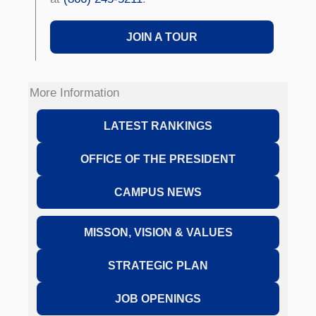
JOIN A TOUR
More Information
LATEST RANKINGS
OFFICE OF THE PRESIDENT
CAMPUS NEWS
MISSON, VISION & VALUES
STRATEGIC PLAN
JOB OPENINGS