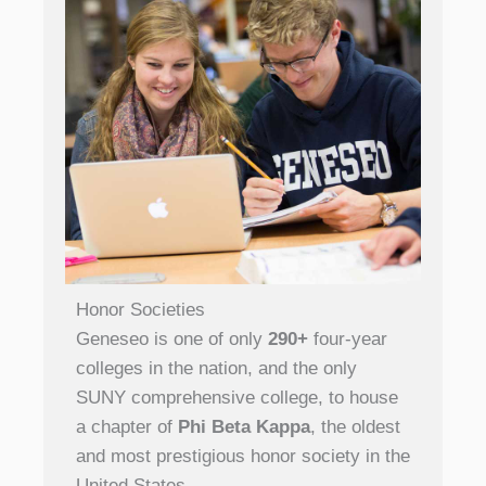
Honor Societies
Geneseo is one of only
290+
four-year
colleges in the nation, and the only
SUNY comprehensive college, to house
a chapter of
Phi Beta Kappa
, the oldest
and most prestigious honor society in the
United States.