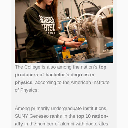
The College is also among the nation’s
top
producers of bachelor’s degrees in
physics
, according to the American Institute
of Physics.
Among primarily undergraduate institutions,
SUNY Geneseo ranks in the
top 10 nation­
ally
in the number of alumni with doctorates