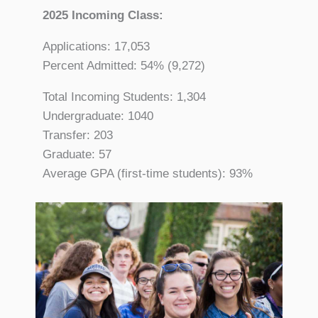
2025 Incoming Class:
Applications: 17,053
Percent Admitted: 54% (9,272)
Total Incoming Students: 1,304
Undergraduate: 1040
Transfer: 203
Graduate: 57
Average GPA (first-time students): 93%