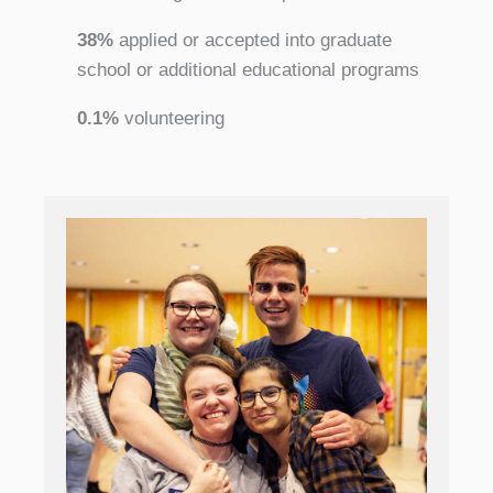
38%
applied or accepted into graduate
school or additional educational programs
0.1%
volunteering