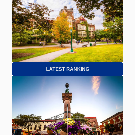
LATEST RANKING