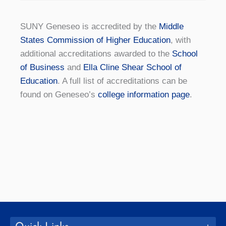
SUNY Geneseo is accredited by the
Middle
States Commission of Higher Education
, with
additional accreditations awarded to the
School
of Business
and
Ella Cline Shear School of
Education
. A full list of accreditations can be
found on Geneseo’s
college information page
.