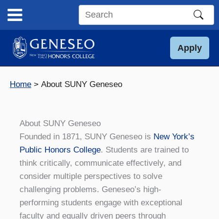
Skip
to
Search
content
this
site
Apply
Home
About SUNY Geneseo
About SUNY Geneseo
Founded in 1871, SUNY Geneseo is
New York’s
Public Honors College
. Students are trained to
think critically, communicate effectively, and
consider multiple perspectives to solve
challenging problems. Geneseo’s high-
performing students engage with exceptional
faculty and equally driven peers through