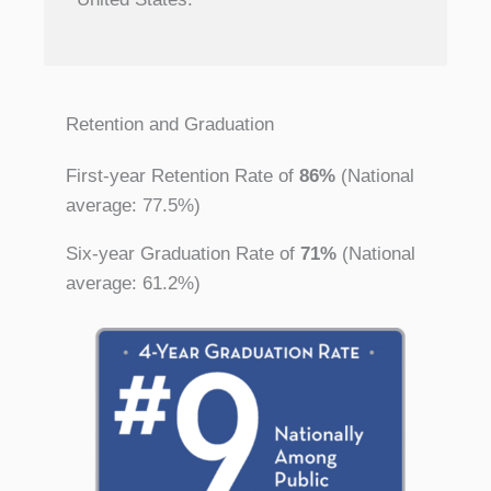
Retention and Graduation
First-year Retention Rate of
86%
(National
average: 77.5%)
Six-year Graduation Rate of
71%
(National
average: 61.2%)