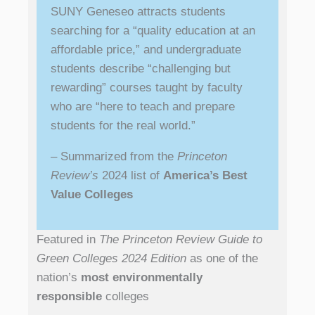
SUNY Geneseo attracts students
searching for a “quality education at an
affordable price,” and undergraduate
students describe “challenging but
rewarding” courses taught by faculty
who are “here to teach and prepare
students for the real world.”
– Summarized from the
Princeton
Review’s
2024 list of
America’s Best
Value Colleges
Featured in
The Princeton Review Guide to
Green Colleges 2024 Edition
as one of the
nation’s
most environmentally
responsible
colleges