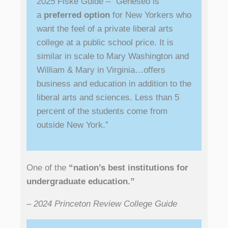
2025 Fiske Guide – “Geneseo is
a
preferred option
for New Yorkers who
want the feel of a private liberal arts
college at a public school price. It is
similar in scale to Mary Washington and
William & Mary in Virginia…offers
business and education in addition to the
liberal arts and sciences. Less than 5
percent of the students come from
outside New York.”
One of the
“nation’s best institutions for
undergraduate education.”
– 2024 Princeton Review College Guide