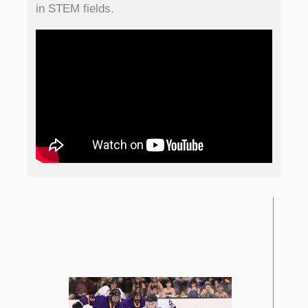
in STEM fields.