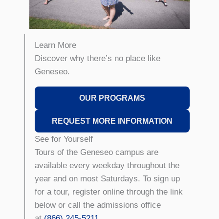
Learn More
Discover why there’s no place like
Geneseo.
OUR PROGRAMS
REQUEST MORE INFORMATION
See for Yourself
Tours of the Geneseo campus are
available every weekday throughout the
year and on most Saturdays. To sign up
for a tour, register online through the link
below or call the admissions office
at
(866) 245-5211
.