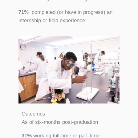
71%
completed (or have in progress) an
internship or field experience
Outcomes
As of six-months post-graduation
31%
working full-time or part-time