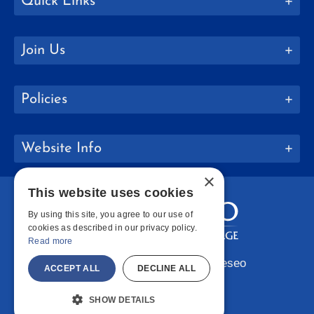
Quick Links
Join Us
Policies
Website Info
×
This website uses cookies
By using this site, you agree to our use of
cookies as described in our privacy policy.
Read more
Copyright © 2026 SUNY Geneseo
ACCEPT ALL
DECLINE ALL
Facebook
Instagram
LinkedIn
Bluesky
YouTube
SHOW DETAILS