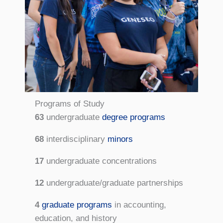
Programs of Study
63
undergraduate
degree programs
68
interdisciplinary
minors
17
undergraduate concentrations
12
undergraduate/graduate partnerships
4
graduate programs
in accounting,
education, and history