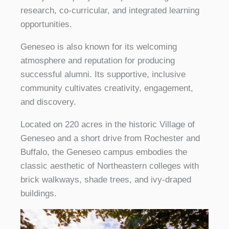
research, co-curricular, and integrated learning
opportunities.
Geneseo is also known for its welcoming
atmosphere and reputation for producing
successful alumni. Its supportive, inclusive
community cultivates creativity, engagement,
and discovery.
Located on 220 acres in the historic Village of
Geneseo and a short drive from Rochester and
Buffalo, the Geneseo campus embodies the
classic aesthetic of Northeastern colleges with
brick walkways, shade trees, and ivy-draped
buildings.