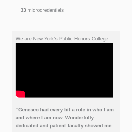
33
microcredentials
We are New York’s Public Honors College
“Geneseo had every bit a role in who I am
and where I am now. Wonderfully
dedicated and patient faculty showed me