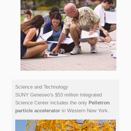
Science and Technology
SUNY Geneseo’s $53 million Integrated
Science Center includes the only
Pelletron
particle accelerator
in Western New York.