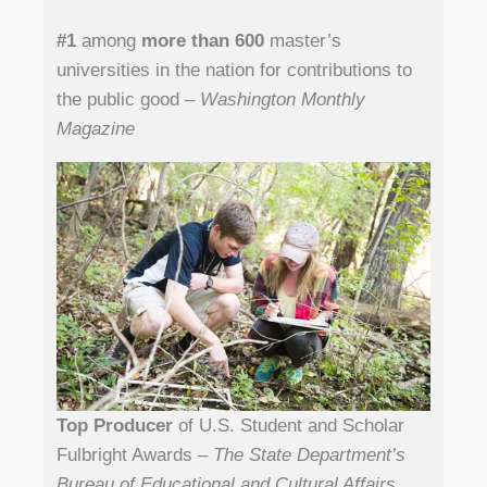
#1
among
more than 600
master’s
universities in the nation for contributions to
the public good
– Washington Monthly
Magazine
Top Producer
of U.S. Student and Scholar
Fulbright Awards
– The State Department’s
Bureau of Educational and Cultural Affairs