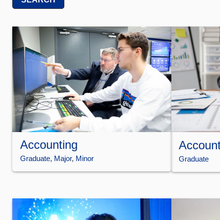
Accounting
Account
Graduate
, 
Major
, 
Minor
Graduate