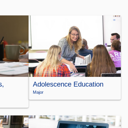
s,
Adolescence Education
Major