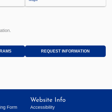
ation.
GRAMS
REQUEST INFORMATION
Website Info
ting Form
Accessibility