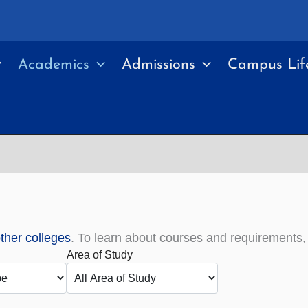
Academics
Admissions
Campus Lif
other colleges
. To learn about courses and requirements
Area of Study