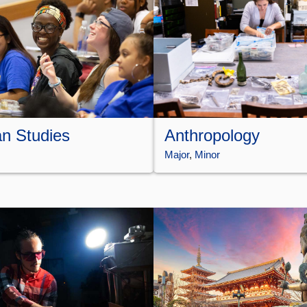
n Studies
Anthropology
Major
, 
Minor