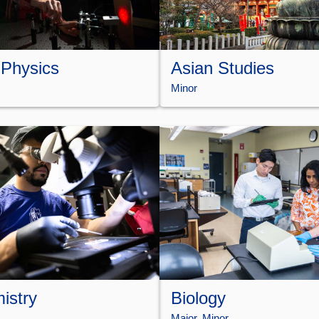
 Physics
Asian Studies
Minor
istry
Biology
Major
, 
Minor