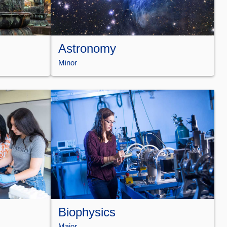
Astronomy
Minor
Biophysics
Major