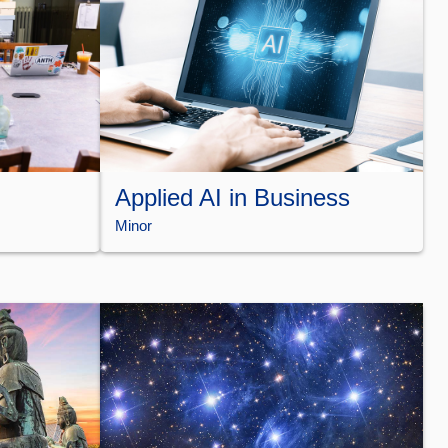
Applied AI in Business
Minor