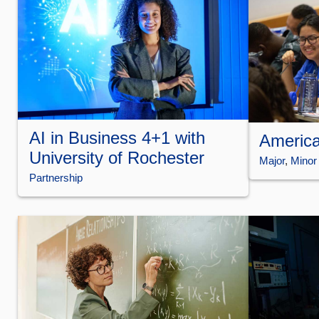
AI in Business 4+1 with
America
University of Rochester
Major
, 
Minor
Partnership