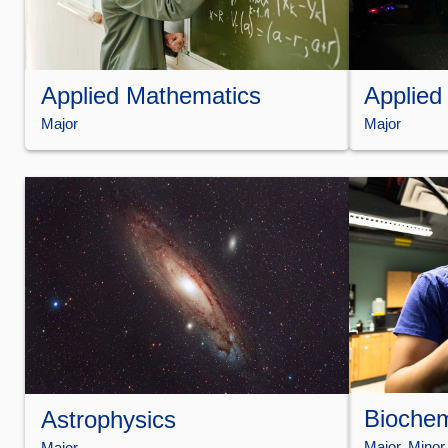
Applied Mathematics
Applied
Major
Major
Biochem
Astrophysics
Major
, 
Minor
Major