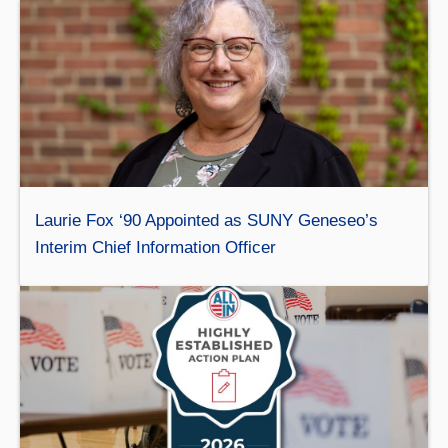
Laurie Fox ‘90 Appointed as SUNY Geneseo’s
Interim Chief Information Officer