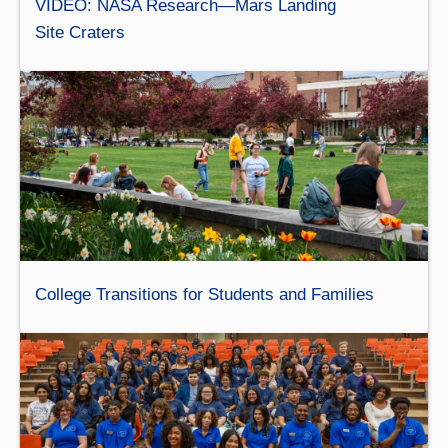
VIDEO: NASA Research—Mars Landing
Site Craters
College Transitions for Students and Families