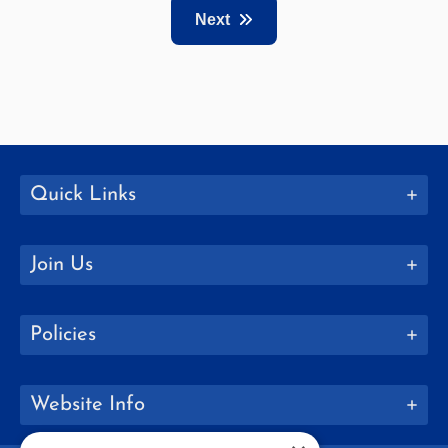
Next
Quick Links
Join Us
Policies
Website Info