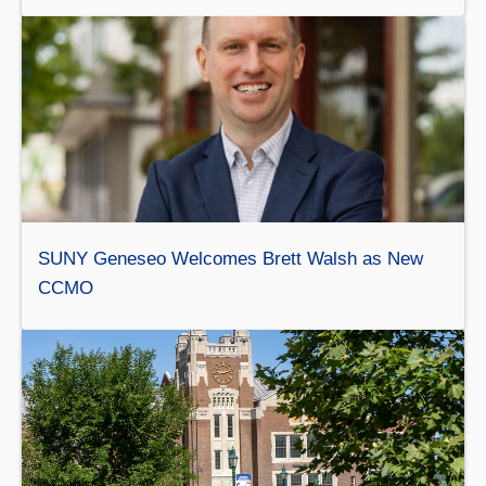
SUNY Geneseo Welcomes Brett Walsh as New
CCMO