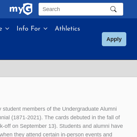
Search
this
e
Info For
Athletics
site
Apply
by student members of the Undergraduate Alumni
al (1871-2021). The cards debuted in the fall of
kick-off on September 13). Students and alumni have
 when they attend certain in-person events and