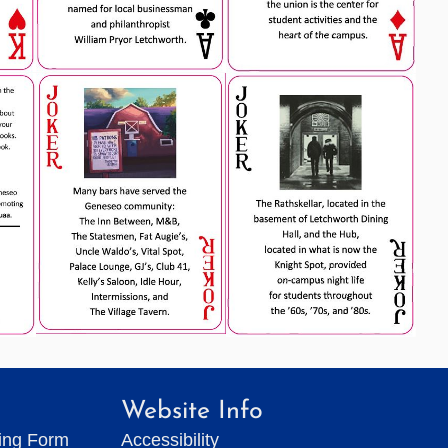
Website Info
ting Form
Accessibility