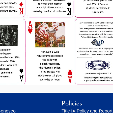
Policies
Geneseo
Title IX Policy and Repor