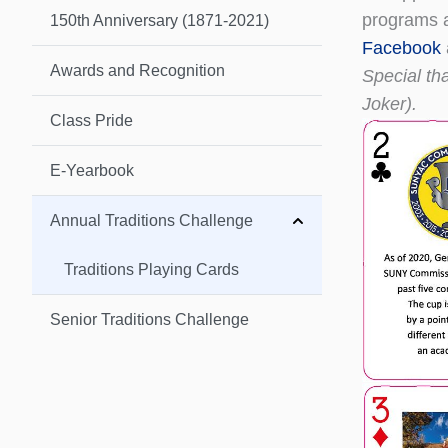
programs an
150th Anniversary (1871-2021)
Facebook
Awards and Recognition
Special tha
Joker).
Class Pride
E-Yearbook
Annual Traditions Challenge
Traditions Playing Cards
Senior Traditions Challenge