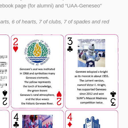
cebook page (for alumni) and “UAA-Geneseo”
arts, 6 of hearts, 7 of clubs, 7 of spades and red