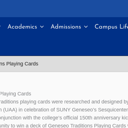
Academics
Admissions
Campus Lif
ons Playing Cards
 Playing Cards
aditions playing cards were researched and designed 
n (UAA) in celebration of SUNY Geneseo’s Sesquicentenni
onjunction with the college’s official 150th anniversary 
unity to win a deck of Geneseo Traditions Playing Cards