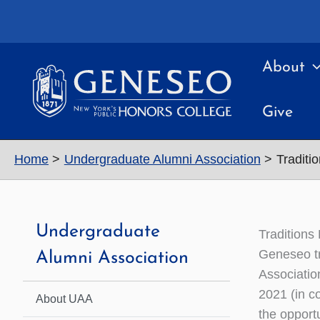
Skip
to
content
About
Give
Home
Undergraduate Alumni Association
Traditi
Undergraduate
Traditions
Geneseo tr
Alumni Association
Associatio
2021 (in c
About UAA
the opport