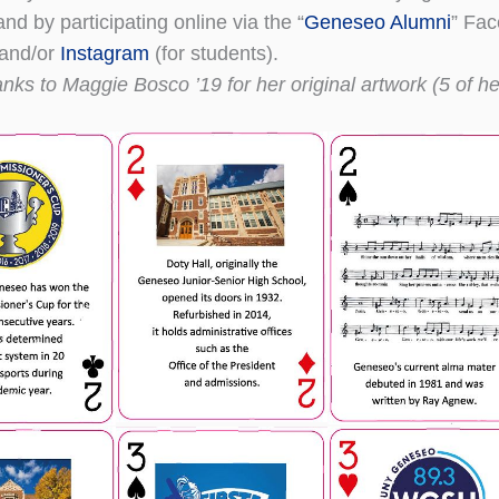
d by participating online via the “
Geneseo Alumni
” Fa
and/or
Instagram
(for students).
nks to Maggie Bosco ’19 for her original artwork (5 of he