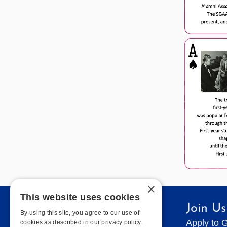
×
This website uses cookies
Quick Links
Join Us
By using this site, you agree to our use of
Contact Geneseo
Apply to 
cookies as described in our privacy policy.