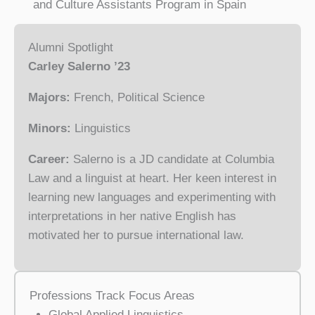
and Culture Assistants Program in Spain
Alumni Spotlight
Carley Salerno ’23
Majors:
French, Political Science
Minors:
Linguistics
Career:
Salerno is a JD candidate at Columbia
Law and a linguist at heart. Her keen interest in
learning new languages and experimenting with
interpretations in her native English has
motivated her to pursue international law.
Professions Track Focus Areas
Global Applied Linguistics