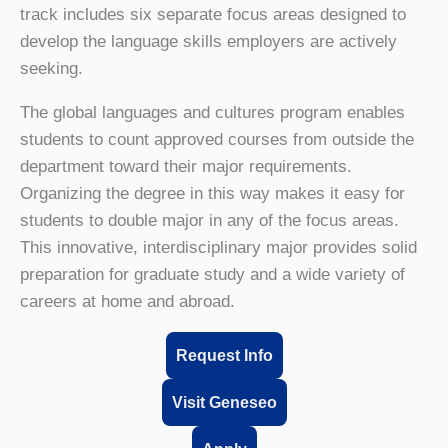
track includes six separate focus areas designed to
develop the language skills employers are actively
seeking.
The global languages and cultures program enables
students to count approved courses from outside the
department toward their major requirements.
Organizing the degree in this way makes it easy for
students to double major in any of the focus areas.
This innovative, interdisciplinary major provides solid
preparation for graduate study and a wide variety of
careers at home and abroad.
Request Info
Visit Geneseo