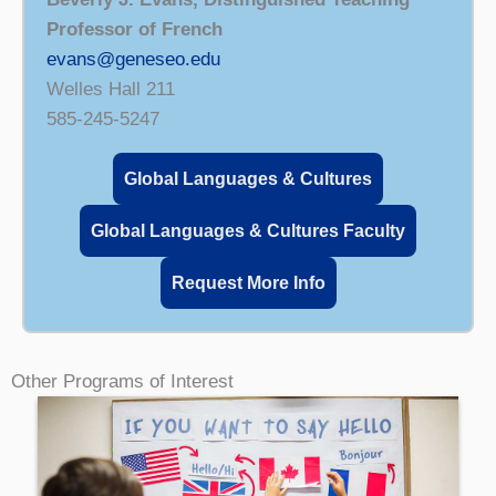
Professor of French
evans@geneseo.edu
Welles Hall 211
585-245-5247
Global Languages & Cultures
Global Languages & Cultures Faculty
Request More Info
Other Programs of Interest