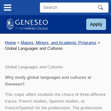
Skip
to
Search
content
this
site
Apply
Home
Majors, Minors, and Academic Programs
Global Languages and Cultures
Global Languages and Cultures
Why study global languages and cultures at
Geneseo?
This major offers students the choice of three different
tracks: French studies, Spanish studies, or
French/Spanish for the professions. The professions