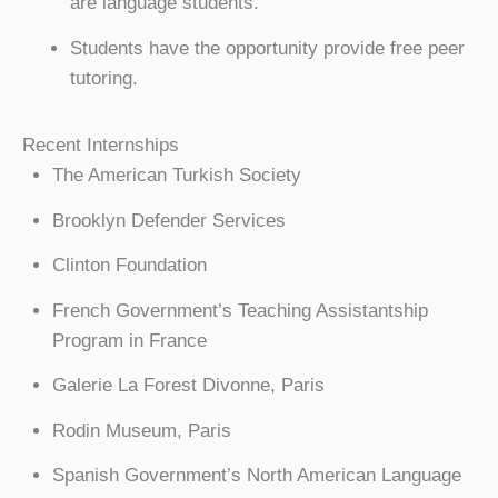
are language students.
Students have the opportunity provide free peer
tutoring.
Recent Internships
The American Turkish Society
Brooklyn Defender Services
Clinton Foundation
French Government’s Teaching Assistantship
Program in France
Galerie La Forest Divonne, Paris
Rodin Museum, Paris
Spanish Government’s North American Language