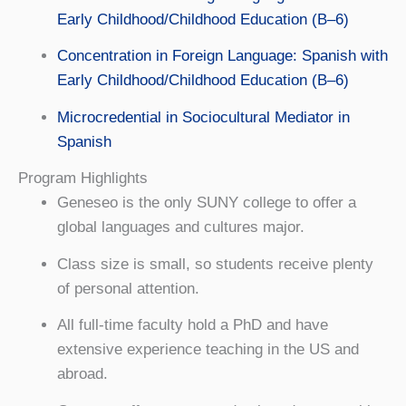
Early Childhood/Childhood Education (B–6)
Concentration in Foreign Language: Spanish with
Early Childhood/Childhood Education (B–6)
Microcredential in Sociocultural Mediator in
Spanish
Program Highlights
Geneseo is the only SUNY college to offer a
global languages and cultures major.
Class size is small, so students receive plenty
of personal attention.
All full-time faculty hold a PhD and have
extensive experience teaching in the US and
abroad.