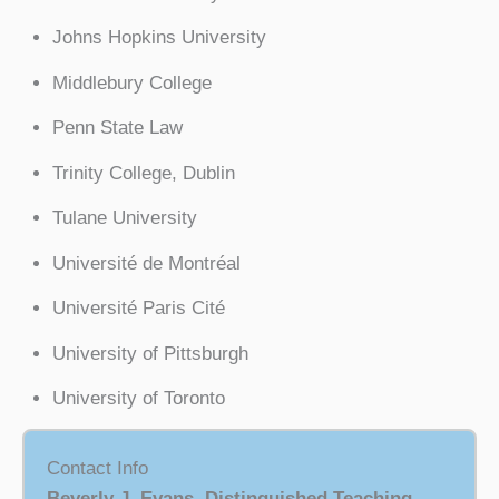
Johns Hopkins University
Middlebury College
Penn State Law
Trinity College, Dublin
Tulane University
Université de Montréal
Université Paris Cité
University of Pittsburgh
University of Toronto
Contact Info
Beverly J. Evans, Distinguished Teaching