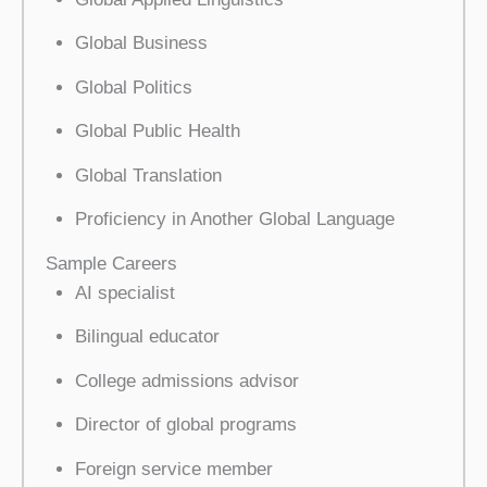
Global Business
Global Politics
Global Public Health
Global Translation
Proficiency in Another Global Language
Sample Careers
AI specialist
Bilingual educator
College admissions advisor
Director of global programs
Foreign service member