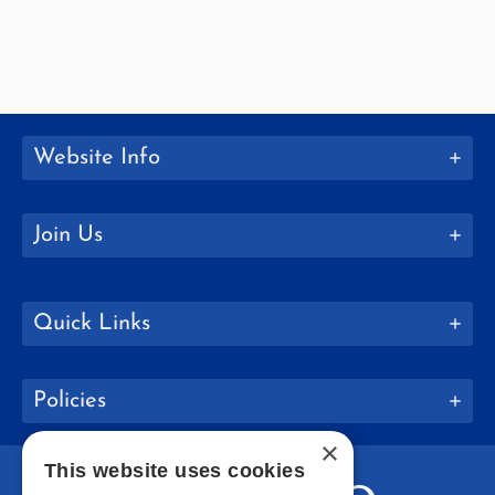
Website Info
Join Us
Quick Links
Policies
×
This website uses cookies