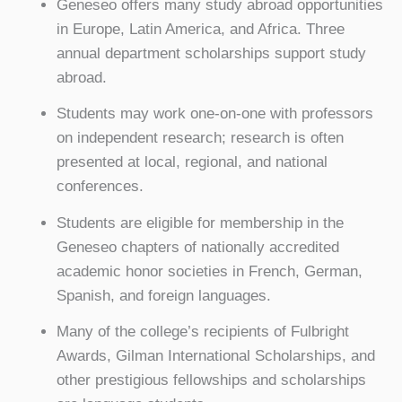
Geneseo offers many study abroad opportunities
in Europe, Latin America, and Africa. Three
annual department scholarships support study
abroad.
Students may work one-on-one with professors
on independent research; research is often
presented at local, regional, and national
conferences.
Students are eligible for membership in the
Geneseo chapters of nationally accredited
academic honor societies in French, German,
Spanish, and foreign languages.
Many of the college’s recipients of Fulbright
Awards, Gilman International Scholarships, and
other prestigious fellowships and scholarships