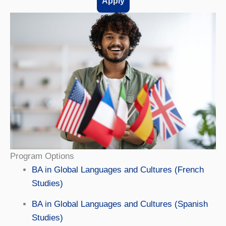
Apply
Program Options
BA in Global Languages and Cultures (French
Studies)
BA in Global Languages and Cultures (Spanish
Studies)