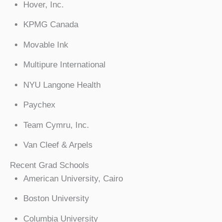
Hover, Inc.
KPMG Canada
Movable Ink
Multipure International
NYU Langone Health
Paychex
Team Cymru, Inc.
Van Cleef & Arpels
Recent Grad Schools
American University, Cairo
Boston University
Columbia University