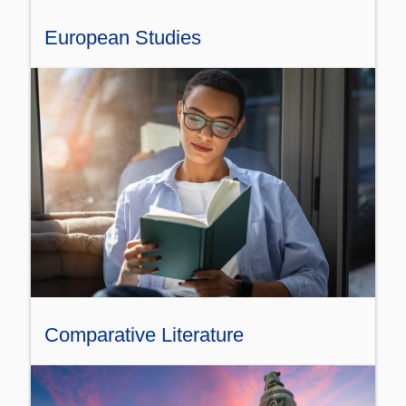
European Studies
Comparative Literature