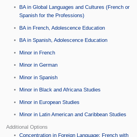
BA in Global Languages and Cultures (French or
Spanish for the Professions)
BA in French, Adolescence Education
BA in Spanish, Adolescence Education
Minor in French
Minor in German
Minor in Spanish
Minor in Black and Africana Studies
Minor in European Studies
Minor in Latin American and Caribbean Studies
Additional Options
Concentration in Foreign Language: French with