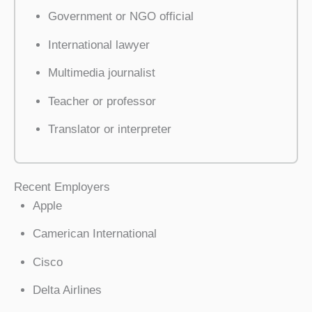
Government or NGO official
International lawyer
Multimedia journalist
Teacher or professor
Translator or interpreter
Recent Employers
Apple
Camerican International
Cisco
Delta Airlines