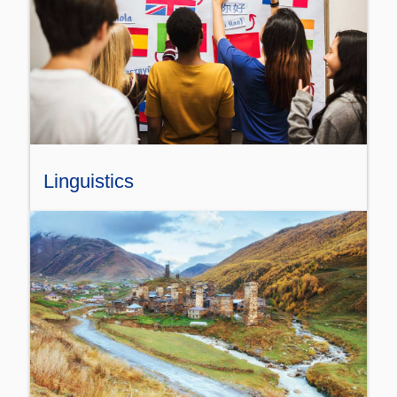
Linguistics