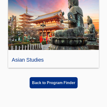
Asian Studies
Back to Program Finder