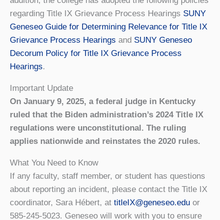
addition, the college has adopted the following policies
regarding Title IX Grievance Process Hearings
SUNY
Geneseo Guide for Determining Relevance for Title IX
Grievance Process Hearings
and
SUNY Geneseo
Decorum Policy for Title IX Grievance Process
Hearings
.
Important Update
On January 9, 2025, a federal judge in Kentucky
ruled that the Biden administration’s 2024 Title IX
regulations were unconstitutional. The ruling
applies nationwide and reinstates the 2020 rules.
What You Need to Know
If any faculty, staff member, or student has questions
about reporting an incident, please contact the Title IX
coordinator, Sara Hébert, at
titleIX@geneseo.edu
or
585-245-5023. Geneseo will work with you to ensure