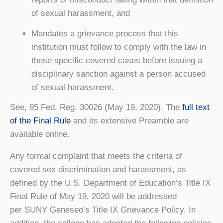
of sexual harassment, and
Mandates a grievance process that this
institution must follow to comply with the law in
these specific covered cases before issuing a
disciplinary sanction against a person accused
of sexual harassment.
See, 85 Fed. Reg. 30026 (May 19, 2020). The
full text
of the Final Rule
and its extensive Preamble are
available online.
Any formal complaint that meets the criteria of
covered sex discrimination and harassment, as
defined by the U.S. Department of Education’s Title IX
Final Rule of May 19, 2020 will be addressed
per SUNY Geneseo’s Title IX Grievance Policy. In