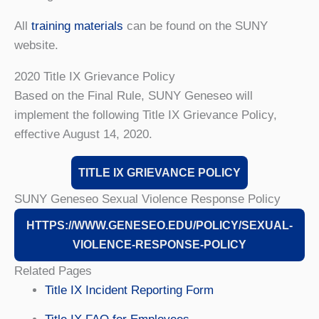
All
training materials
can be found on the SUNY
website.
2020 Title IX Grievance Policy
Based on the Final Rule, SUNY Geneseo will
implement the following Title IX Grievance Policy,
effective August 14, 2020.
TITLE IX GRIEVANCE POLICY
SUNY Geneseo Sexual Violence Response Policy
HTTPS://WWW.GENESEO.EDU/POLICY/SEXUAL-
VIOLENCE-RESPONSE-POLICY
Related Pages
Title IX Incident Reporting Form