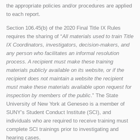
the appropriate policies and/or procedures are applied
to each report.
Section 106.45(b) of the 2020 Final Title IX Rules
requires the sharing of “
All materials used to train Title
IX Coordinators, investigators, decision-makers, and
any person who facilitates an informal resolution
process. A recipient must make these training
materials publicly available on its website, or if the
recipient does not maintain a website the recipient
must make these materials available upon request for
inspection by members of the public
.” The State
University of New York at Geneseo is a member of
SUNY’s Student Conduct Institute (SCI), and
individuals who are required to receive training must
complete SCI trainings prior to investigating and
hearing cases.