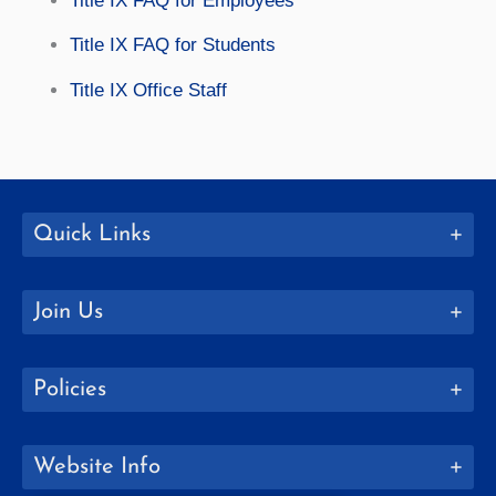
Title IX FAQ for Employees
Title IX FAQ for Students
Title IX Office Staff
Quick Links
Join Us
Policies
Website Info