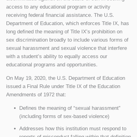
access to any educational program or activity
receiving federal financial assistance. The U.S.
Department of Education, which enforces Title IX, has
long defined the meaning of Title IX’s prohibition on
sex discrimination broadly to include various forms of
sexual harassment and sexual violence that interfere
with a student’s ability to equally access our
educational programs and opportunities.
On May 19, 2020, the U.S. Department of Education
issued a Final Rule under Title IX of the Education
Amendments of 1972 that:
Defines the meaning of “sexual harassment”
(including forms of sex-based violence)
Addresses how this institution must respond to
reports of misconduct falling within that definition