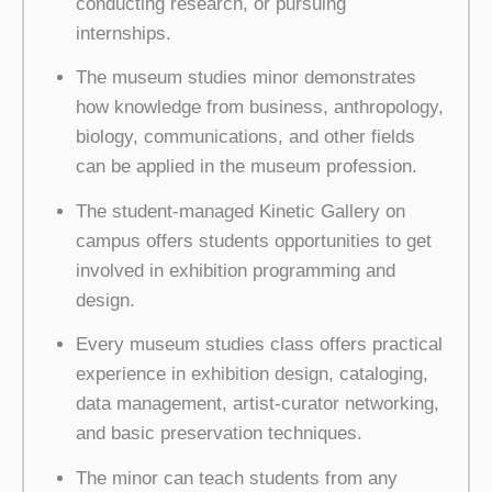
conducting research, or pursuing
internships.
The museum studies minor demonstrates
how knowledge from business, anthropology,
biology, communications, and other fields
can be applied in the museum profession.
The student-managed Kinetic Gallery on
campus offers students opportunities to get
involved in exhibition programming and
design.
Every museum studies class offers practical
experience in exhibition design, cataloging,
data management, artist-curator networking,
and basic preservation techniques.
The minor can teach students from any