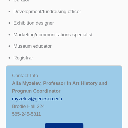
Development/fundraising officer
Exhibition designer
Marketing/communications specialist
Museum educator
Registrar
Contact Info
Alla Myzelev, Professor in Art History and
Program Coordinator
myzelev@geneseo.edu
Brodie Hall 224
585-245-5811