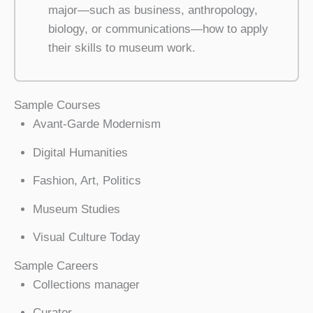
major—such as business, anthropology,
biology, or communications—how to apply
their skills to museum work.
Sample Courses
Avant-Garde Modernism
Digital Humanities
Fashion, Art, Politics
Museum Studies
Visual Culture Today
Sample Careers
Collections manager
Curator