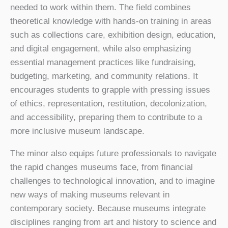
needed to work within them. The field combines
theoretical knowledge with hands-on training in areas
such as collections care, exhibition design, education,
and digital engagement, while also emphasizing
essential management practices like fundraising,
budgeting, marketing, and community relations. It
encourages students to grapple with pressing issues
of ethics, representation, restitution, decolonization,
and accessibility, preparing them to contribute to a
more inclusive museum landscape.
The minor also equips future professionals to navigate
the rapid changes museums face, from financial
challenges to technological innovation, and to imagine
new ways of making museums relevant in
contemporary society. Because museums integrate
disciplines ranging from art and history to science and