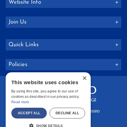
Website Info
Join Us
Quick Links
Policies
×
This website uses cookies
By using this site, you agree to our use of
cookies as described in our privacy policy.
Read more
Copyright © 2026 SUNY Geneseo
ACCEPT ALL
DECLINE ALL
Facebook
Instagram
LinkedIn
Bluesky
YouTube
SHOW DETAILS