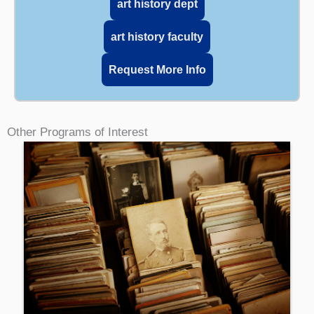
art history dept
art history faculty
Request More Info
Other Programs of Interest