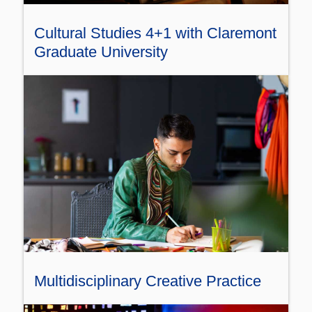
Cultural Studies 4+1 with Claremont
Graduate University
Multidisciplinary Creative Practice