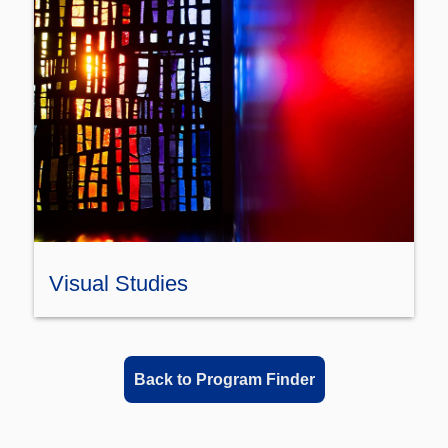
Visual Studies
Back to Program Finder