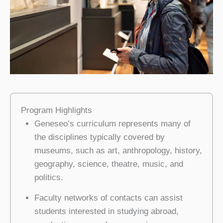
Program Highlights
Geneseo’s curriculum represents many of
the disciplines typically covered by
museums, such as art, anthropology, history,
geography, science, theatre, music, and
politics.
Faculty networks of contacts can assist
students interested in studying abroad,