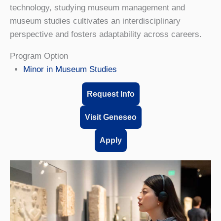
technology, studying museum management and
museum studies cultivates an interdisciplinary
perspective and fosters adaptability across careers.
Program Option
Minor in Museum Studies
Request Info
Visit Geneseo
Apply