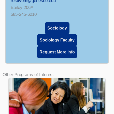
restivom@geneseo.edu
Bailey 206A
585-245-6210
Sociology
Sociology Faculty
Request More Info
Other Programs of Interest