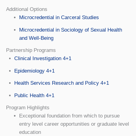
Additional Options
Microcredential in Carceral Studies
Microcredential in Sociology of Sexual Health
and Well-Being
Partnership Programs
Clinical Investigation 4+1
Epidemiology 4+1
Health Services Research and Policy 4+1
Public Health 4+1
Program Highlights
Exceptional foundation from which to pursue
entry level career opportunities or graduate level
education