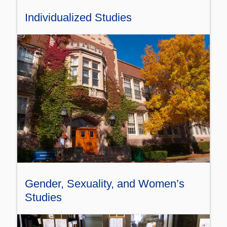
Individualized Studies
Gender, Sexuality, and Women’s
Studies