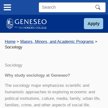
Skip
to
Search
content
this
site
Apply
Home
Majors, Minors, and Academic Programs
Sociology
Sociology
Why study sociology at Geneseo?
The sociology major emphasizes scientific and
humanistic approaches to exploring economic and
political institutions, culture, media, family, urban life,
families, crime, and other aspects of social life.