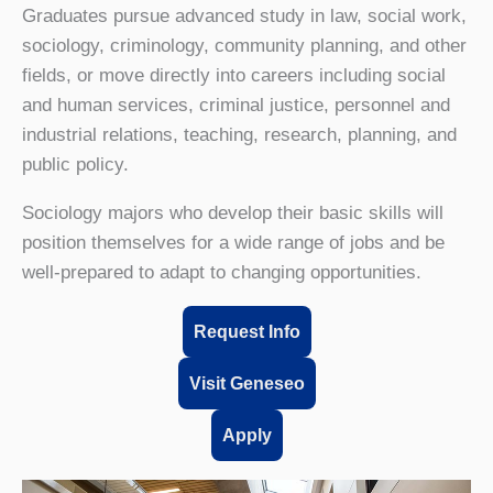
Graduates pursue advanced study in law, social work,
sociology, criminology, community planning, and other
fields, or move directly into careers including social
and human services, criminal justice, personnel and
industrial relations, teaching, research, planning, and
public policy.
Sociology majors who develop their basic skills will
position themselves for a wide range of jobs and be
well-prepared to adapt to changing opportunities.
Request Info
Visit Geneseo
Apply