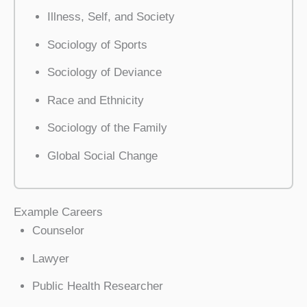
Illness, Self, and Society
Sociology of Sports
Sociology of Deviance
Race and Ethnicity
Sociology of the Family
Global Social Change
Example Careers
Counselor
Lawyer
Public Health Researcher