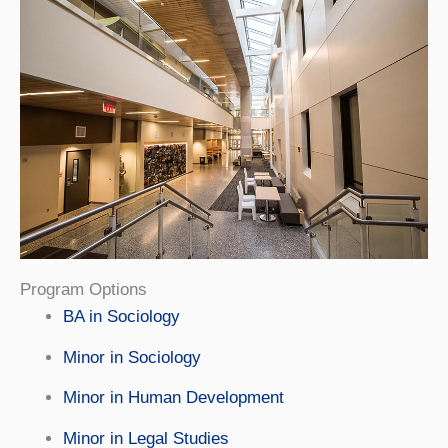
Program Options
BA in Sociology
Minor in Sociology
Minor in Human Development
Minor in Legal Studies