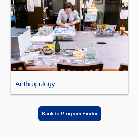
Anthropology
Back to Program Finder