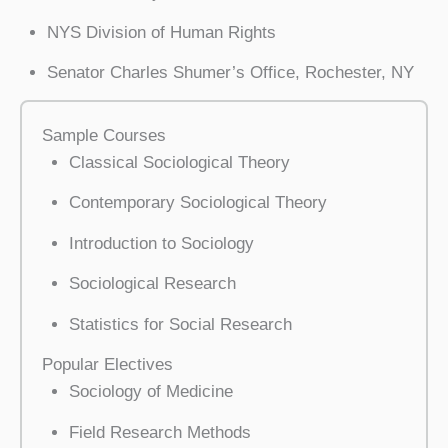
NYS Division of Human Rights
Senator Charles Shumer’s Office, Rochester, NY
Sample Courses
Classical Sociological Theory
Contemporary Sociological Theory
Introduction to Sociology
Sociological Research
Statistics for Social Research
Popular Electives
Sociology of Medicine
Field Research Methods