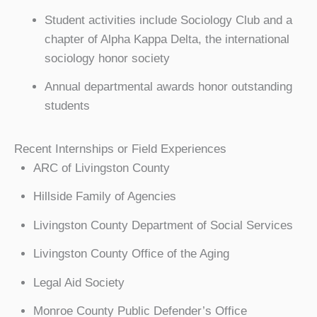
Student activities include Sociology Club and a
chapter of Alpha Kappa Delta, the international
sociology honor society
Annual departmental awards honor outstanding
students
Recent Internships or Field Experiences
ARC of Livingston County
Hillside Family of Agencies
Livingston County Department of Social Services
Livingston County Office of the Aging
Legal Aid Society
Monroe County Public Defender’s Office