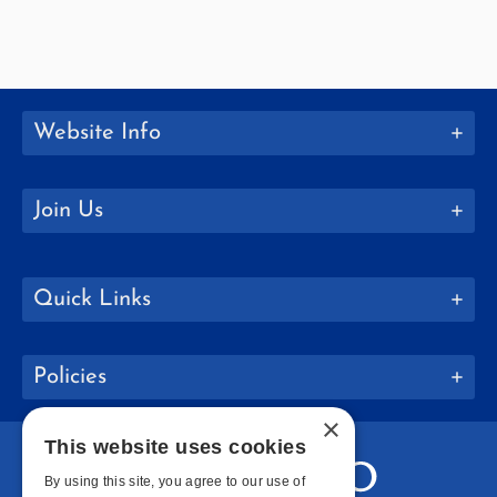
Website Info
Join Us
Quick Links
Policies
×
This website uses cookies
By using this site, you agree to our use of