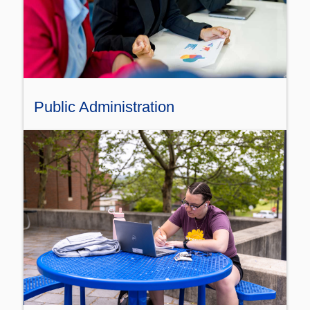
Public Administration