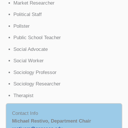
Market Researcher
Political Staff
Pollster
Public School Teacher
Social Advocate
Social Worker
Sociology Professor
Sociology Researcher
Therapist
Contact Info
Michael Restivo, Department Chair