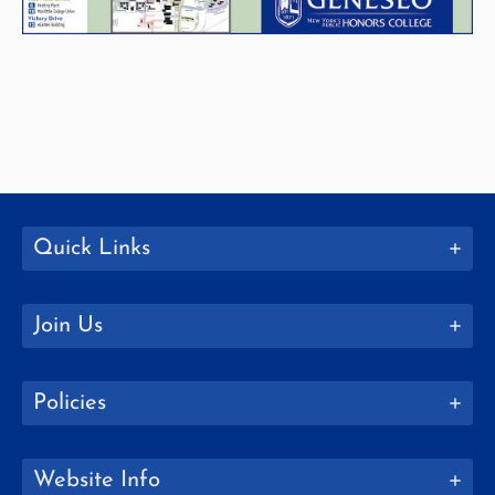
Quick Links
Join Us
Policies
Website Info