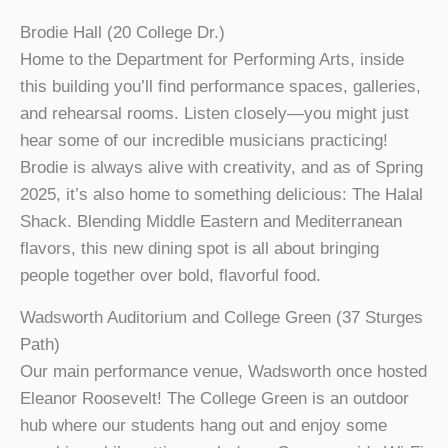
Brodie Hall (20 College Dr.)
Home to the Department for Performing Arts, inside
this building you’ll find performance spaces, galleries,
and rehearsal rooms. Listen closely—you might just
hear some of our incredible musicians practicing!
Brodie is always alive with creativity, and as of Spring
2025, it’s also home to something delicious: The Halal
Shack. Blending Middle Eastern and Mediterranean
flavors, this new dining spot is all about bringing
people together over bold, flavorful food.
Wadsworth Auditorium and College Green (37 Sturges
Path)
Our main performance venue, Wadsworth once hosted
Eleanor Roosevelt! The College Green is an outdoor
hub where our students hang out and enjoy some