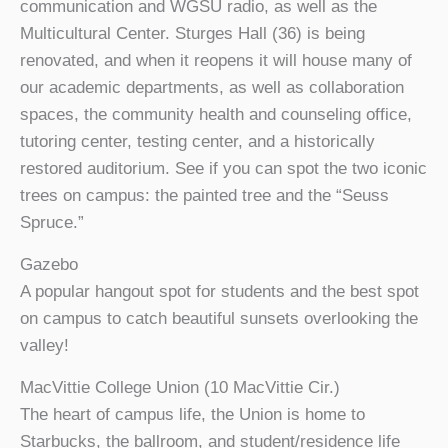
communication and WGSU radio, as well as the
Multicultural Center. Sturges Hall (36) is being
renovated, and when it reopens it will house many of
our academic departments, as well as collaboration
spaces, the community health and counseling office,
tutoring center, testing center, and a historically
restored auditorium. See if you can spot the two iconic
trees on campus: the painted tree and the “Seuss
Spruce.”
Gazebo
A popular hangout spot for students and the best spot
on campus to catch beautiful sunsets overlooking the
valley!
MacVittie College Union (10 MacVittie Cir.)
The heart of campus life, the Union is home to
Starbucks, the ballroom, and student/residence life