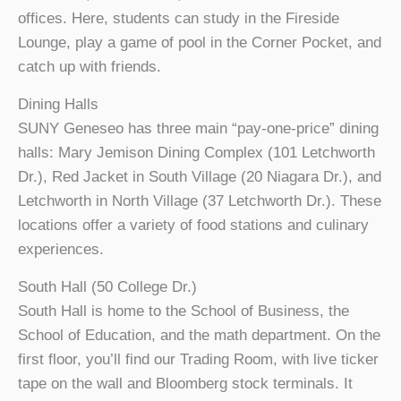
offices. Here, students can study in the Fireside
Lounge, play a game of pool in the Corner Pocket, and
catch up with friends.
Dining Halls
SUNY Geneseo has three main “pay-one-price” dining
halls: Mary Jemison Dining Complex (101 Letchworth
Dr.), Red Jacket in South Village (20 Niagara Dr.), and
Letchworth in North Village (37 Letchworth Dr.). These
locations offer a variety of food stations and culinary
experiences.
South Hall (50 College Dr.)
South Hall is home to the School of Business, the
School of Education, and the math department. On the
first floor, you’ll find our Trading Room, with live ticker
tape on the wall and Bloomberg stock terminals. It