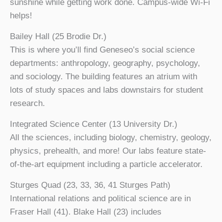
sunshine while getting work done. Campus-wide Wi-Fi
helps!
Bailey Hall (25 Brodie Dr.)
This is where you’ll find Geneseo’s social science
departments: anthropology, geography, psychology,
and sociology. The building features an atrium with
lots of study spaces and labs downstairs for student
research.
Integrated Science Center (13 University Dr.)
All the sciences, including biology, chemistry, geology,
physics, prehealth, and more! Our labs feature state-
of-the-art equipment including a particle accelerator.
Sturges Quad (23, 33, 36, 41 Sturges Path)
International relations and political science are in
Fraser Hall (41). Blake Hall (23) includes