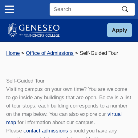
Skip
to
Search
content
this
site
Apply
Home
Office of Admissions
Self-Guided Tour
Self-Guided Tour
Visiting campus on your own time? You are welcome
to go inside any buildings that are open. Below is a list
of tour stops; each building corresponds to a number
on the map below. You can also explore our
virtual
map
for information about our campus.
Please
contact admissions
should you have any