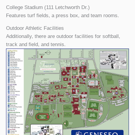
College Stadium (111 Letchworth Dr.)
Features turf fields, a press box, and team rooms.
Outdoor Athletic Facilities
Additionally, there are outdoor facilities for softball,
track and field, and tennis.