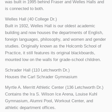
was built in 1995 behind Fraser and Welles Halls and
is connected to both.
Welles Hall (40 College Dr.)
Built in 1932, Welles Hall is our oldest academic
building and now houses the departments of English,
foreign languages, philosophy, and women and gender
studies. Originally known as the Holcomb School of
Practice, it still features its original blackboards,
mounted low on the walls for grade-school children.
Schrader Hall (110 Letchworth Dr.)
Houses the Carl Schrader Gymnasium
Myrtle A. Merritt Athletic Center (136 Letchworth Dr.)
Contains the Ira S. Wilson Ice Arena, Louise Kuhl
Gymnasium, Alumni Pool, Workout Center, and
athletic department offices.