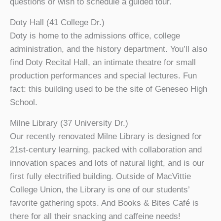
questions or wish to schedule a guided tour.
Doty Hall (41 College Dr.)
Doty is home to the admissions office, college
administration, and the history department. You’ll also
find Doty Recital Hall, an intimate theatre for small
production performances and special lectures. Fun
fact: this building used to be the site of Geneseo High
School.
Milne Library (37 University Dr.)
Our recently renovated Milne Library is designed for
21st-century learning, packed with collaboration and
innovation spaces and lots of natural light, and is our
first fully electrified building. Outside of MacVittie
College Union, the Library is one of our students’
favorite gathering spots. And Books & Bites Café is
there for all their snacking and caffeine needs!