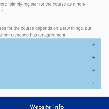
port), simply register for the course as a non-
se.
fees for the course depends on a few things, but
ith whom Geneseo has an agreement.
+
+
+
+
Website Info