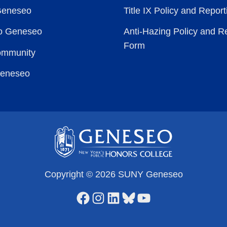
Geneseo
Title IX Policy and Repor
to Geneseo
Anti-Hazing Policy and R
Form
ommunity
Geneseo
Copyright © 2026 SUNY Geneseo
Facebook
Instagram
LinkedIn
Bluesky
YouTube