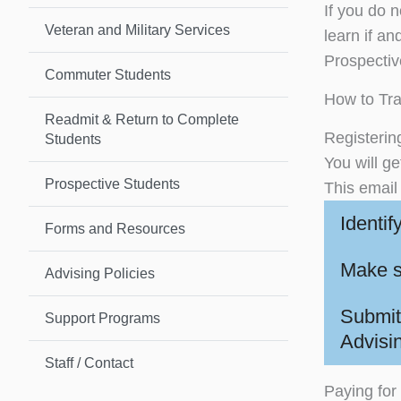
If you do n
Veteran and Military Services
learn if a
Prospective
Commuter Students
How to Tra
Readmit & Return to Complete
Registerin
Students
You will g
Prospective Students
This email 
Identif
Forms and Resources
Make s
Advising Policies
Submit
Support Programs
Advisi
Staff / Contact
Paying for