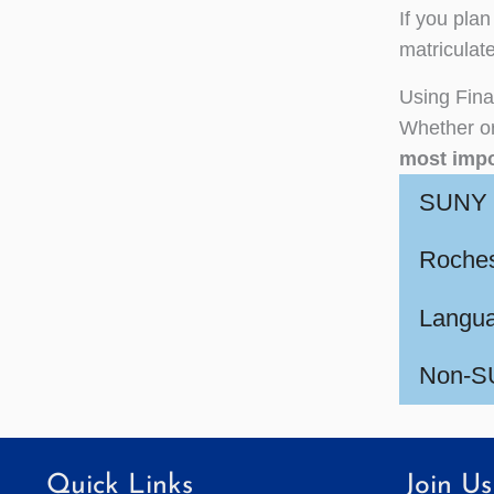
If you plan
matriculate
Using Fina
Whether or
most impo
SUNY C
Roches
Langua
Non-SU
Quick Links
Join Us