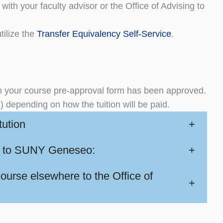
with your faculty advisor or the Office of Advising to
tilize the
Transfer Equivalency Self-Service
.
your course pre-approval form has been approved.
s) depending on how the tuition will be paid.
tution
+
ork to SUNY Geneseo:
+
urse elsewhere to the Office of
+