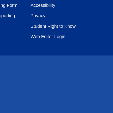
ting Form
Accessibility
eporting
Privacy
Student Right to Know
Web Editor Login