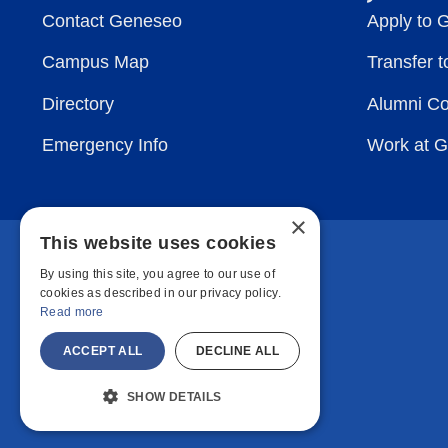
Contact Geneseo
Apply to 
Campus Map
Transfer 
Directory
Alumni C
Emergency Info
Work at 
×
This website uses cookies
By using this site, you agree to our use of
cookies as described in our privacy policy.
Read more
ACCEPT ALL
DECLINE ALL
SHOW DETAILS