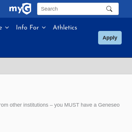
Search
this
e
Info For
Athletics
site
Apply
from other institutions – you MUST have a Geneseo