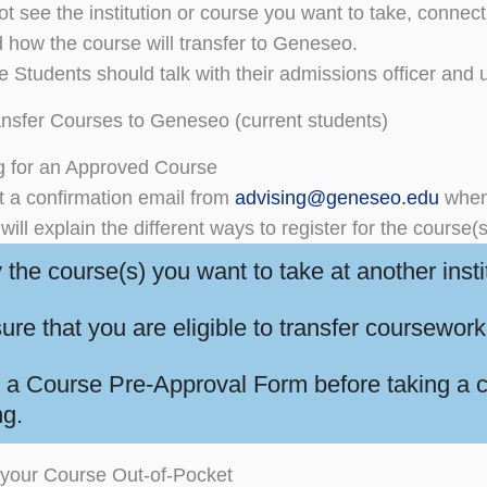
ot see the institution or course you want to take, connect 
nd how the course will transfer to Geneseo.
 Students should talk with their admissions officer and u
nsfer Courses to Geneseo (current students)
g for an Approved Course
et a confirmation email from
advising@geneseo.edu
when 
will explain the different ways to register for the course(
y the course(s) you want to take at another insti
ure that you are eligible to transfer coursew
 a Course Pre-Approval Form before taking a co
ng.
 your Course Out-of-Pocket