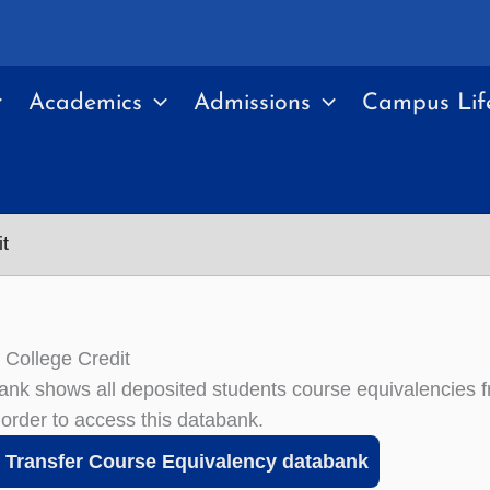
Academics
Admissions
Campus Lif
t
f College Credit
ank shows all deposited students course equivalencies 
 order to access this databank.
Transfer Course Equivalency databank