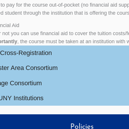
 to pay for the course out-of-pocket (no financial aid sup
d student through the institution that is offering the cour
ncial Aid
 not you can use financial aid to cover the tuition costs/
rtantly
, the course must be taken at an institution w
ross-Registration
ter Area Consortium
ge Consortium
NY Institutions
Policies