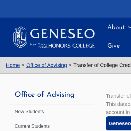
Skip
to
content
About
Give
Home
Office of Advising
Transfer of College Credi
Office of Advising
Transfer o
This datab
New Students
account in
Geneseo 
Current Students