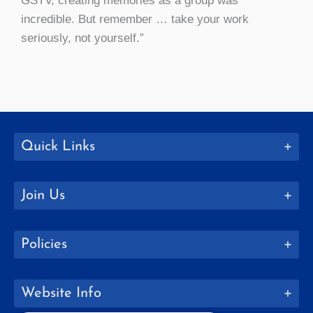
GSTV, creating memories as a group was
incredible. But remember … take your work
seriously, not yourself.”
Quick Links
Join Us
Policies
Website Info