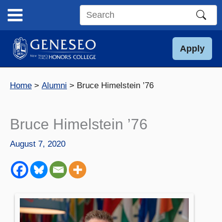
Skip
to
Search
content
this
site
Apply
Home
Alumni
Bruce Himelstein ’76
Bruce Himelstein ’76
August 7, 2020