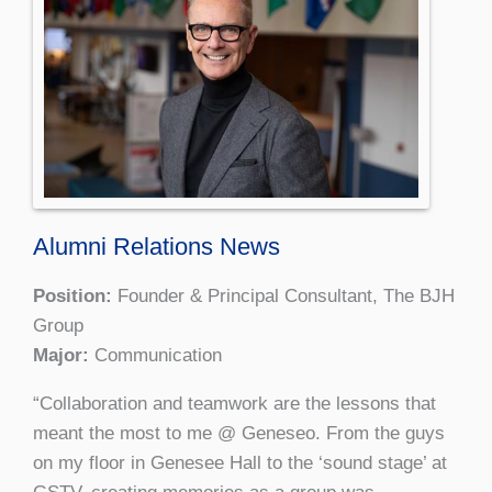
Alumni Relations News
Position:
Founder & Principal Consultant, The BJH
Group
Major:
Communication
“Collaboration and teamwork are the lessons that
meant the most to me @ Geneseo. From the guys
on my floor in Genesee Hall to the ‘sound stage’ at