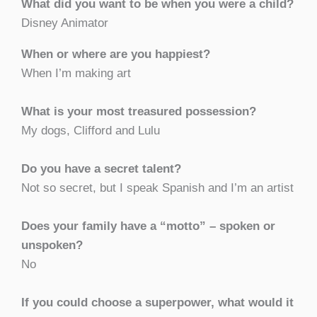
What did you want to be when you were a child?
Disney Animator
When or where are you happiest?
When I’m making art
What is your most treasured possession?
My dogs, Clifford and Lulu
Do you have a secret talent?
Not so secret, but I speak Spanish and I’m an artist
Does your family have a “motto” – spoken or
unspoken?
No
If you could choose a superpower, what would it