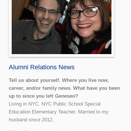
Alumni Relations News
Tell us about yourself. Where you live now,
career, and/or family news. What have you been
up to since you left Geneseo?
Living in NYC. NYC Public School Special
Education Elementary Teacher. Married to my
husband since 2012.