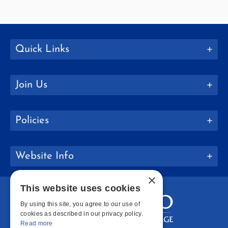
Quick Links
Join Us
Policies
Website Info
×
This website uses cookies
By using this site, you agree to our use of
cookies as described in our privacy policy.
Read more