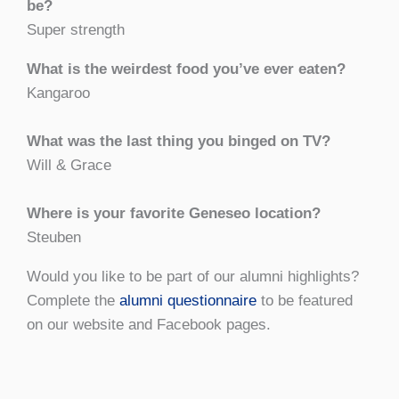
be?
Super strength
What is the weirdest food you’ve ever eaten?
Kangaroo
What was the last thing you binged on TV?
Will & Grace
Where is your favorite Geneseo location?
Steuben
Would you like to be part of our alumni highlights?
Complete the
alumni questionnaire
to be featured
on our website and Facebook pages.