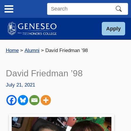
Skip
to
Search
content
this
site
Apply
Home
Alumni
David Friedman ’98
David Friedman ’98
July 21, 2021