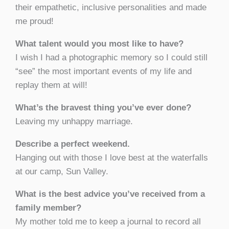
their empathetic, inclusive personalities and made
me proud!
What talent would you most like to have?
I wish I had a photographic memory so I could still
“see” the most important events of my life and
replay them at will!
What’s the bravest thing you’ve ever done?
Leaving my unhappy marriage.
Describe a perfect weekend.
Hanging out with those I love best at the waterfalls
at our camp, Sun Valley.
What is the best advice you’ve received from a
family member?
My mother told me to keep a journal to record all