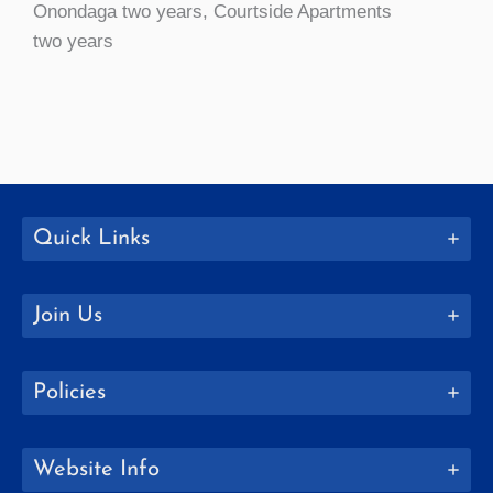
Onondaga two years, Courtside Apartments
two years
Quick Links
Join Us
Policies
Website Info