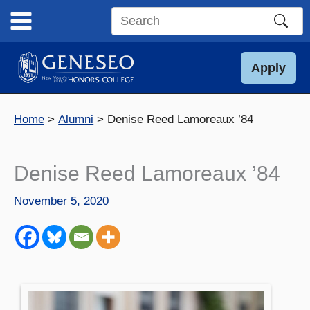
Skip
to
Search
content
this
site
Apply
Home
Alumni
Denise Reed Lamoreaux ’84
Denise Reed Lamoreaux ’84
November 5, 2020