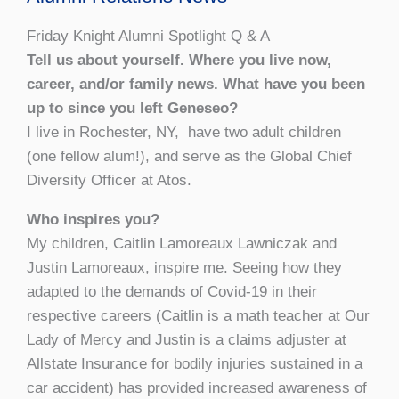
Friday Knight Alumni Spotlight Q & A
Tell us about yourself. Where you live now,
career, and/or family news. What have you been
up to since you left Geneseo?
I live in Rochester, NY, have two adult children
(one fellow alum!), and serve as the Global Chief
Diversity Officer at Atos.
Who inspires you?
My children, Caitlin Lamoreaux Lawniczak and
Justin Lamoreaux, inspire me. Seeing how they
adapted to the demands of Covid-19 in their
respective careers (Caitlin is a math teacher at Our
Lady of Mercy and Justin is a claims adjuster at
Allstate Insurance for bodily injuries sustained in a
car accident) has provided increased awareness of