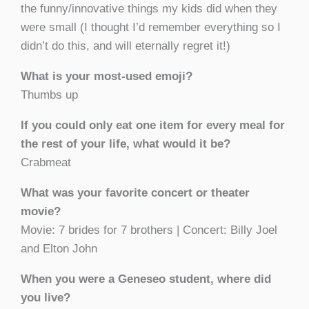
the funny/innovative things my kids did when they
were small (I thought I’d remember everything so I
didn’t do this, and will eternally regret it!)
What is your most-used emoji?
Thumbs up
If you could only eat one item for every meal for
the rest of your life, what would it be?
Crabmeat
What was your favorite concert or theater
movie?
Movie: 7 brides for 7 brothers | Concert: Billy Joel
and Elton John
When you were a Geneseo student, where did
you live?