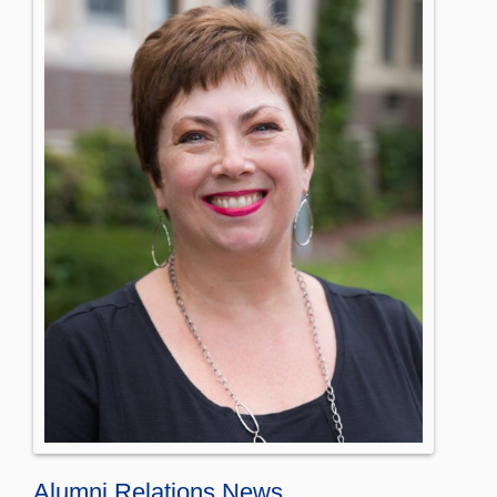
Alumni Relations News