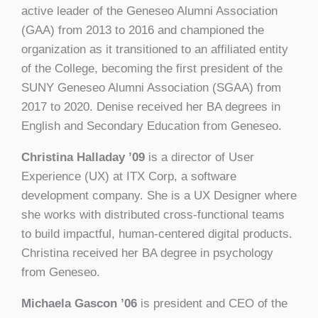
active leader of the Geneseo Alumni Association
(GAA) from 2013 to 2016 and championed the
organization as it transitioned to an affiliated entity
of the College, becoming the first president of the
SUNY Geneseo Alumni Association (SGAA) from
2017 to 2020. Denise received her BA degrees in
English and Secondary Education from Geneseo.
Christina Halladay ’09
is a director of User
Experience (UX) at ITX Corp, a software
development company. She is a UX Designer where
she works with distributed cross-functional teams
to build impactful, human-centered digital products.
Christina received her BA degree in psychology
from Geneseo.
Michaela Gascon ’06
is president and CEO of the