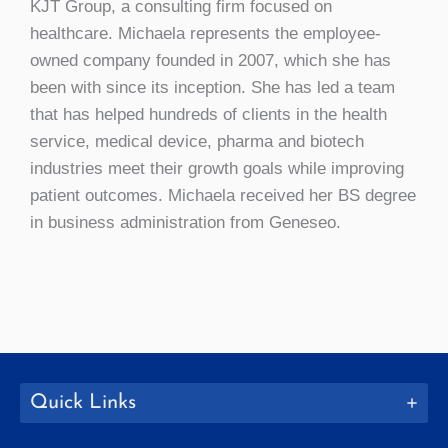
KJT Group, a consulting firm focused on
healthcare. Michaela represents the employee-
owned company founded in 2007, which she has
been with since its inception. She has led a team
that has helped hundreds of clients in the health
service, medical device, pharma and biotech
industries meet their growth goals while improving
patient outcomes. Michaela received her BS degree
in business administration from Geneseo.
Quick Links