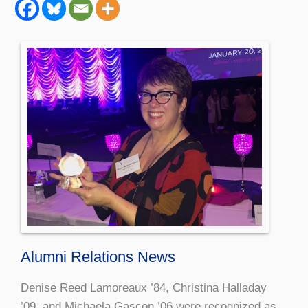
Alumni Relations News
Denise Reed Lamoreaux ’84, Christina Halladay
’09, and Michaela Gascon ’06 were recognized as