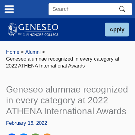
Skip
to
Search
content
this
site
Apply
Home
Alumni
Geneseo alumnae recognized in every category at
2022 ATHENA International Awards
Geneseo alumnae recognized
in every category at 2022
ATHENA International Awards
February 16, 2022