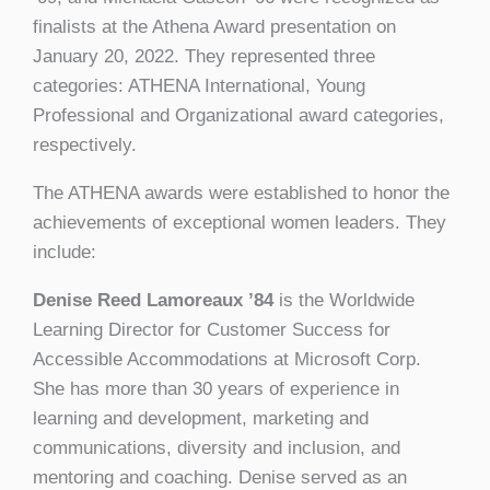
finalists at the Athena Award presentation on
January 20, 2022. They represented three
categories: ATHENA International, Young
Professional and Organizational award categories,
respectively.
The ATHENA awards were established to honor the
achievements of exceptional women leaders. They
include:
Denise Reed Lamoreaux ’84
is the Worldwide
Learning Director for Customer Success for
Accessible Accommodations at Microsoft Corp.
She has more than 30 years of experience in
learning and development, marketing and
communications, diversity and inclusion, and
mentoring and coaching. Denise served as an