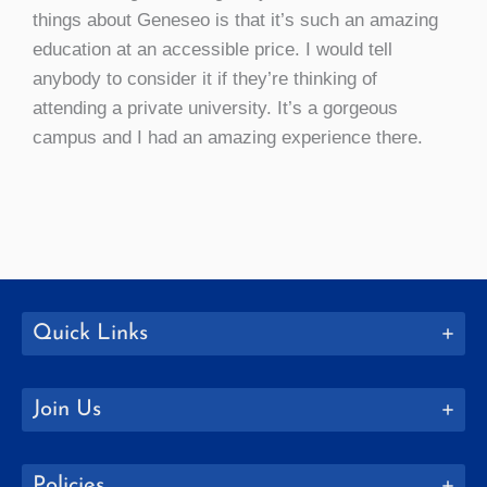
things about Geneseo is that it’s such an amazing
education at an accessible price. I would tell
anybody to consider it if they’re thinking of
attending a private university. It’s a gorgeous
campus and I had an amazing experience there.
Quick Links
Join Us
Policies