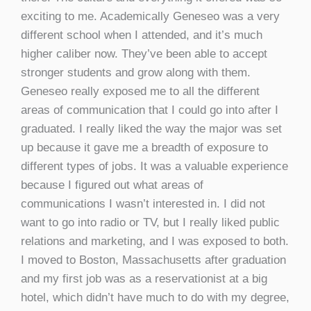
exciting to me. Academically Geneseo was a very
different school when I attended, and it’s much
higher caliber now. They’ve been able to accept
stronger students and grow along with them.
Geneseo really exposed me to all the different
areas of communication that I could go into after I
graduated. I really liked the way the major was set
up because it gave me a breadth of exposure to
different types of jobs. It was a valuable experience
because I figured out what areas of
communications I wasn’t interested in. I did not
want to go into radio or TV, but I really liked public
relations and marketing, and I was exposed to both.
I moved to Boston, Massachusetts after graduation
and my first job was as a reservationist at a big
hotel, which didn’t have much to do with my degree,