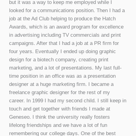
but it was a way to keep me employed while I
looked for a communications position. Then I had a
job at the Ad Club helping to produce the Hatch
Awards, which is an award program for excellence
in advertising including TV commercials and print
campaigns. After that I had a job at a PR firm for
four years. Eventually I ended up doing graphic
design for a biotech company, creating print
marketing, and a lot of presentations. My last full-
time position in an office was as a presentation
designer at a huge marketing firm. I became a
freelance graphic designer for the rest of my
career. In 1999 I had my second child. I still keep in
touch and get together with friends I made at
Geneseo. I think the university really fosters
lifelong friendships and we have a lot of fun
remembering our college days. One of the best