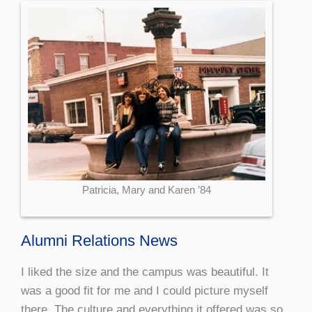
Patricia, Mary and Karen ’84
Alumni Relations News
I liked the size and the campus was beautiful. It
was a good fit for me and I could picture myself
there. The culture and everything it offered was so