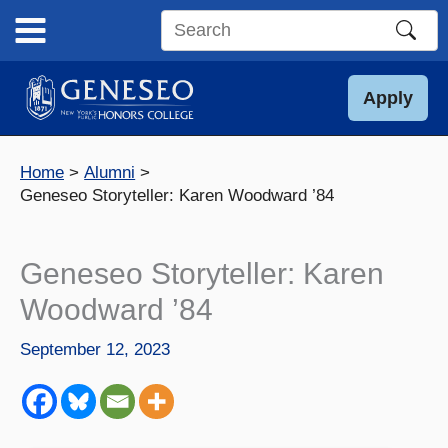
Skip
to
Search
content
this
site
Apply
Home
Alumni
Geneseo Storyteller: Karen Woodward ’84
Geneseo Storyteller: Karen
Woodward ’84
September 12, 2023