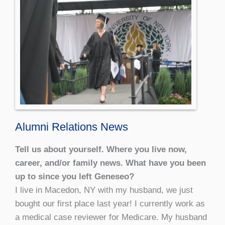
Alumni Relations News
Tell us about yourself. Where you live now,
career, and/or family news. What have you been
up to since you left Geneseo?
I live in Macedon, NY with my husband, we just
bought our first place last year! I currently work as
a medical case reviewer for Medicare. My husband