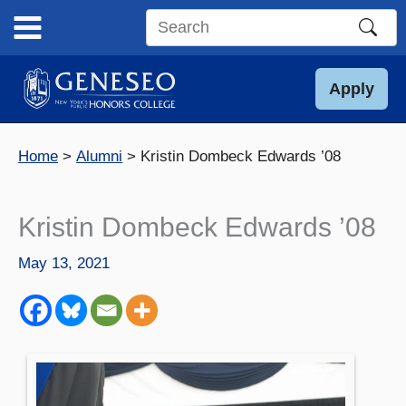
Skip
to
Search
content
this
site
Apply
Home
Alumni
Kristin Dombeck Edwards ’08
Kristin Dombeck Edwards ’08
May 13, 2021