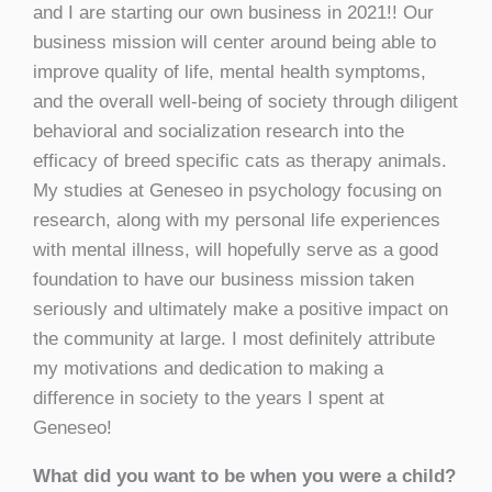
and I are starting our own business in 2021!! Our
business mission will center around being able to
improve quality of life, mental health symptoms,
and the overall well-being of society through diligent
behavioral and socialization research into the
efficacy of breed specific cats as therapy animals.
My studies at Geneseo in psychology focusing on
research, along with my personal life experiences
with mental illness, will hopefully serve as a good
foundation to have our business mission taken
seriously and ultimately make a positive impact on
the community at large. I most definitely attribute
my motivations and dedication to making a
difference in society to the years I spent at
Geneseo!
What did you want to be when you were a child?