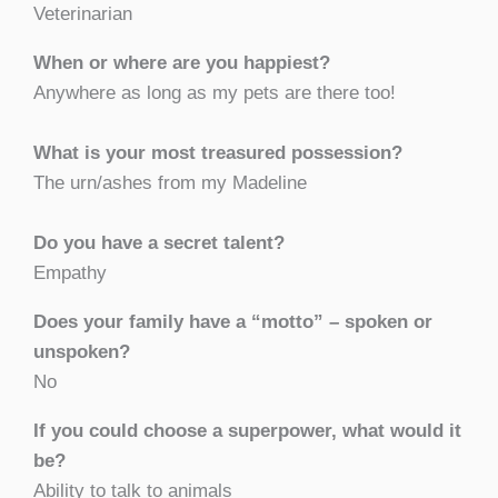
Veterinarian
When or where are you happiest?
Anywhere as long as my pets are there too!
What is your most treasured possession?
The urn/ashes from my Madeline
Do you have a secret talent?
Empathy
Does your family have a “motto” – spoken or
unspoken?
No
If you could choose a superpower, what would it
be?
Ability to talk to animals