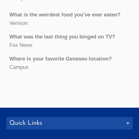
What is the weirdest food you’ve ever eaten?
Venison
What was the last thing you binged on TV?
Fox News
Where is your favorite Geneseo location?
Campus
Quick Links