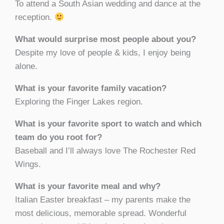
To attend a South Asian wedding and dance at the
reception.
What would surprise most people about you?
Despite my love of people & kids, I enjoy being
alone.
What is your favorite family vacation?
Exploring the Finger Lakes region.
What is your favorite sport to watch and which
team do you root for?
Baseball and I’ll always love The Rochester Red
Wings.
What is your favorite meal and why?
Italian Easter breakfast – my parents make the
most delicious, memorable spread. Wonderful