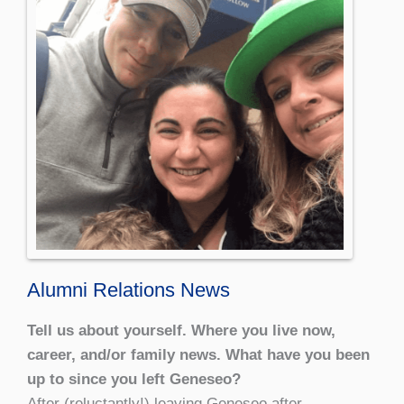
Alumni Relations News
Tell us about yourself. Where you live now,
career, and/or family news. What have you been
up to since you left Geneseo?
After (reluctantly!) leaving Geneseo after