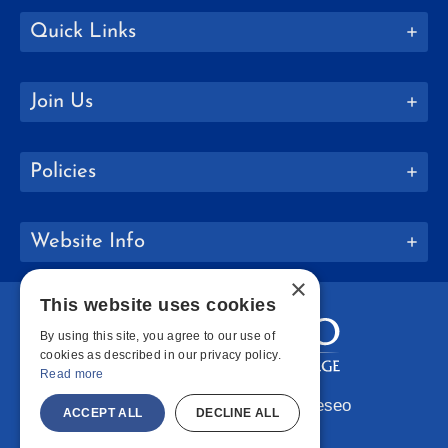
Quick Links
Join Us
Policies
Website Info
×
This website uses cookies
By using this site, you agree to our use of
cookies as described in our privacy policy.
Read more
Copyright © 2026 SUNY Geneseo
ACCEPT ALL
DECLINE ALL