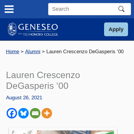
Skip
to
Search
content
this
site
Apply
Home
Alumni
Lauren Crescenzo DeGasperis ’00
Lauren Crescenzo
DeGasperis ’00
August 26, 2021