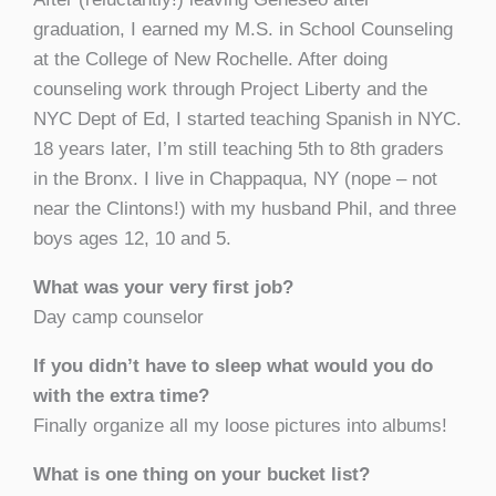
graduation, I earned my M.S. in School Counseling
at the College of New Rochelle. After doing
counseling work through Project Liberty and the
NYC Dept of Ed, I started teaching Spanish in NYC.
18 years later, I’m still teaching 5th to 8th graders
in the Bronx. I live in Chappaqua, NY (nope – not
near the Clintons!) with my husband Phil, and three
boys ages 12, 10 and 5.
What was your very first job?
Day camp counselor
If you didn’t have to sleep what would you do
with the extra time?
Finally organize all my loose pictures into albums!
What is one thing on your bucket list?