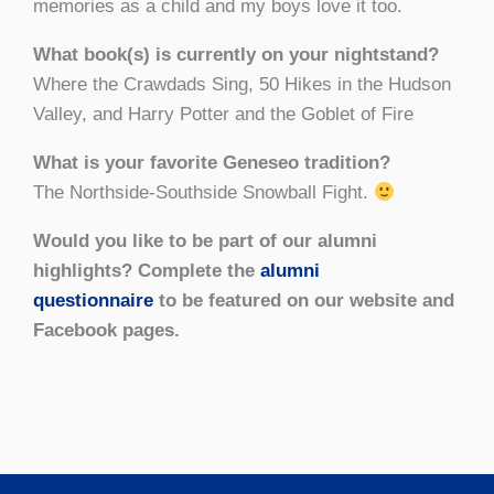
memories as a child and my boys love it too.
What book(s) is currently on your nightstand?
Where the Crawdads Sing, 50 Hikes in the Hudson
Valley, and Harry Potter and the Goblet of Fire
What is your favorite Geneseo tradition?
The Northside-Southside Snowball Fight.
Would you like to be part of our alumni
highlights? Complete the
alumni
questionnaire
to be featured on our website and
Facebook pages.