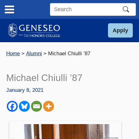
Skip
to
Search
content
this
site
Apply
Home
Alumni
Michael Chiulli ’87
Michael Chiulli ’87
January 8, 2021