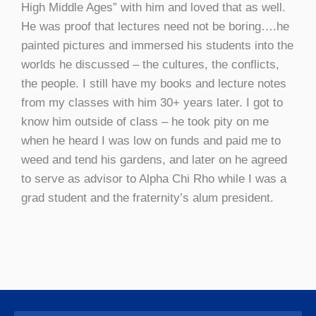
High Middle Ages” with him and loved that as well.
He was proof that lectures need not be boring….he
painted pictures and immersed his students into the
worlds he discussed – the cultures, the conflicts,
the people. I still have my books and lecture notes
from my classes with him 30+ years later. I got to
know him outside of class – he took pity on me
when he heard I was low on funds and paid me to
weed and tend his gardens, and later on he agreed
to serve as advisor to Alpha Chi Rho while I was a
grad student and the fraternity’s alum president.