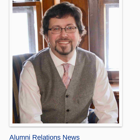
Alumni Relations News