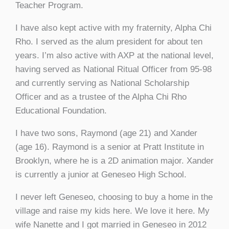
Teacher Program.
I have also kept active with my fraternity, Alpha Chi
Rho. I served as the alum president for about ten
years. I’m also active with AXP at the national level,
having served as National Ritual Officer from 95-98
and currently serving as National Scholarship
Officer and as a trustee of the Alpha Chi Rho
Educational Foundation.
I have two sons, Raymond (age 21) and Xander
(age 16). Raymond is a senior at Pratt Institute in
Brooklyn, where he is a 2D animation major. Xander
is currently a junior at Geneseo High School.
I never left Geneseo, choosing to buy a home in the
village and raise my kids here. We love it here. My
wife Nanette and I got married in Geneseo in 2012