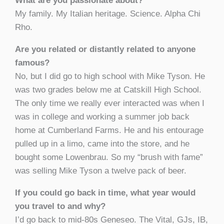
What are you passionate about?
My family. My Italian heritage. Science. Alpha Chi
Rho.
Are you related or distantly related to anyone
famous?
No, but I did go to high school with Mike Tyson. He
was two grades below me at Catskill High School.
The only time we really ever interacted was when I
was in college and working a summer job back
home at Cumberland Farms. He and his entourage
pulled up in a limo, came into the store, and he
bought some Lowenbrau. So my “brush with fame”
was selling Mike Tyson a twelve pack of beer.
If you could go back in time, what year would
you travel to and why?
I’d go back to mid-80s Geneseo. The Vital, GJs, IB,