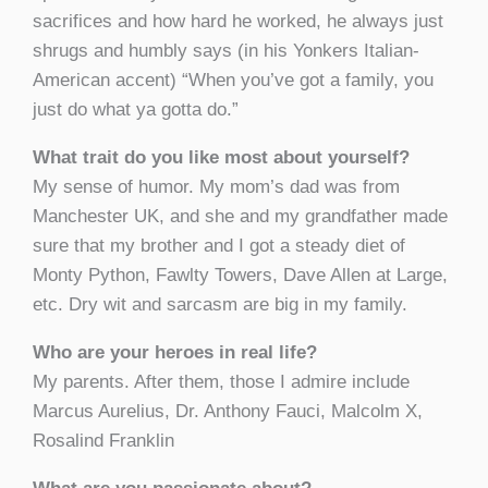
sacrifices and how hard he worked, he always just
shrugs and humbly says (in his Yonkers Italian-
American accent) “When you’ve got a family, you
just do what ya gotta do.”
What trait do you like most about yourself?
My sense of humor. My mom’s dad was from
Manchester UK, and she and my grandfather made
sure that my brother and I got a steady diet of
Monty Python, Fawlty Towers, Dave Allen at Large,
etc. Dry wit and sarcasm are big in my family.
Who are your heroes in real life?
My parents. After them, those I admire include
Marcus Aurelius, Dr. Anthony Fauci, Malcolm X,
Rosalind Franklin