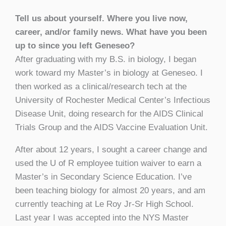
Tell us about yourself. Where you live now,
career, and/or family news. What have you been
up to since you left Geneseo?
After graduating with my B.S. in biology, I began
work toward my Master’s in biology at Geneseo. I
then worked as a clinical/research tech at the
University of Rochester Medical Center’s Infectious
Disease Unit, doing research for the AIDS Clinical
Trials Group and the AIDS Vaccine Evaluation Unit.
After about 12 years, I sought a career change and
used the U of R employee tuition waiver to earn a
Master’s in Secondary Science Education. I’ve
been teaching biology for almost 20 years, and am
currently teaching at Le Roy Jr-Sr High School.
Last year I was accepted into the NYS Master