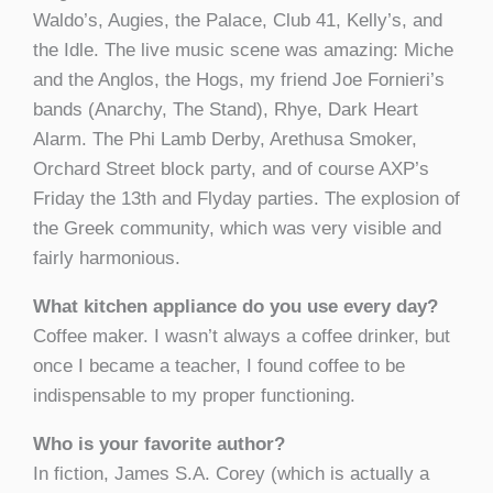
Waldo’s, Augies, the Palace, Club 41, Kelly’s, and
the Idle. The live music scene was amazing: Miche
and the Anglos, the Hogs, my friend Joe Fornieri’s
bands (Anarchy, The Stand), Rhye, Dark Heart
Alarm. The Phi Lamb Derby, Arethusa Smoker,
Orchard Street block party, and of course AXP’s
Friday the 13th and Flyday parties. The explosion of
the Greek community, which was very visible and
fairly harmonious.
What kitchen appliance do you use every day?
Coffee maker. I wasn’t always a coffee drinker, but
once I became a teacher, I found coffee to be
indispensable to my proper functioning.
Who is your favorite author?
In fiction, James S.A. Corey (which is actually a