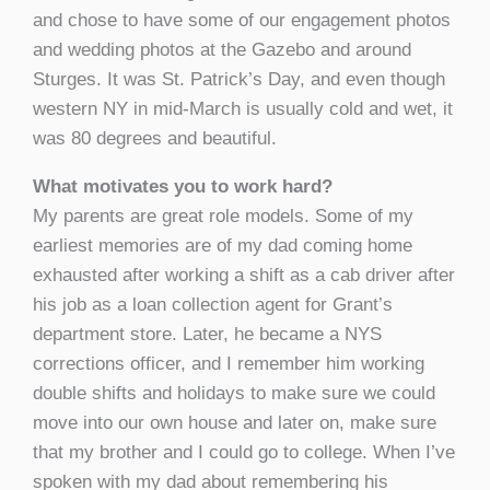
and chose to have some of our engagement photos
and wedding photos at the Gazebo and around
Sturges. It was St. Patrick’s Day, and even though
western NY in mid-March is usually cold and wet, it
was 80 degrees and beautiful.
What motivates you to work hard?
My parents are great role models. Some of my
earliest memories are of my dad coming home
exhausted after working a shift as a cab driver after
his job as a loan collection agent for Grant’s
department store. Later, he became a NYS
corrections officer, and I remember him working
double shifts and holidays to make sure we could
move into our own house and later on, make sure
that my brother and I could go to college. When I’ve
spoken with my dad about remembering his