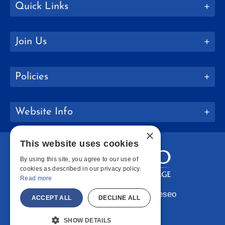
Quick Links
Join Us
Policies
Website Info
×
This website uses cookies
By using this site, you agree to our use of
cookies as described in our privacy policy.
Read more
Copyright © 2026 SUNY Geneseo
ACCEPT ALL
DECLINE ALL
Facebook
Instagram
LinkedIn
Bluesky
YouTube
SHOW DETAILS