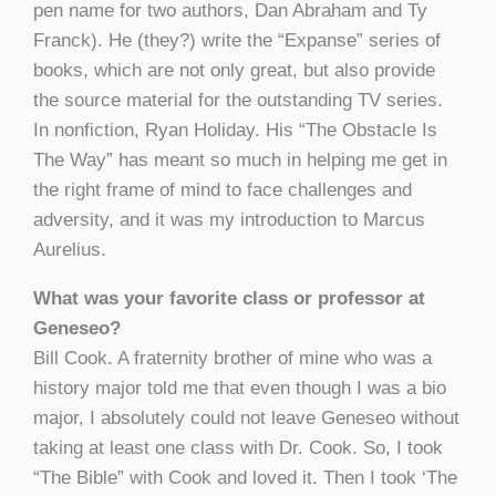
pen name for two authors, Dan Abraham and Ty
Franck). He (they?) write the “Expanse” series of
books, which are not only great, but also provide
the source material for the outstanding TV series.
In nonfiction, Ryan Holiday. His “The Obstacle Is
The Way” has meant so much in helping me get in
the right frame of mind to face challenges and
adversity, and it was my introduction to Marcus
Aurelius.
What was your favorite class or professor at
Geneseo?
Bill Cook. A fraternity brother of mine who was a
history major told me that even though I was a bio
major, I absolutely could not leave Geneseo without
taking at least one class with Dr. Cook. So, I took
“The Bible” with Cook and loved it. Then I took ‘The