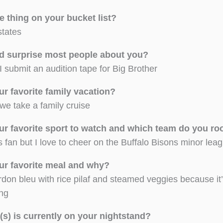
e thing on your bucket list?
 states
d surprise most people about you?
I submit an audition tape for Big Brother
ur favorite family vacation?
we take a family cruise
ur favorite sport to watch and which team do you r
s fan but I love to cheer on the Buffalo Bisons minor le
ur favorite meal and why?
don bleu with rice pilaf and steamed veggies because it
ing
s) is currently on your nightstand?