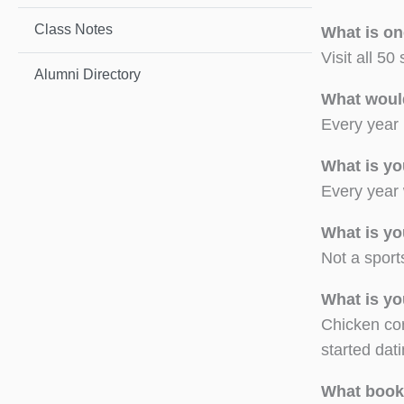
Class Notes
What is on
Visit all 50
Alumni Directory
What woul
Every year 
What is yo
Every year 
What is yo
Not a sport
What is yo
Chicken cor
started dat
What book(