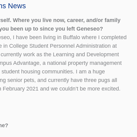
ons News
self. Where you live now, career, and/or family
you been up to since you left Geneseo?
seo, I have been living in Buffalo where I completed
 in College Student Personnel Administration at
I currently work as the Learning and Development
ampus Advantage, a national property management
 student housing communities. I am a huge
ng senior pets, and currently have three pugs all
in February 2021 and we couldn’t be more excited.
ime?