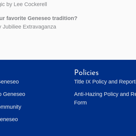
ic by Lee Cockerell
ur favorite Geneseo tradition?
y Jubiliee Extravaganza
Policies
Geneseo
Title IX Policy and Repor
to Geneseo
Anti-Hazing Policy and R
Form
ommunity
Geneseo