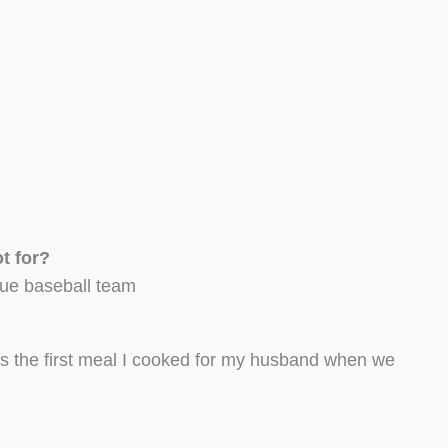
oot for?
ague baseball team
’s the first meal I cooked for my husband when we