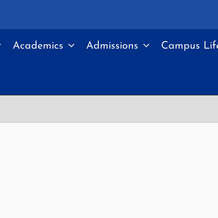
Academics
Admissions
Campus Lif