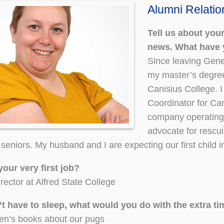
Alumni Relati
Tell us about your
news. What have 
Since leaving Gene
my master’s degree
Canisius College. 
Coordinator for C
company operating
advocate for rescui
seniors. My husband and I are expecting our first child 
your very first job?
rector at Alfred State College
n’t have to sleep, what would you do with the extra t
ren’s books about our pugs