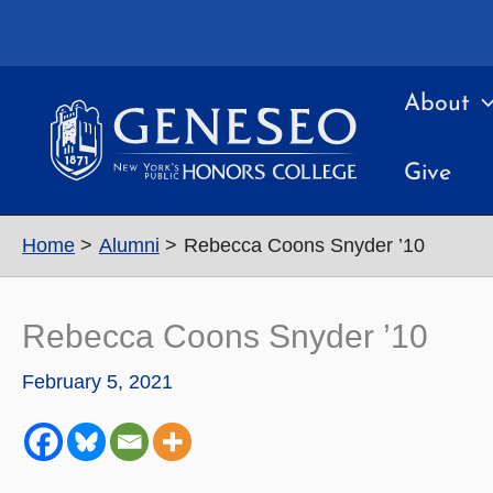
Skip
to
content
About
Give
Home
Alumni
Rebecca Coons Snyder ’10
Rebecca Coons Snyder ’10
February 5, 2021