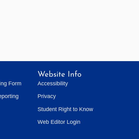
Website Info
ting Form
Accessibility
eporting
Privacy
Student Right to Know
Web Editor Login