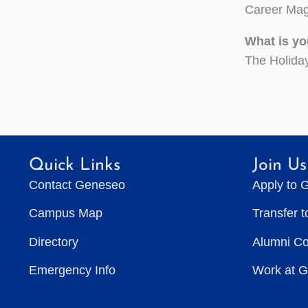
Career Mag
What is yo
The Holida
Quick Links
Join Us
Contact Geneseo
Apply to 
Campus Map
Transfer 
Directory
Alumni C
Emergency Info
Work at 