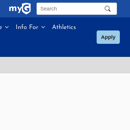
Search
this
e
Info For
Athletics
site
Apply