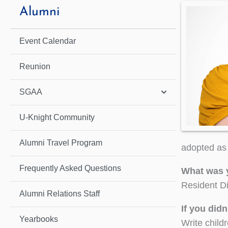
Alumni
Event Calendar
Reunion
SGAA
U-Knight Community
Alumni Travel Program
adopted as 
Frequently Asked Questions
What was 
Resident Di
Alumni Relations Staff
If you did
Yearbooks
Write child