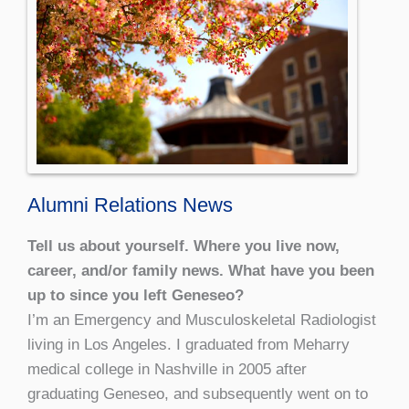
Alumni Relations News
Tell us about yourself. Where you live now,
career, and/or family news. What have you been
up to since you left Geneseo?
I’m an Emergency and Musculoskeletal Radiologist
living in Los Angeles. I graduated from Meharry
medical college in Nashville in 2005 after
graduating Geneseo, and subsequently went on to