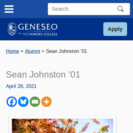
Skip
to
Search
content
this
site
Apply
Home
Alumni
Sean Johnston ’01
Sean Johnston ’01
April 28, 2021