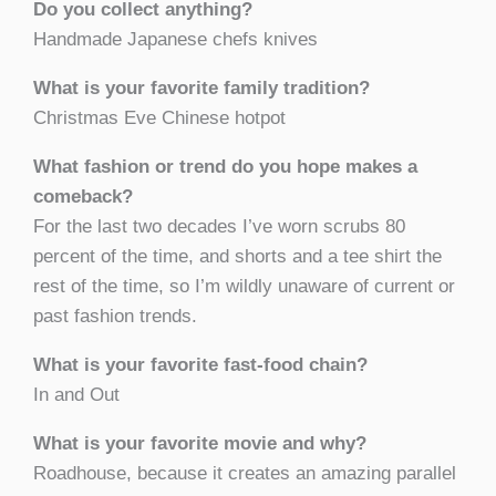
Do you collect anything?
Handmade Japanese chefs knives
What is your favorite family tradition?
Christmas Eve Chinese hotpot
What fashion or trend do you hope makes a
comeback?
For the last two decades I’ve worn scrubs 80
percent of the time, and shorts and a tee shirt the
rest of the time, so I’m wildly unaware of current or
past fashion trends.
What is your favorite fast-food chain?
In and Out
What is your favorite movie and why?
Roadhouse, because it creates an amazing parallel