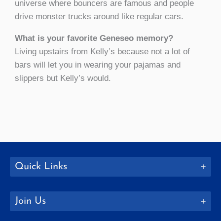
universe where bouncers are famous and people
drive monster trucks around like regular cars.
What is your favorite Geneseo memory?
Living upstairs from Kelly’s because not a lot of
bars will let you in wearing your pajamas and
slippers but Kelly’s would.
Quick Links
Join Us