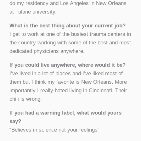
do my residency and Los Angeles in New Orleans
at Tulane university.
What is the best thing about your current job?
I get to work at one of the busiest trauma centers in
the country working with some of the best and most
dedicated physicians anywhere.
If you could live anywhere, where would it be?
I’ve lived in a lot of places and I’ve liked most of
them but I think my favorite is New Orleans. More
importantly I really hated living in Cincinnati. Their
chili is wrong.
If you had a warning label, what would yours
say?
“Believes in science not your feelings”