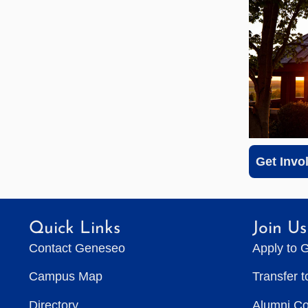
Get Invo
Quick Links
Join Us
Contact Geneseo
Apply to 
Campus Map
Transfer 
Directory
Alumni C