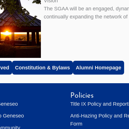
Vision
The SGAA will be an engaged, dynam
continually expanding the network o
lved
Constitution & Bylaws
Alumni Homepage
Policies
Geneseo
Title IX Policy and Repor
to Geneseo
Anti-Hazing Policy and R
Form
ommunity