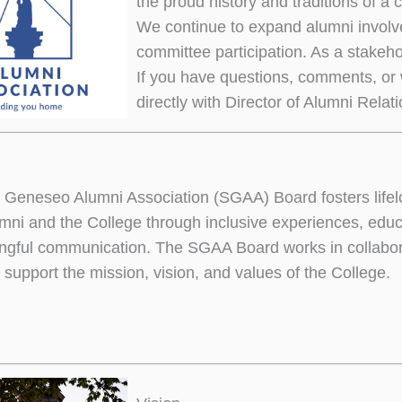
the proud history and traditions of a 
We continue to expand alumni involv
committee participation. As a stakeh
If you have questions, comments, or 
directly with Director of Alumni Relat
eneseo Alumni Association (SGAA) Board fosters lifel
ni and the College through inclusive experiences, educa
gful communication. The SGAA Board works in collabor
 support the mission, vision, and values of the College.