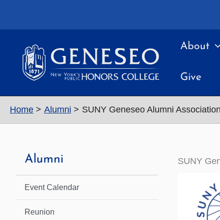
Skip
to
content
About
Give
Home
Alumni
SUNY Geneseo Alumni Associatio
Alumni
SUNY Gene
Event Calendar
Reunion