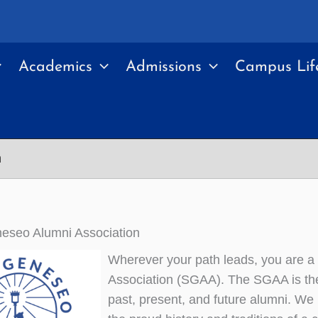
Academics
Admissions
Campus Lif
n
seo Alumni Association
Wherever your path leads, you are 
Association (SGAA). The SGAA is the 
past, present, and future alumni. We 