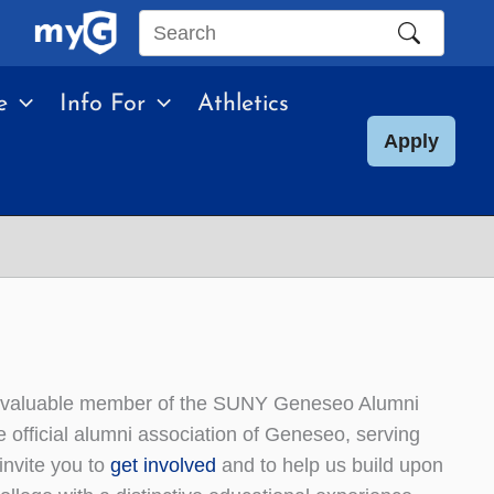
Search
this
e
Info For
Athletics
site
Apply
a valuable member of the SUNY Geneseo Alumni
official alumni association of Geneseo, serving
invite you to
get involved
and to help us build upon