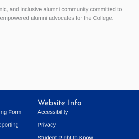
ic, and inclusive alumni community committed to
f empowered alumni advocates for the College.
Website Info
ting Form
Accessibility
eporting
Privacy
Student Right to Know