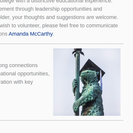
college with a distinctive educational experience.
ement through leadership opportunities and
older, your thoughts and suggestions are welcome.
wish to volunteer, please feel free to communicate
ions
Amanda McCarthy
.
ong connections
tional opportunities,
ation with key