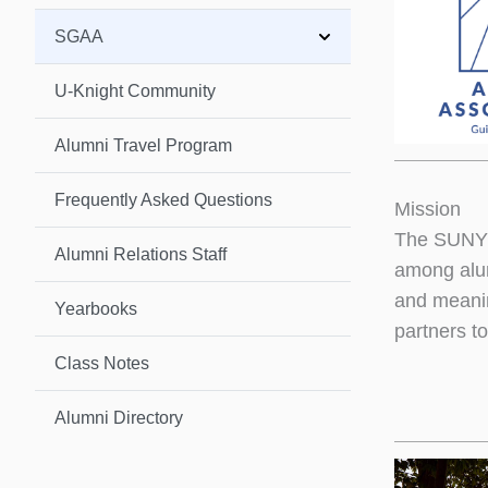
SGAA
U-Knight Community
Alumni Travel Program
Frequently Asked Questions
Mission
The SUNY G
Alumni Relations Staff
among alum
and meanin
Yearbooks
partners to
Class Notes
Alumni Directory