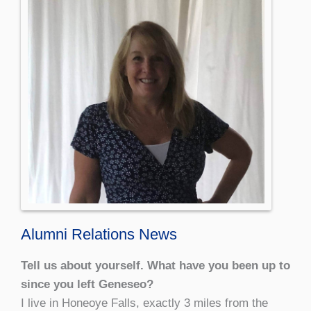
Alumni Relations News
Tell us about yourself. What have you been up to
since you left Geneseo?
I live in Honeoye Falls, exactly 3 miles from the