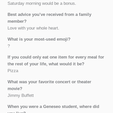
Saturday morning would be a bonus.
Best advice you’ve received from a family
member?
Love with your whole heart.
What is your most-used emoji?
?
If you could only eat one item for every meal for
the rest of your life, what would it be?
Pizza
What was your favorite concert or theater
movie?
Jimmy Buffett
When you were a Geneseo student, where did