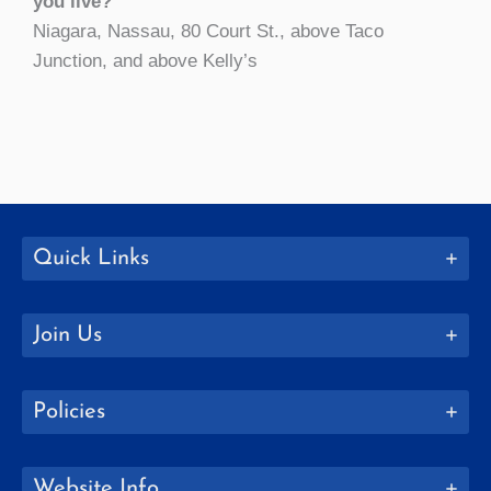
you live?
Niagara, Nassau, 80 Court St., above Taco
Junction, and above Kelly’s
Quick Links
Join Us
Policies
Website Info