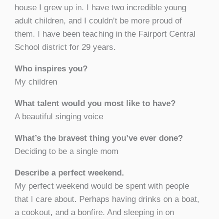
house I grew up in. I have two incredible young
adult children, and I couldn’t be more proud of
them. I have been teaching in the Fairport Central
School district for 29 years.
Who inspires you?
My children
What talent would you most like to have?
A beautiful singing voice
What’s the bravest thing you’ve ever done?
Deciding to be a single mom
Describe a perfect weekend.
My perfect weekend would be spent with people
that I care about. Perhaps having drinks on a boat,
a cookout, and a bonfire. And sleeping in on