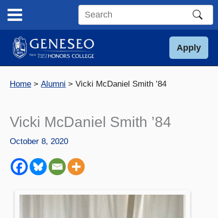
Skip
to
Search
content
this
site
Apply
Home
Alumni
Vicki McDaniel Smith ’84
Vicki McDaniel Smith ’84
October 8, 2020