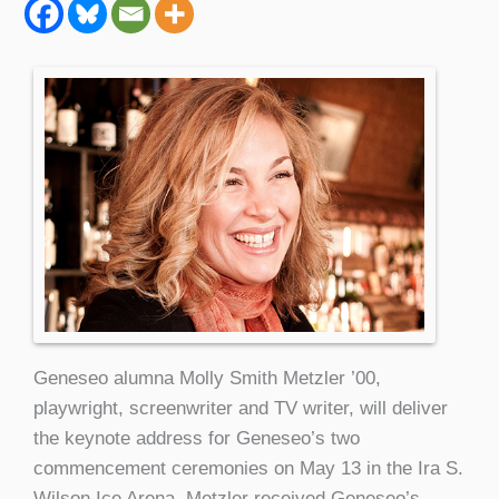
Geneseo alumna Molly Smith Metzler ’00,
playwright, screenwriter and TV writer, will deliver
the keynote address for Geneseo’s two
commencement ceremonies on May 13 in the Ira S.
Wilson Ice Arena. Metzler received Geneseo’s