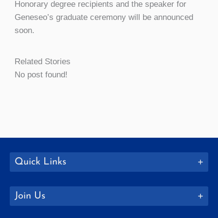
Honorary degree recipients and the speaker for
Geneseo’s graduate ceremony will be announced
soon.
Related Stories
No post found!
Quick Links
Join Us