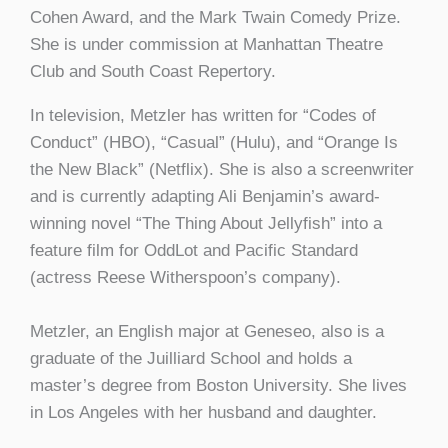
Cohen Award, and the Mark Twain Comedy Prize.
She is under commission at Manhattan Theatre
Club and South Coast Repertory.
In television, Metzler has written for “Codes of
Conduct” (HBO), “Casual” (Hulu), and “Orange Is
the New Black” (Netflix). She is also a screenwriter
and is currently adapting Ali Benjamin’s award-
winning novel “The Thing About Jellyfish” into a
feature film for OddLot and Pacific Standard
(actress Reese Witherspoon’s company).
Metzler, an English major at Geneseo, also is a
graduate of the Juilliard School and holds a
master’s degree from Boston University. She lives
in Los Angeles with her husband and daughter.