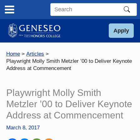
Skip
to
Search
content
this
site
Apply
Home
Articles
Playwright Molly Smith Metzler ’00 to Deliver Keynote
Address at Commencement
Playwright Molly Smith
Metzler ’00 to Deliver Keynote
Address at Commencement
March 8, 2017