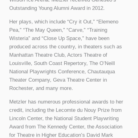
Outstanding Young Alumni Award in 2012.
Her plays, which include “Cry it Out,” “Elemeno
Pea,” “The May Queen,” “Carve,” “Training
Wisteria” and “Close Up Space,” have been
produced across the country, in theaters such as
Manhattan Theatre Club, Actors Theatre of
Louisville, South Coast Repertory, The O’Neill
National Playwrights Conference, Chautauqua
Theater Company, Geva Theatre Center in
Rochester, and many more.
Metzler has numerous professional awards to her
credit, including the Lecomte du Nouy Prize from
Lincoln Center, the National Student Playwriting
Award from The Kennedy Center, the Association
for Theatre in Higher Education’s David Mark