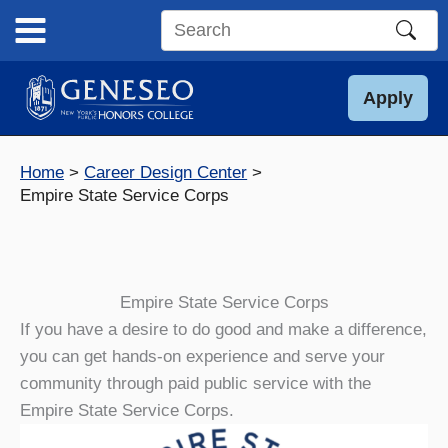
Skip
to
Search
content
this
site
Apply
Home
Career Design Center
Empire State Service Corps
Empire State Service Corps
If you have a desire to do good and make a difference,
you can get hands-on experience and serve your
community through paid public service with the
Empire State Service Corps.