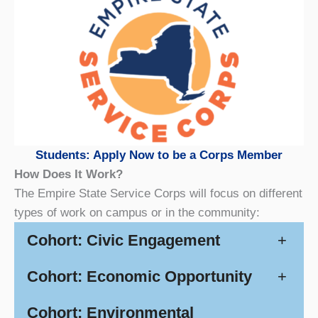
Students: Apply Now to be a Corps Member
How Does It Work?
The Empire State Service Corps will focus on different
types of work on campus or in the community:
Cohort: Civic Engagement
+
Cohort: Economic Opportunity
+
Cohort: Environmental