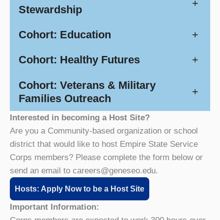
+
Stewardship
Cohort: Education
+
Cohort: Healthy Futures
+
Cohort: Veterans & Military
+
Families Outreach
Interested in becoming a Host Site?
Are you a Community-based organization or school
district that would like to host Empire State Service
Corps members? Please complete the form below or
send an email to careers@geneseo.edu.
Hosts: Apply Now to be a Host Site
Important Information: