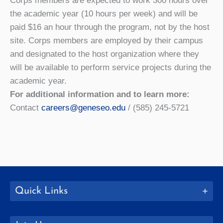
Corps members are expected to work 300 hours over
the academic year (10 hours per week) and will be
paid $16 an hour through the program, not by the host
site. Corps members are employed by their campus
and designated to the host organization where they
will be available to perform service projects during the
academic year.
For additional information and to learn more:
Contact
careers@geneseo.edu
/ (585) 245-5721
Quick Links