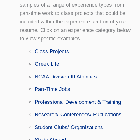
samples of a range of experience types from
part-time work to class projects that could be
included within the experience section of your
resume. Click on an experience category below
to view specific examples.
Class Projects
Greek Life
NCAA Division III Athletics
Part-Time Jobs
Professional Development & Training
Research/ Conferences/ Publications
Student Clubs/ Organizations
Study Abroad