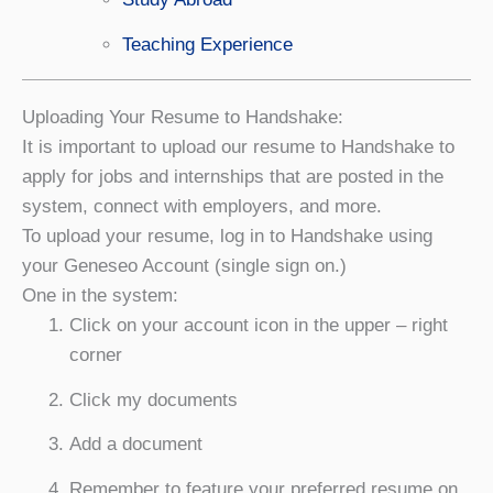
Teaching Experience
Uploading Your Resume to Handshake:
It is important to upload our resume to Handshake to
apply for jobs and internships that are posted in the
system, connect with employers, and more.
To upload your resume, log in to Handshake using
your Geneseo Account (single sign on.)
One in the system:
Click on your account icon in the upper – right
corner
Click my documents
Add a document
Remember to feature your preferred resume on