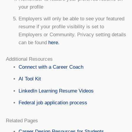
your profile
Employers will only be able to see your featured
resume if your profile visibility is set to
Employers or Community. Privacy setting details
can be found
here.
Additional Resources
Connect with a Career Coach
AI Tool Kit
LinkedIn Learning Resume Videos
Federal job application process
Related Pages
Career Design Resources for Students