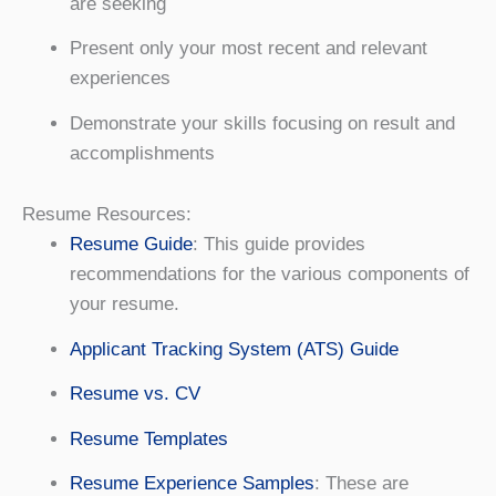
are seeking
Present only your most recent and relevant
experiences
Demonstrate your skills focusing on result and
accomplishments
Resume Resources:
Resume Guide
: This guide provides
recommendations for the various components of
your resume.
Applicant Tracking System (ATS) Guide
Resume vs. CV
Resume Templates
Resume Experience Samples
: These are