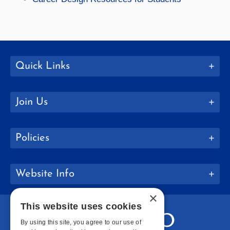
Quick Links
Join Us
Policies
Website Info
×
This website uses cookies
By using this site, you agree to our use of