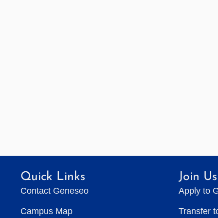
Quick Links
Join Us
Contact Geneseo
Apply to 
Campus Map
Transfer 