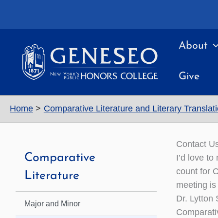
Skip
to
content
About
Give
Home
Comparative Literature and Literary Translat
Contact U
Comparative
I’d love t
count for 
Literature
meeting is
Dr. Lytton
Major and Minor
Comparativ