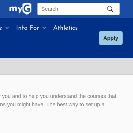
Search
this
e
Info For
Athletics
site
Apply
or you and to help you understand the courses that
ons you might have. The best way to set up a