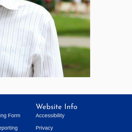
Website Info
ting Form
Accessibility
eporting
Privacy