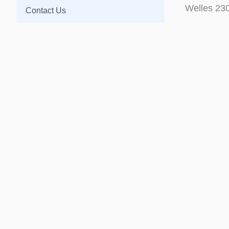
Welles 23
Contact Us