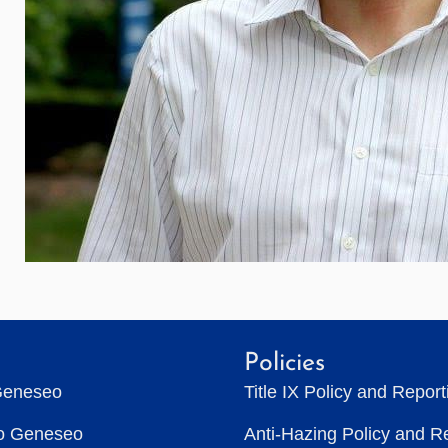
Policies
Geneseo
Title IX Policy and Repor
to Geneseo
Anti-Hazing Policy and R