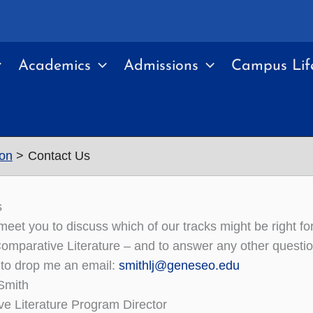
Academics
Admissions
Campus Lif
ion
Contact Us
s
o meet you to discuss which of our tracks might be right f
Comparative Literature – and to answer any other questi
 to drop me an email:
smithlj@geneseo.edu
 Smith
e Literature Program Director